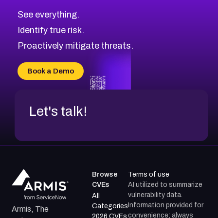
CVE-2026-71320
High
Severity CVEs
See everything.
CVE-2026-71321
Browse All CVE Categories
Identify true risk.
CVE-2026-71316
CVE-2026-71314
Proactively mitigate threats.
CVE-2026-71315
CVE-2026-34966
Book a Demo
CVE-2026-71312
Let's talk!
Browse
Terms of use
CVEs
AI utilized to summarize
vulnerability data.
All
Information provided for
Categories
Armis, The
convenience; always
2026 CVEs