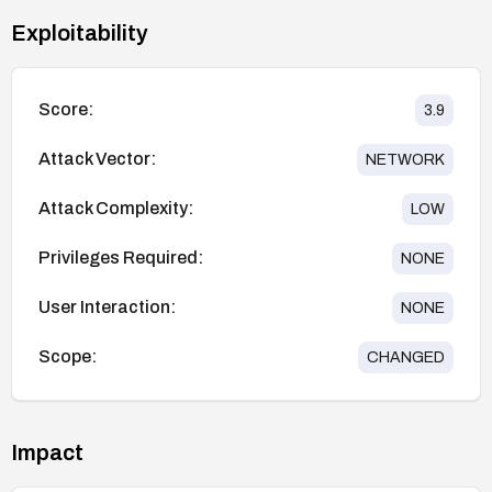
Exploitability
Score:
3.9
Attack Vector:
NETWORK
Attack Complexity:
LOW
Privileges Required:
NONE
User Interaction:
NONE
Scope:
CHANGED
Impact