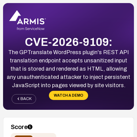
CVE-2026-9109:
The GPTranslate WordPress plugin's REST API
translation endpoint accepts unsanitized input
that is stored and rendered as HTML, allowing
any unauthenticated attacker to inject persistent
JavaScript into pages viewed by site visitors.
WATCH A DEMO
BACK
Score