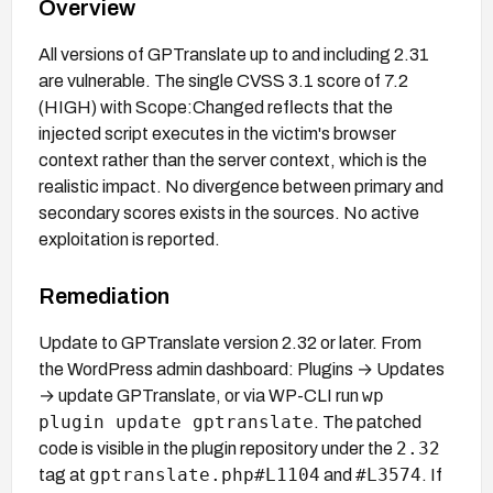
Overview
All versions of GPTranslate up to and including 2.31
are vulnerable. The single CVSS 3.1 score of 7.2
(HIGH) with Scope:Changed reflects that the
injected script executes in the victim's browser
context rather than the server context, which is the
realistic impact. No divergence between primary and
secondary scores exists in the sources. No active
exploitation is reported.
Remediation
Update to GPTranslate version 2.32 or later. From
the WordPress admin dashboard: Plugins → Updates
wp
→ update GPTranslate, or via WP-CLI run
plugin update gptranslate
. The patched
2.32
code is visible in the plugin repository under the
gptranslate.php#L1104
#L3574
tag at
and
. If