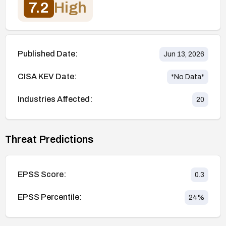
7.2
High
Published Date:
Jun 13, 2026
CISA KEV Date:
*No Data*
Industries Affected:
20
Threat Predictions
EPSS Score:
0.3
EPSS Percentile:
24
%