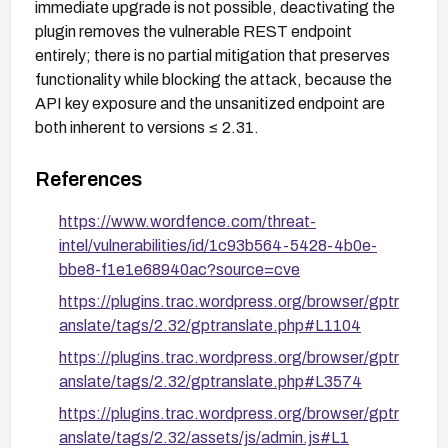
immediate upgrade is not possible, deactivating the
plugin removes the vulnerable REST endpoint
entirely; there is no partial mitigation that preserves
functionality while blocking the attack, because the
API key exposure and the unsanitized endpoint are
both inherent to versions ≤ 2.31.
References
https://www.wordfence.com/threat-
intel/vulnerabilities/id/1c93b564-5428-4b0e-
bbe8-f1e1e68940ac?source=cve
https://plugins.trac.wordpress.org/browser/gptr
anslate/tags/2.32/gptranslate.php#L1104
https://plugins.trac.wordpress.org/browser/gptr
anslate/tags/2.32/gptranslate.php#L3574
https://plugins.trac.wordpress.org/browser/gptr
anslate/tags/2.32/assets/js/admin.js#L1