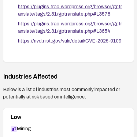
https://plugins.trac.wordpress.org/browser/gptr
anslate/tags/2.31/gptranslate.php#L3578
https://plugins.trac.wordpress.org/browser/gptr
anslate/tags/2.31/gptranslate.php#L3654
https://nvd.nist.gov/vuln/detail/CVE-2026-9109
Industries Affected
Below is a list of industries most commonly impacted or
potentially at risk based on intelligence.
Low
Mining