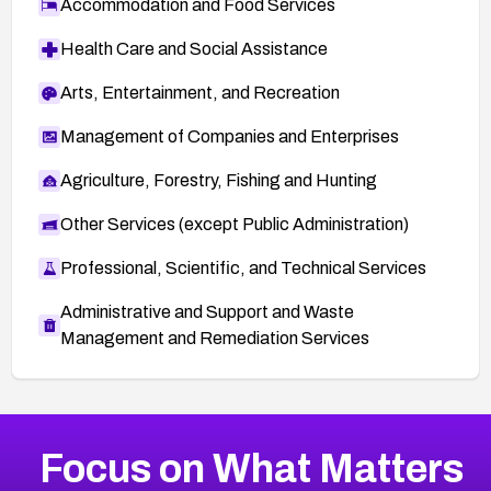
Accommodation and Food Services
Health Care and Social Assistance
Arts, Entertainment, and Recreation
Management of Companies and Enterprises
Agriculture, Forestry, Fishing and Hunting
Other Services (except Public Administration)
Professional, Scientific, and Technical Services
Administrative and Support and Waste
Management and Remediation Services
More
Browse Related CVEs
High
CVEs
Focus on What Matters
CVE-2026-67863
2026
CVE Database