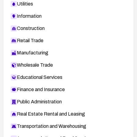
Utilities
Information
Construction
Retail Trade
Manufacturing
Wholesale Trade
Educational Services
Finance and Insurance
Public Administration
Real Estate Rental and Leasing
Transportation and Warehousing