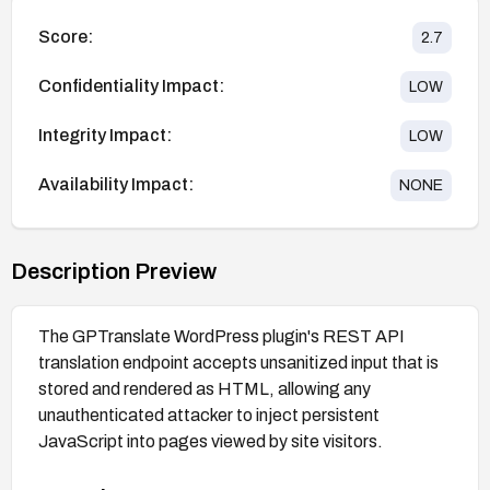
Score:
2.7
Confidentiality Impact:
LOW
Integrity Impact:
LOW
Availability Impact:
NONE
Description Preview
The GPTranslate WordPress plugin's REST API
translation endpoint accepts unsanitized input that is
stored and rendered as HTML, allowing any
unauthenticated attacker to inject persistent
JavaScript into pages viewed by site visitors.