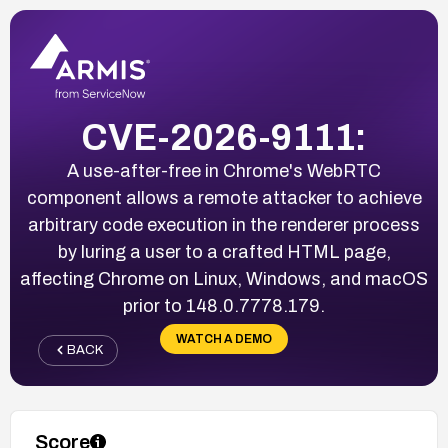
CVE-2026-9111:
A use-after-free in Chrome's WebRTC
component allows a remote attacker to achieve
arbitrary code execution in the renderer process
by luring a user to a crafted HTML page,
affecting Chrome on Linux, Windows, and macOS
prior to 148.0.7778.179.
WATCH A DEMO
BACK
Score