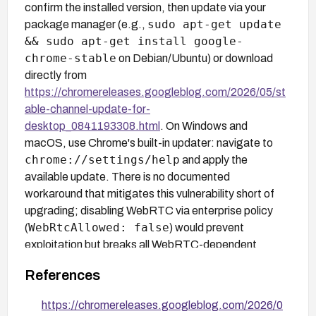
confirm the installed version, then update via your
sudo apt-get update
package manager (e.g.,
&& sudo apt-get install google-
chrome-stable
on Debian/Ubuntu) or download
directly from
https://chromereleases.googleblog.com/2026/05/st
able-channel-update-for-
desktop_0841193308.html
. On Windows and
macOS, use Chrome's built-in updater: navigate to
chrome://settings/help
and apply the
available update. There is no documented
workaround that mitigates this vulnerability short of
upgrading; disabling WebRTC via enterprise policy
WebRtcAllowed: false
(
) would prevent
exploitation but breaks all WebRTC-dependent
functionality including video conferencing.
References
https://chromereleases.googleblog.com/2026/0