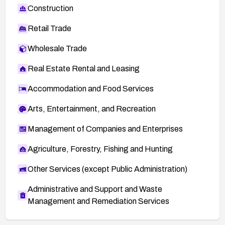
Construction
Retail Trade
Wholesale Trade
Real Estate Rental and Leasing
Accommodation and Food Services
Arts, Entertainment, and Recreation
Management of Companies and Enterprises
Agriculture, Forestry, Fishing and Hunting
Other Services (except Public Administration)
Administrative and Support and Waste
Management and Remediation Services