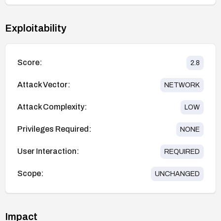
Exploitability
Score:
2.8
Attack Vector:
NETWORK
Attack Complexity:
LOW
Privileges Required:
NONE
User Interaction:
REQUIRED
Scope:
UNCHANGED
Impact