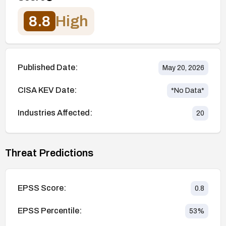
8.8
High
Published Date:
May 20, 2026
CISA KEV Date:
*No Data*
Industries Affected:
20
Threat Predictions
EPSS Score:
0.8
EPSS Percentile:
53
%