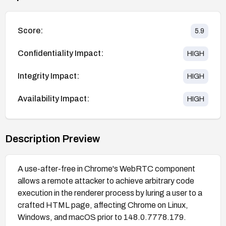
Score:
5.9
Confidentiality Impact:
HIGH
Integrity Impact:
HIGH
Availability Impact:
HIGH
Description Preview
A use-after-free in Chrome's WebRTC component
allows a remote attacker to achieve arbitrary code
execution in the renderer process by luring a user to a
crafted HTML page, affecting Chrome on Linux,
Windows, and macOS prior to 148.0.7778.179.