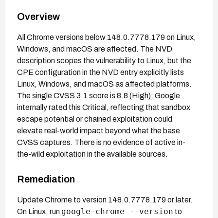
Overview
All Chrome versions below 148.0.7778.179 on Linux,
Windows, and macOS are affected. The NVD
description scopes the vulnerability to Linux, but the
CPE configuration in the NVD entry explicitly lists
Linux, Windows, and macOS as affected platforms.
The single CVSS 3.1 score is 8.8 (High); Google
internally rated this Critical, reflecting that sandbox
escape potential or chained exploitation could
elevate real-world impact beyond what the base
CVSS captures. There is no evidence of active in-
the-wild exploitation in the available sources.
Remediation
Update Chrome to version 148.0.7778.179 or later.
google-chrome --version
On Linux, run
to