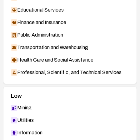
Educational Services
Finance and Insurance
Public Administration
Transportation and Warehousing
Health Care and Social Assistance
Professional, Scientific, and Technical Services
Low
Mining
Utilities
Information