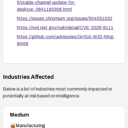
5/stable-channel-update-for-
desktop_0841193308.html
https://issues.chromium.org/issues/504551032
https://nvd.nist.gov/vuln/detail/CVE-2026-9111
https://github.com/advisories/GHSA-6r32-h5rg-
9m59
Industries Affected
Below is a list of industries most commonly impacted or
potentially at risk based on intelligence.
Medium
Manufacturing