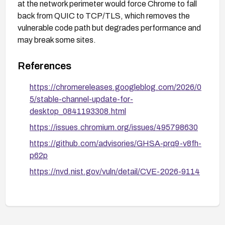
at the network perimeter would force Chrome to fall
back from QUIC to TCP/TLS, which removes the
vulnerable code path but degrades performance and
may break some sites.
References
https://chromereleases.googleblog.com/2026/0
5/stable-channel-update-for-
desktop_0841193308.html
https://issues.chromium.org/issues/495798630
https://github.com/advisories/GHSA-prq9-v8fh-
p62p
https://nvd.nist.gov/vuln/detail/CVE-2026-9114