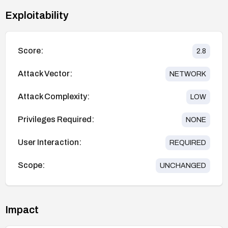
Exploitability
Score:
2.8
Attack Vector:
NETWORK
Attack Complexity:
LOW
Privileges Required:
NONE
User Interaction:
REQUIRED
Scope:
UNCHANGED
Impact