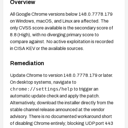
Overview
All Google Chrome versions below 148.0.7778.179
on Windows, macOS, and Linux are affected. The
only CVSS score available is the secondary score of
8.8 (High), with no diverging primary score to
compare against. No active exploitation is recorded
in CISA KEV or the available sources.
Remediation
Update Chrome to version 148.0.7778.179 or later.
On desktop systems, navigate to
chrome://settings/help
to trigger an
automatic update check and apply the patch.
Alternatively, download the installer directly from the
stable channel release announced at the vendor
advisory. There is no documented workaround short
of disabling Chrome entirely; blocking UDP port 443