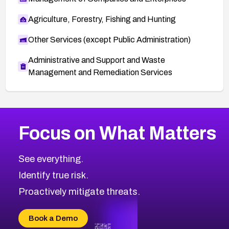
Agriculture, Forestry, Fishing and Hunting
Other Services (except Public Administration)
Administrative and Support and Waste
Management and Remediation Services
More
Browse Related CVEs
High
CVEs
Focus on What Matters
CVE-2026-48399
2026
CVE Database
CVE-2026-10849
High
Severity CVEs
See everything.
CVE-2026-69246
Browse All CVE Categories
Identify true risk.
CVE-2026-41447
CVE-2026-18647
Proactively mitigate threats.
CVE-2026-18733
CVE-2026-69185
Book a Demo
CVE-2026-67599