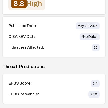
8.8
High
Published Date:
May 20, 2026
CISA KEV Date:
*No Data*
Industries Affected:
20
Threat Predictions
EPSS Score:
0.4
EPSS Percentile:
29
%