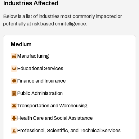
Industries Affected
Below is a list of industries most commonly impacted or
potentially at risk based on intelligence.
Medium
Manufacturing
Educational Services
Finance and Insurance
Public Administration
Transportation and Warehousing
Health Care and Social Assistance
Professional, Scientific, and Technical Services