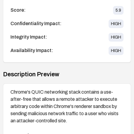
Score:
5.9
Confidentiality Impact:
HIGH
Integrity Impact:
HIGH
Availability Impact:
HIGH
Description Preview
Chrome's QUIC networking stack contains a use-
after-free that allows a remote attacker to execute
arbitrary code within Chrome's renderer sandbox by
sending malicious network traffic to a user who visits
an attacker-controlled site.