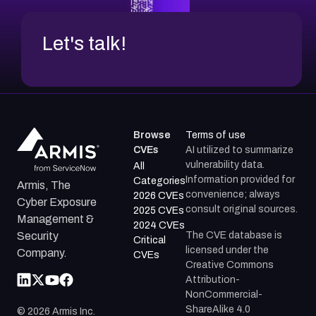
Let's talk!
Browse
Terms of use
CVEs
AI utilized to summarize
vulnerability data.
All
Information provided for
Categories
Armis, The
convenience; always
2026 CVEs
Cyber Exposure
consult original sources.
2025 CVEs
Management &
2024 CVEs
The CVE database is
Security
Critical
licensed under the
Company.
CVEs
Creative Commons
Attribution-
NonCommercial-
ShareAlike 4.0
©
2026
Armis Inc.