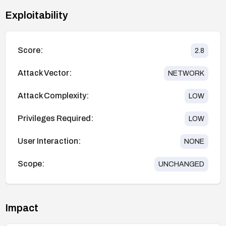
Exploitability
Score:
2.8
Attack Vector:
NETWORK
Attack Complexity:
LOW
Privileges Required:
LOW
User Interaction:
NONE
Scope:
UNCHANGED
Impact