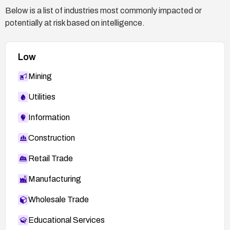
Below is a list of industries most commonly impacted or
potentially at risk based on intelligence.
Low
Mining
Utilities
Information
Construction
Retail Trade
Manufacturing
Wholesale Trade
Educational Services