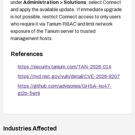
under
Administration > Solutions
; select Connect
and apply the available update. If immediate upgrade
is not possible, restrict Connect access to only users
who require it via Tanium RBAC and limit network
exposure of the Tanium server to trusted
management hosts.
References
https://security.tanium.com/TAN-2026-014
https://nvd.nist.gov/vuln/detail/CVE-2026-9207
https://github.com/advisories/GHSA-4p47-
gj2p-5wr9
Industries Affected