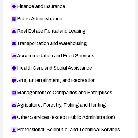
Finance and Insurance
Public Administration
Real Estate Rental and Leasing
Transportation and Warehousing
Accommodation and Food Services
Health Care and Social Assistance
Arts, Entertainment, and Recreation
Management of Companies and Enterprises
Agriculture, Forestry, Fishing and Hunting
Other Services (except Public Administration)
Professional, Scientific, and Technical Services