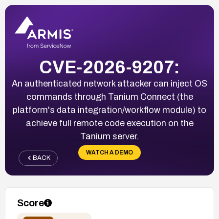
CVE-2026-9207:
An authenticated network attacker can inject OS
commands through Tanium Connect (the
platform's data integration/workflow module) to
achieve full remote code execution on the
Tanium server.
WATCH A DEMO
BACK
Score