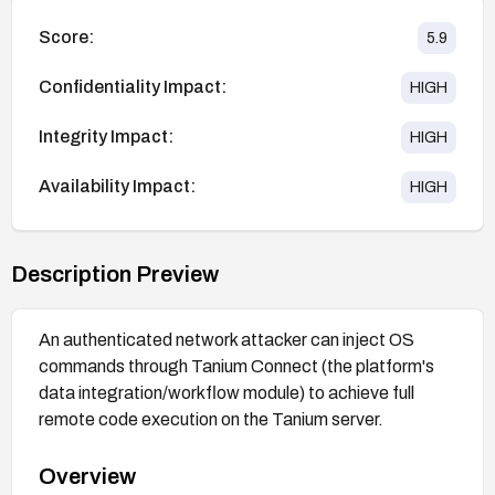
Score:
5.9
Confidentiality Impact:
HIGH
Integrity Impact:
HIGH
Availability Impact:
HIGH
Description Preview
An authenticated network attacker can inject OS
commands through Tanium Connect (the platform's
data integration/workflow module) to achieve full
remote code execution on the Tanium server.
Overview