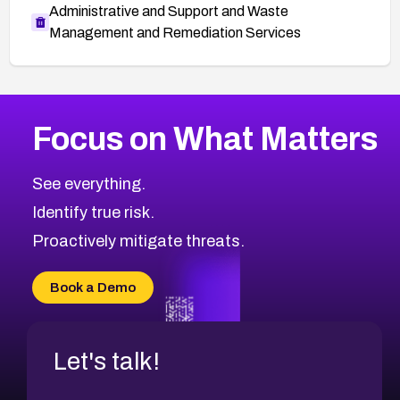
Administrative and Support and Waste
Management and Remediation Services
More
Browse Related CVEs
High
CVEs
Focus on What Matters
CVE-2026-67863
2026
CVE Database
CVE-2026-71320
High
Severity CVEs
See everything.
CVE-2026-71321
Browse All CVE Categories
Identify true risk.
CVE-2026-71316
CVE-2026-71314
Proactively mitigate threats.
CVE-2026-71315
CVE-2026-34966
Book a Demo
CVE-2026-71312
Let's talk!