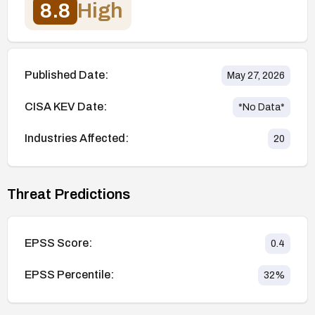
8.8
High
Published Date:
May 27, 2026
CISA KEV Date:
*No Data*
Industries Affected:
20
Threat Predictions
EPSS Score:
0.4
EPSS Percentile:
32
%