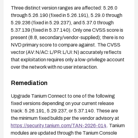
Three distinct version ranges are affected: 5.26.0
through 5.26.190 (fixed in 5.26.191), 5.29.0 through
5.29.236 (fixed in 5.29.237), and 5.37.0 through
5.37.139 (fixed in 5.37.140). Only one CVSS score is
present (8.8, secondary/vendor-supplied); there is no
NVD primary score to compare against. The CVSS
vector (AV:N/AC:L/PR:L/UI:N) accurately reflects
that exploitation requires only a low-privilege account
over the network with no user interaction.
Remediation
Upgrade Tanium Connect to one of the following
fixed versions depending on your current release
track: 5.26.191, 5.29.237, or 5.37.140. These are
the minimum fixed builds per the vendor advisory at
https://security.tanium.com/TAN-2026-014
. Tanium
modules are updated through the Tanium Console