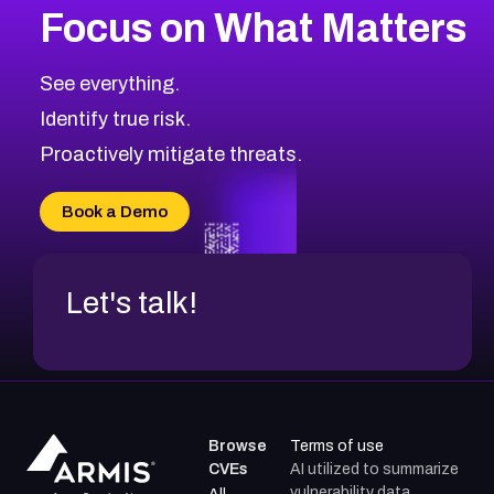
Focus on What Matters
CVE-2026-67863
2026
CVE Database
CVE-2026-71320
High
Severity CVEs
See everything.
CVE-2026-71321
Browse All CVE Categories
Identify true risk.
CVE-2026-71316
CVE-2026-71314
Proactively mitigate threats.
CVE-2026-71315
CVE-2026-34966
Book a Demo
CVE-2026-71312
Let's talk!
Browse
Terms of use
CVEs
AI utilized to summarize
vulnerability data.