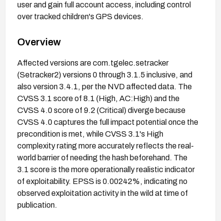
user and gain full account access, including control
over tracked children's GPS devices.
Overview
Affected versions are com.tgelec.setracker
(Setracker2) versions 0 through 3.1.5 inclusive, and
also version 3.4.1, per the NVD affected data. The
CVSS 3.1 score of 8.1 (High, AC:High) and the
CVSS 4.0 score of 9.2 (Critical) diverge because
CVSS 4.0 captures the full impact potential once the
precondition is met, while CVSS 3.1's High
complexity rating more accurately reflects the real-
world barrier of needing the hash beforehand. The
3.1 score is the more operationally realistic indicator
of exploitability. EPSS is 0.00242%, indicating no
observed exploitation activity in the wild at time of
publication.