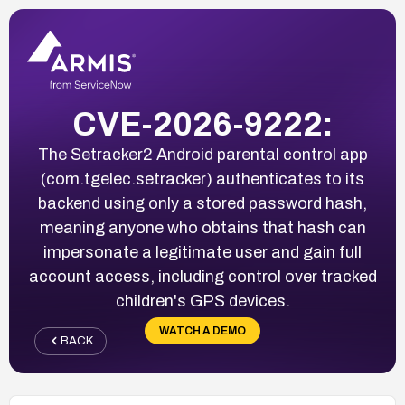
CVE-2026-9222:
The Setracker2 Android parental control app
(com.tgelec.setracker) authenticates to its
backend using only a stored password hash,
meaning anyone who obtains that hash can
impersonate a legitimate user and gain full
account access, including control over tracked
children's GPS devices.
WATCH A DEMO
BACK