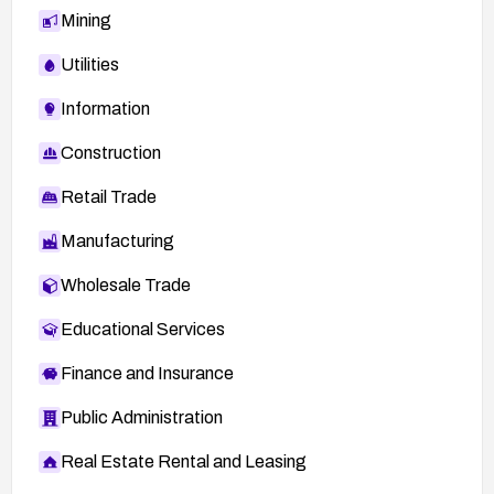
Mining
Utilities
Information
Construction
Retail Trade
Manufacturing
Wholesale Trade
Educational Services
Finance and Insurance
Public Administration
Real Estate Rental and Leasing