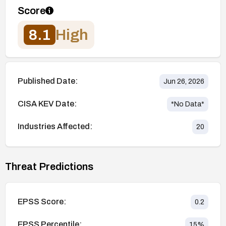
Score
8.1
High
Published Date:
Jun 26, 2026
CISA KEV Date:
*No Data*
Industries Affected:
20
Threat Predictions
EPSS Score:
0.2
EPSS Percentile:
15
%