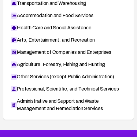
Transportation and Warehousing
Accommodation and Food Services
Health Care and Social Assistance
Arts, Entertainment, and Recreation
Management of Companies and Enterprises
Agriculture, Forestry, Fishing and Hunting
Other Services (except Public Administration)
Professional, Scientific, and Technical Services
Administrative and Support and Waste
Management and Remediation Services
More
Browse Related CVEs
High
CVEs