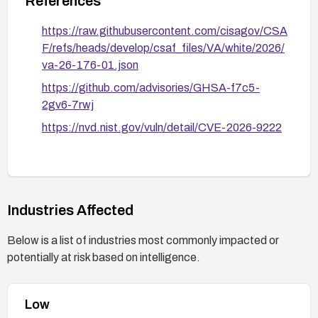
References
https://raw.githubusercontent.com/cisagov/CSA
F/refs/heads/develop/csaf_files/VA/white/2026/
va-26-176-01.json
https://github.com/advisories/GHSA-f7c5-
2gv6-7rwj
https://nvd.nist.gov/vuln/detail/CVE-2026-9222
Industries Affected
Below is a list of industries most commonly impacted or
potentially at risk based on intelligence.
Low