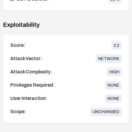
Exploitability
Score:
2.2
Attack Vector:
NETWORK
Attack Complexity:
HIGH
Privileges Required:
NONE
User Interaction:
NONE
Scope:
UNCHANGED