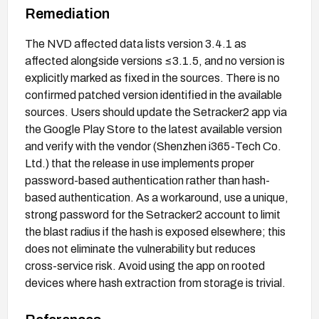
Remediation
The NVD affected data lists version 3.4.1 as
affected alongside versions ≤3.1.5, and no version is
explicitly marked as fixed in the sources. There is no
confirmed patched version identified in the available
sources. Users should update the Setracker2 app via
the Google Play Store to the latest available version
and verify with the vendor (Shenzhen i365-Tech Co.
Ltd.) that the release in use implements proper
password-based authentication rather than hash-
based authentication. As a workaround, use a unique,
strong password for the Setracker2 account to limit
the blast radius if the hash is exposed elsewhere; this
does not eliminate the vulnerability but reduces
cross-service risk. Avoid using the app on rooted
devices where hash extraction from storage is trivial.