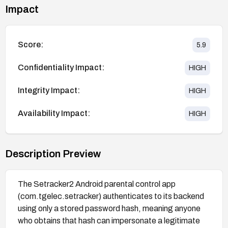
Impact
Score:
5.9
Confidentiality Impact:
HIGH
Integrity Impact:
HIGH
Availability Impact:
HIGH
Description Preview
The Setracker2 Android parental control app
(com.tgelec.setracker) authenticates to its backend
using only a stored password hash, meaning anyone
who obtains that hash can impersonate a legitimate