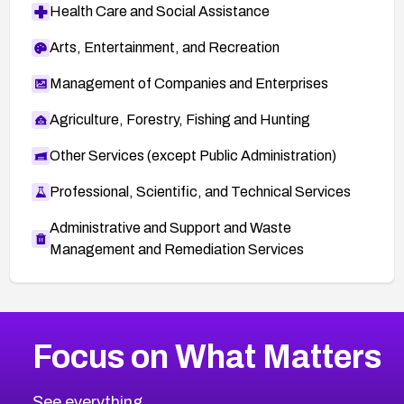
Health Care and Social Assistance
Arts, Entertainment, and Recreation
Management of Companies and Enterprises
Agriculture, Forestry, Fishing and Hunting
Other Services (except Public Administration)
Professional, Scientific, and Technical Services
Administrative and Support and Waste
Management and Remediation Services
More
Browse Related CVEs
Critical
CVEs
Focus on What Matters
CVE-2026-71319
2026
CVE Database
CVE-2026-70615
Critical
Severity CVEs
See everything.