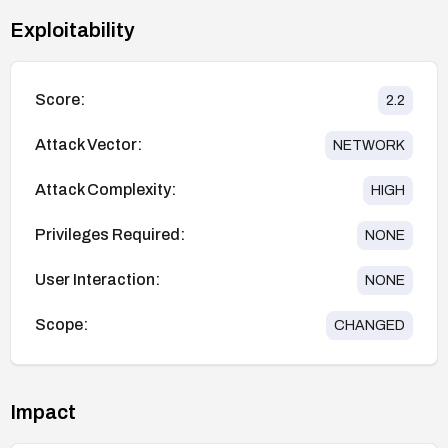
Exploitability
Score:
2.2
Attack Vector:
NETWORK
Attack Complexity:
HIGH
Privileges Required:
NONE
User Interaction:
NONE
Scope:
CHANGED
Impact