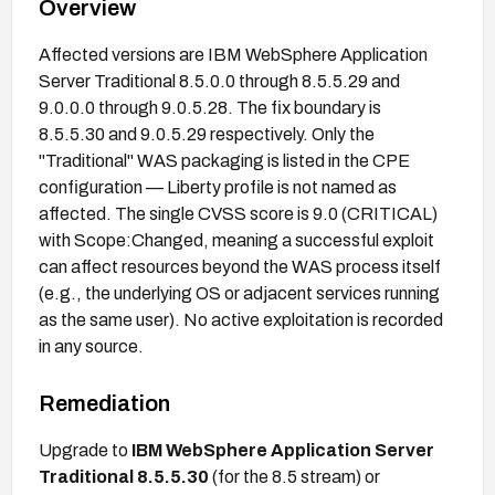
Overview
Affected versions are IBM WebSphere Application
Server Traditional 8.5.0.0 through 8.5.5.29 and
9.0.0.0 through 9.0.5.28. The fix boundary is
8.5.5.30 and 9.0.5.29 respectively. Only the
"Traditional" WAS packaging is listed in the CPE
configuration — Liberty profile is not named as
affected. The single CVSS score is 9.0 (CRITICAL)
with Scope:Changed, meaning a successful exploit
can affect resources beyond the WAS process itself
(e.g., the underlying OS or adjacent services running
as the same user). No active exploitation is recorded
in any source.
Remediation
Upgrade to
IBM WebSphere Application Server
Traditional 8.5.5.30
(for the 8.5 stream) or