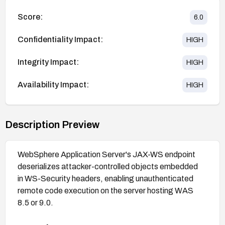
Score:
6.0
Confidentiality Impact:
HIGH
Integrity Impact:
HIGH
Availability Impact:
HIGH
Description Preview
WebSphere Application Server's JAX-WS endpoint
deserializes attacker-controlled objects embedded
in WS-Security headers, enabling unauthenticated
remote code execution on the server hosting WAS
8.5 or 9.0.