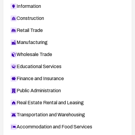
Information
Construction
Retail Trade
Manufacturing
Wholesale Trade
Educational Services
Finance and Insurance
Public Administration
Real Estate Rental and Leasing
Transportation and Warehousing
Accommodation and Food Services