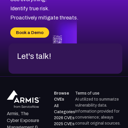
CVE-2026-48168
Browse All CVE Categories
Identify true risk.
CVE-2026-70426
CVE-2026-20310
Proactively mitigate threats.
CVE-2026-20303
CVE-2026-20304
Book a Demo
CVE-2026-20272
Let's talk!
Browse
Terms of use
CVEs
AI utilized to summarize
vulnerability data.
All
Information provided for
Categories
Armis, The
convenience; always
2026 CVEs
Cyber Exposure
consult original sources.
2025 CVEs
Management &