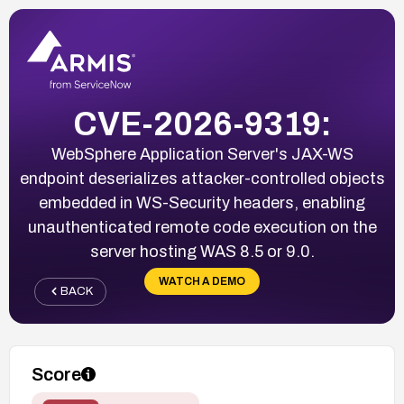
CVE-2026-9319:
WebSphere Application Server's JAX-WS
endpoint deserializes attacker-controlled objects
embedded in WS-Security headers, enabling
unauthenticated remote code execution on the
server hosting WAS 8.5 or 9.0.
WATCH A DEMO
BACK
Score