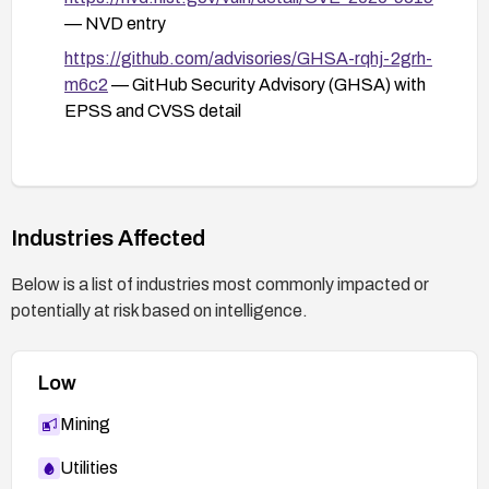
— NVD entry
https://github.com/advisories/GHSA-rqhj-2grh-
m6c2
— GitHub Security Advisory (GHSA) with
EPSS and CVSS detail
Industries Affected
Below is a list of industries most commonly impacted or
potentially at risk based on intelligence.
Low
Mining
Utilities