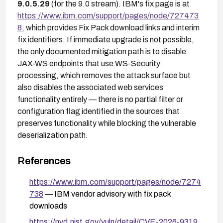
9.0.5.29
(for the 9.0 stream). IBM's fix page is at
https://www.ibm.com/support/pages/node/727473
8
, which provides Fix Pack download links and interim
fix identifiers. If immediate upgrade is not possible,
the only documented mitigation path is to disable
JAX-WS endpoints that use WS-Security
processing, which removes the attack surface but
also disables the associated web services
functionality entirely — there is no partial filter or
configuration flag identified in the sources that
preserves functionality while blocking the vulnerable
deserialization path.
References
https://www.ibm.com/support/pages/node/7274
738
— IBM vendor advisory with fix pack
downloads
https://nvd.nist.gov/vuln/detail/CVE-2026-9319