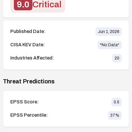
9.0
Critical
Published Date:
Jun 1, 2026
CISA KEV Date:
*No Data*
Industries Affected:
20
Threat Predictions
EPSS Score:
0.5
EPSS Percentile:
37
%