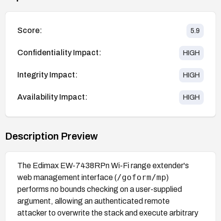
Score:
5.9
Confidentiality Impact:
HIGH
Integrity Impact:
HIGH
Availability Impact:
HIGH
Description Preview
The Edimax EW-7438RPn Wi-Fi range extender's
/goform/mp
web management interface (
)
performs no bounds checking on a user-supplied
argument, allowing an authenticated remote
attacker to overwrite the stack and execute arbitrary