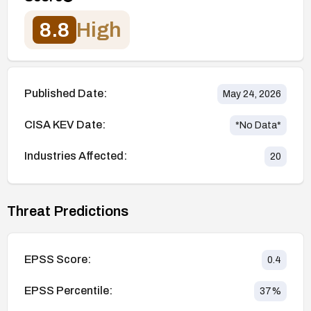
8.8
High
Published Date:
May 24, 2026
CISA KEV Date:
*No Data*
Industries Affected:
20
Threat Predictions
EPSS Score:
0.4
EPSS Percentile:
37
%