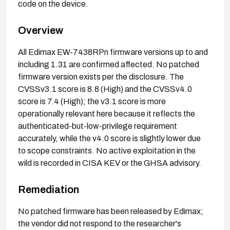
code on the device.
Overview
All Edimax EW-7438RPn firmware versions up to and
including 1.31 are confirmed affected. No patched
firmware version exists per the disclosure. The
CVSSv3.1 score is 8.8 (High) and the CVSSv4.0
score is 7.4 (High); the v3.1 score is more
operationally relevant here because it reflects the
authenticated-but-low-privilege requirement
accurately, while the v4.0 score is slightly lower due
to scope constraints. No active exploitation in the
wild is recorded in CISA KEV or the GHSA advisory.
Remediation
No patched firmware has been released by Edimax;
the vendor did not respond to the researcher's