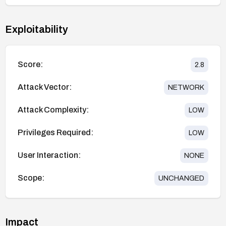
Exploitability
Score:
2.8
Attack Vector:
NETWORK
Attack Complexity:
LOW
Privileges Required:
LOW
User Interaction:
NONE
Scope:
UNCHANGED
Impact