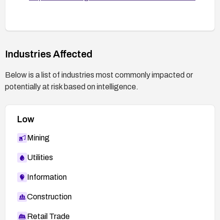
Industries Affected
Below is a list of industries most commonly impacted or
potentially at risk based on intelligence.
Low
Mining
Utilities
Information
Construction
Retail Trade