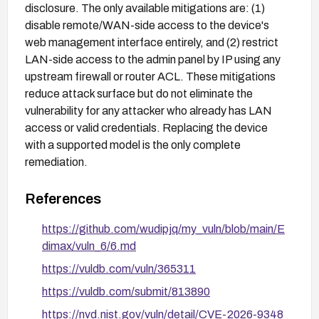
disclosure. The only available mitigations are: (1)
disable remote/WAN-side access to the device's
web management interface entirely, and (2) restrict
LAN-side access to the admin panel by IP using any
upstream firewall or router ACL. These mitigations
reduce attack surface but do not eliminate the
vulnerability for any attacker who already has LAN
access or valid credentials. Replacing the device
with a supported model is the only complete
remediation.
References
https://github.com/wudipjq/my_vuln/blob/main/E
dimax/vuln_6/6.md
https://vuldb.com/vuln/365311
https://vuldb.com/submit/813890
https://nvd.nist.gov/vuln/detail/CVE-2026-9348