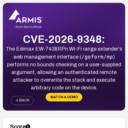
CVE-2026-9348:
The Edimax EW-7438RPn Wi-Fi range extender's
/goform/mp
web management interface (
)
performs no bounds checking on a user-supplied
argument, allowing an authenticated remote
attacker to overwrite the stack and execute
arbitrary code on the device.
WATCH A DEMO
BACK
Score