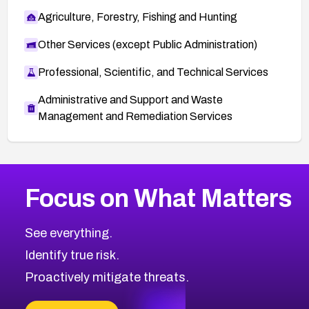
Agriculture, Forestry, Fishing and Hunting
Other Services (except Public Administration)
Professional, Scientific, and Technical Services
Administrative and Support and Waste
Management and Remediation Services
More
Browse Related CVEs
High
CVEs
Focus on What Matters
CVE-2026-67863
2026
CVE Database
CVE-2026-71320
High
Severity CVEs
See everything.
CVE-2026-71321
Browse All CVE Categories
Identify true risk.
CVE-2026-71316
CVE-2026-71314
Proactively mitigate threats.
CVE-2026-71315
CVE-2026-34966