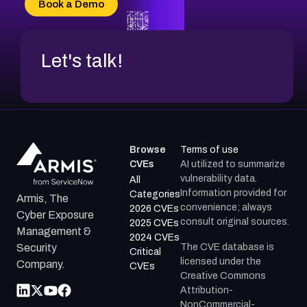
Book a Demo
CVE-2026-71312
Let's talk!
Browse
Terms of use
CVEs
AI utilized to summarize
vulnerability data.
All
Information provided for
Categories
Armis, The
convenience; always
2026 CVEs
Cyber Exposure
consult original sources.
2025 CVEs
Management &
2024 CVEs
The CVE database is
Security
Critical
licensed under the
Company.
CVEs
Creative Commons
Attribution-
NonCommercial-