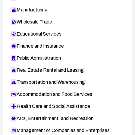
Manufacturing
Wholesale Trade
Educational Services
Finance and Insurance
Public Administration
Real Estate Rental and Leasing
Transportation and Warehousing
Accommodation and Food Services
Health Care and Social Assistance
Arts, Entertainment, and Recreation
Management of Companies and Enterprises