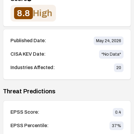
8.8
High
Published Date:
May 24, 2026
CISA KEV Date:
*No Data*
Industries Affected:
20
Threat Predictions
EPSS Score:
0.4
EPSS Percentile:
37
%