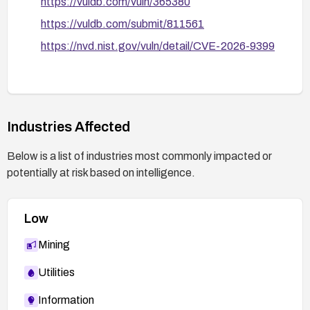
https://vuldb.com/vuln/365380
https://vuldb.com/submit/811561
https://nvd.nist.gov/vuln/detail/CVE-2026-9399
Industries Affected
Below is a list of industries most commonly impacted or
potentially at risk based on intelligence.
Low
Mining
Utilities
Information