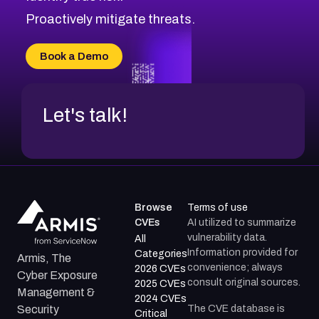
CVE-2026-18647
Proactively mitigate threats.
CVE-2026-18733
CVE-2026-69185
Book a Demo
CVE-2026-67599
Let's talk!
Browse
Terms of use
CVEs
AI utilized to summarize
vulnerability data.
All
Information provided for
Categories
Armis, The
convenience; always
2026 CVEs
Cyber Exposure
consult original sources.
2025 CVEs
Management &
2024 CVEs
The CVE database is
Security
Critical