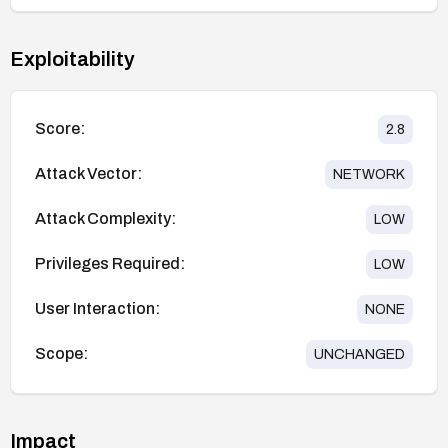
Exploitability
Score:
2.8
Attack Vector:
NETWORK
Attack Complexity:
LOW
Privileges Required:
LOW
User Interaction:
NONE
Scope:
UNCHANGED
Impact