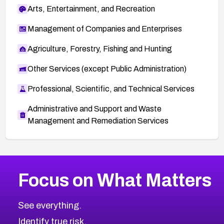
Arts, Entertainment, and Recreation
Management of Companies and Enterprises
Agriculture, Forestry, Fishing and Hunting
Other Services (except Public Administration)
Professional, Scientific, and Technical Services
Administrative and Support and Waste
Management and Remediation Services
More
Browse Related CVEs
High
CVEs
Focus on What Matters
CVE-2026-48399
2026
CVE Database
CVE-2026-10849
High
Severity CVEs
See everything.
CVE-2026-69246
Browse All CVE Categories
Identify true risk.
CVE-2026-41447