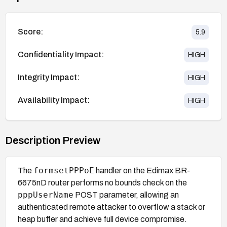
Score:
5.9
Confidentiality Impact:
HIGH
Integrity Impact:
HIGH
Availability Impact:
HIGH
Description Preview
formsetPPPoE
The
handler on the Edimax BR-
6675nD router performs no bounds check on the
pppUserName
POST parameter, allowing an
authenticated remote attacker to overflow a stack or
heap buffer and achieve full device compromise.