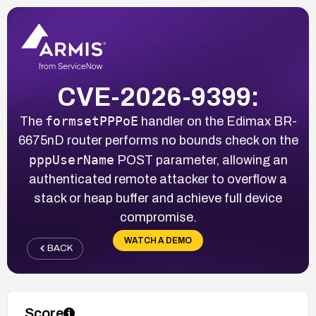
CVE-2026-9399:
formsetPPPoE
The
handler on the Edimax BR-
6675nD router performs no bounds check on the
pppUserName
POST parameter, allowing an
authenticated remote attacker to overflow a
stack or heap buffer and achieve full device
compromise.
WATCH A DEMO
BACK
Score