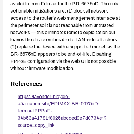
available from Edimax for the BR-6675nD. The only
actionable mitigations are: (1) block all network
access to the router's web management interface at
the perimeter so it is not reachable from untrusted
networks — this eliminates remote exploitation but
leaves the device vulnerable to LAN-side attackers;
(2) replace the device with a supported model, as the
BR-6675nD appears to be end-of-life. Disabling
PPPoE configuration via the web UI is not possible
without firmware modification.
References
https://lavender-bicycle-
a5a.notion.site/EDIMAX-BR-6675nD-
formsetPPPoE-
34b53a41781f8025abcded9e7d0734ef?
source=copy_link