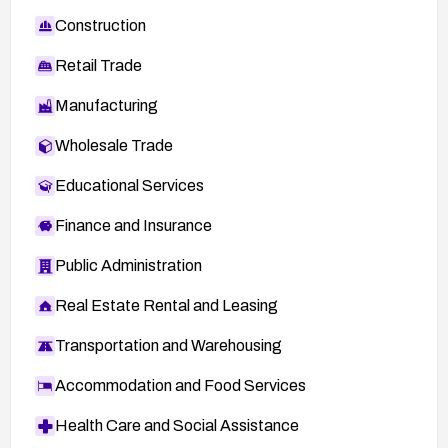
Construction
Retail Trade
Manufacturing
Wholesale Trade
Educational Services
Finance and Insurance
Public Administration
Real Estate Rental and Leasing
Transportation and Warehousing
Accommodation and Food Services
Health Care and Social Assistance