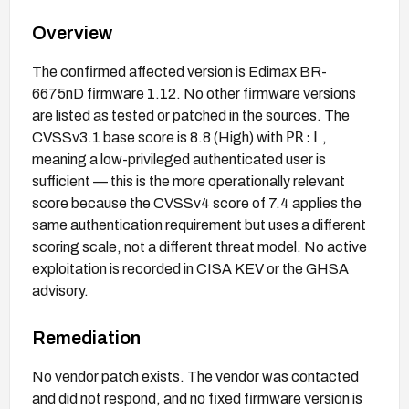
Overview
The confirmed affected version is Edimax BR-
6675nD firmware 1.12. No other firmware versions
are listed as tested or patched in the sources. The
PR:L
CVSSv3.1 base score is 8.8 (High) with
,
meaning a low-privileged authenticated user is
sufficient — this is the more operationally relevant
score because the CVSSv4 score of 7.4 applies the
same authentication requirement but uses a different
scoring scale, not a different threat model. No active
exploitation is recorded in CISA KEV or the GHSA
advisory.
Remediation
No vendor patch exists. The vendor was contacted
and did not respond, and no fixed firmware version is