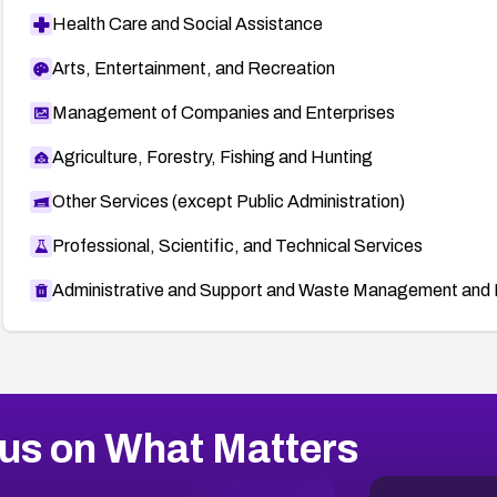
Health Care and Social Assistance
Arts, Entertainment, and Recreation
Management of Companies and Enterprises
Agriculture, Forestry, Fishing and Hunting
Other Services (except Public Administration)
Professional, Scientific, and Technical Services
Administrative and Support and Waste Management and 
us on What Matters