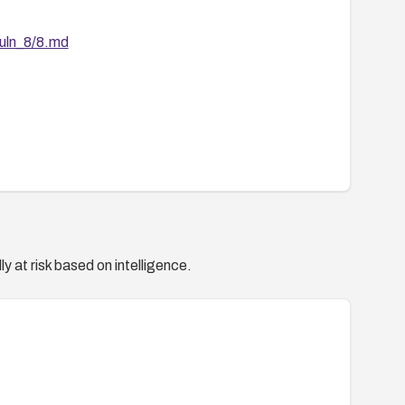
vuln_8/8.md
y at risk based on intelligence.