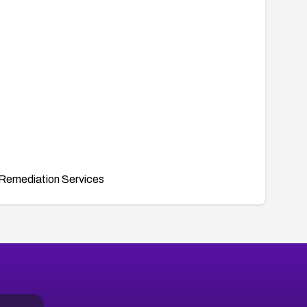
Remediation Services