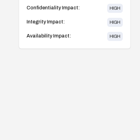
Confidentiality Impact:
HIGH
Integrity Impact:
HIGH
Availability Impact:
HIGH