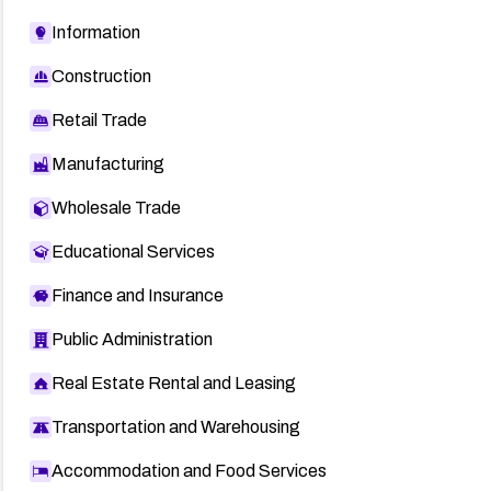
Information
Construction
Retail Trade
Manufacturing
Wholesale Trade
Educational Services
Finance and Insurance
Public Administration
Real Estate Rental and Leasing
Transportation and Warehousing
Accommodation and Food Services