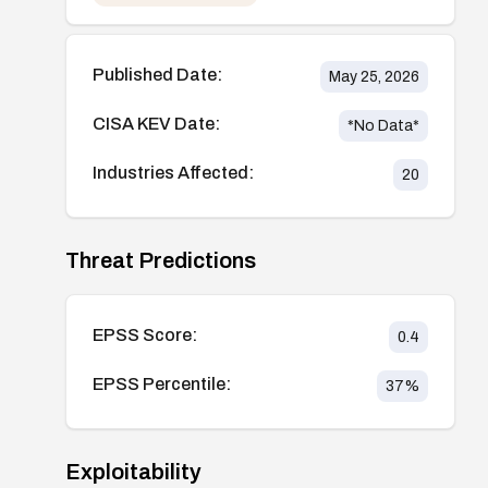
Published Date:
May 25, 2026
CISA KEV Date:
*No Data*
Industries Affected:
20
Threat Predictions
EPSS Score:
0.4
EPSS Percentile:
37
%
Exploitability