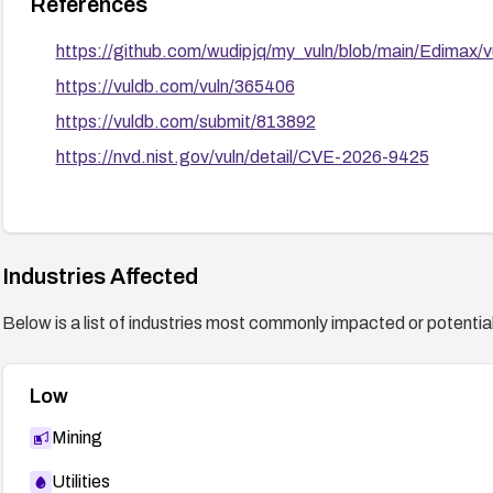
References
https://github.com/wudipjq/my_vuln/blob/main/Edimax/
https://vuldb.com/vuln/365406
https://vuldb.com/submit/813892
https://nvd.nist.gov/vuln/detail/CVE-2026-9425
Industries Affected
Below is a list of industries most commonly impacted or potentiall
Low
Mining
Utilities