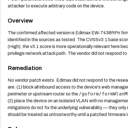
attacker to execute arbitrary code on the device.
Overview
The confirmed affected version is Edimax EW-7438RPn firmw
identified in the sources as tested. The CVSSv3.1 base scor
(High); the v3.1 score is more operationally relevant here be
privilege network attack path. The vendor did not respond to
Remediation
No vendor patch exists. Edimax did not respond to the resear
are: (1) block all inbound access to the device's web manag
/goform/formWlanM
perimeter or upstream router so the
(2) place the device on an isolated VLAN with no manageme
mitigations do not fix the underlying vulnerability — they only 
should be treated as untrustworthy until a patched firmware i