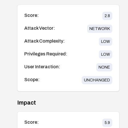
Score:
2.8
Attack Vector:
NETWORK
Attack Complexity:
LOW
Privileges Required:
LOW
User Interaction:
NONE
Scope:
UNCHANGED
Impact
Score:
5.9