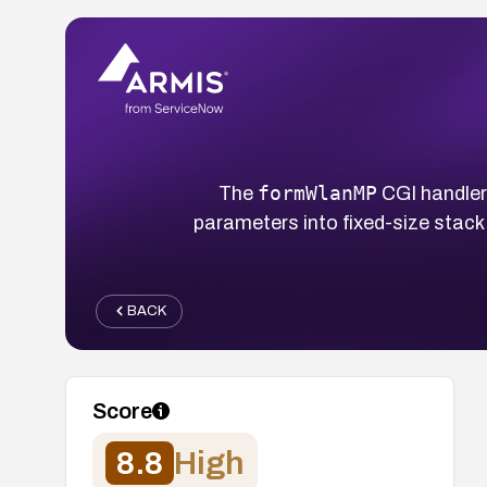
formWlanMP
The
CGI handler
parameters into fixed-size stack
BACK
Score
8.8
High