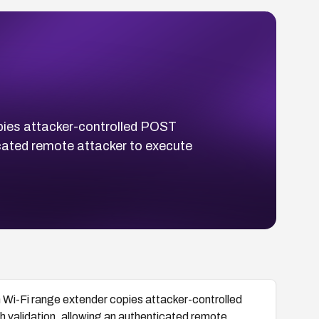
ies attacker-controlled POST
icated remote attacker to execute
i-Fi range extender copies attacker-controlled
h validation, allowing an authenticated remote