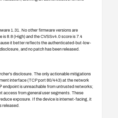
are 1.31. No other firmware versions are
e is 8.8 (High) and the CVSSv4.0 score is 7.4
cause it better reflects the authenticated-but-low-
 disclosure, and no patch has been released.
cher's disclosure. The only actionable mitigations
ement interface (TCP port 80/443) at the network
P
endpoint is unreachable from untrusted networks;
nt access from general user segments. These
reduce exposure. If the device is internet-facing, it
s released.