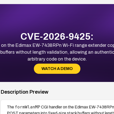
CVE-2026-9425:
 on the Edimax EW-7438RPn Wi-Fi range extender cop
 buffers without length validation, allowing an authent
arbitrary code on the device.
WATCH A DEMO
Description Preview
formWlanMP
The
CGI handler on the Edimax EW-7438RPn W
POST parameters into fixed-size stack buffers without lengt