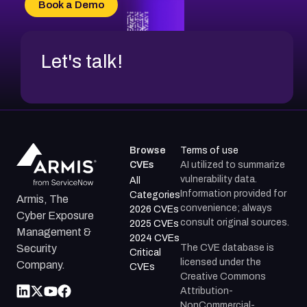
Book a Demo
CVE-2026-71312
Let's talk!
Browse
Terms of use
CVEs
AI utilized to summarize
vulnerability data.
All
Information provided for
Categories
Armis, The
convenience; always
2026 CVEs
Cyber Exposure
consult original sources.
2025 CVEs
Management &
2024 CVEs
The CVE database is
Security
Critical
licensed under the
Company.
CVEs
Creative Commons
Attribution-
NonCommercial-