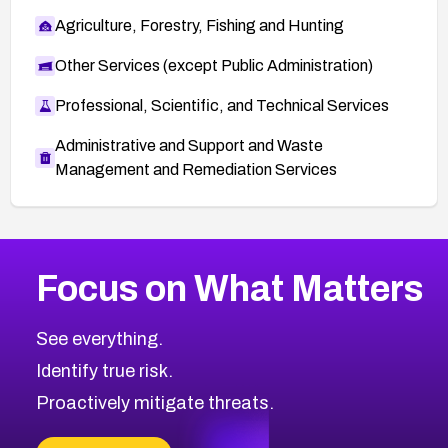
Agriculture, Forestry, Fishing and Hunting
Other Services (except Public Administration)
Professional, Scientific, and Technical Services
Administrative and Support and Waste
Management and Remediation Services
More
Browse Related CVEs
High
CVEs
Focus on What Matters
CVE-2026-67863
2026
CVE Database
CVE-2026-71320
High
Severity CVEs
See everything.
CVE-2026-71321
Browse All CVE Categories
Identify true risk.
CVE-2026-71316
CVE-2026-71314
Proactively mitigate threats.
CVE-2026-71315
CVE-2026-34966