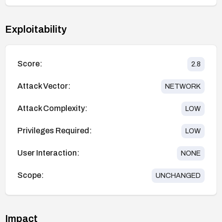
Exploitability
Score:
2.8
Attack Vector:
NETWORK
Attack Complexity:
LOW
Privileges Required:
LOW
User Interaction:
NONE
Scope:
UNCHANGED
Impact