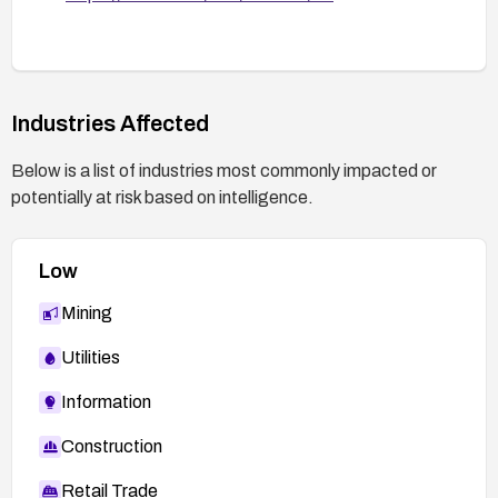
Industries Affected
Below is a list of industries most commonly impacted or
potentially at risk based on intelligence.
Low
Mining
Utilities
Information
Construction
Retail Trade