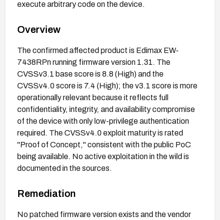
execute arbitrary code on the device.
Overview
The confirmed affected product is Edimax EW-
7438RPn running firmware version 1.31. The
CVSSv3.1 base score is 8.8 (High) and the
CVSSv4.0 score is 7.4 (High); the v3.1 score is more
operationally relevant because it reflects full
confidentiality, integrity, and availability compromise
of the device with only low-privilege authentication
required. The CVSSv4.0 exploit maturity is rated
"Proof of Concept," consistent with the public PoC
being available. No active exploitation in the wild is
documented in the sources.
Remediation
No patched firmware version exists and the vendor