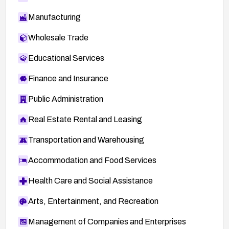
Manufacturing
Wholesale Trade
Educational Services
Finance and Insurance
Public Administration
Real Estate Rental and Leasing
Transportation and Warehousing
Accommodation and Food Services
Health Care and Social Assistance
Arts, Entertainment, and Recreation
Management of Companies and Enterprises