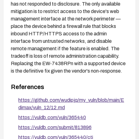
has not responded to disclosure. The only available
mitigation is to restrict access to the device's web
management interface at the network perimeter —
place the device behind a firewall rule that blocks
inbound HTTP/HTTPS access to the admin
interface from untrusted networks, and disable
remote management if the feature is enabled. The
tradeoff is loss of remote administration capability.
Replacing the EW-7438RPn with a supported device
is the definitive fix given the vendor's non-response.
References
https://github.com/wudipjq/my_vuln/blob/main/E
dimax/vuln_12/12.md
https://vuldb.com/vuln/365440
https://vuldb.com/submit/813896
https://vuldb.com/vuln/365440/cti