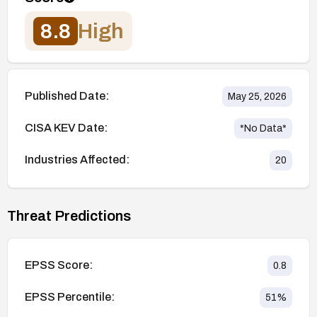
8.8
High
Published Date:
May 25, 2026
CISA KEV Date:
*No Data*
Industries Affected:
20
Threat Predictions
EPSS Score:
0.8
EPSS Percentile:
51
%