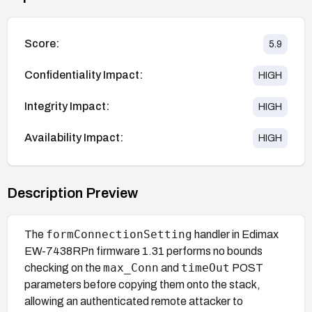
Score:
5.9
Confidentiality Impact:
HIGH
Integrity Impact:
HIGH
Availability Impact:
HIGH
Description Preview
formConnectionSetting
The
handler in Edimax
EW-7438RPn firmware 1.31 performs no bounds
max_Conn
timeOut
checking on the
and
POST
parameters before copying them onto the stack,
allowing an authenticated remote attacker to