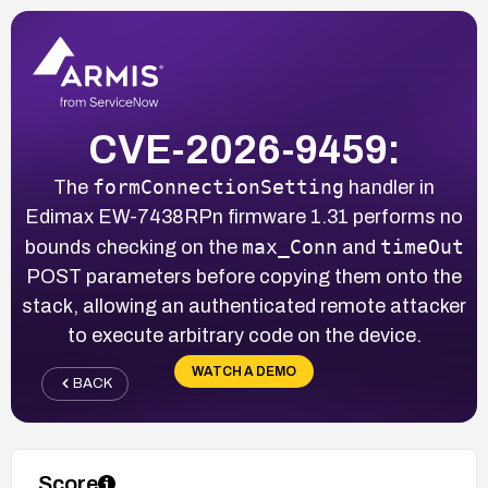
CVE-2026-9459:
formConnectionSetting
The
handler in
Edimax EW-7438RPn firmware 1.31 performs no
max_Conn
timeOut
bounds checking on the
and
POST parameters before copying them onto the
stack, allowing an authenticated remote attacker
to execute arbitrary code on the device.
WATCH A DEMO
BACK
Score