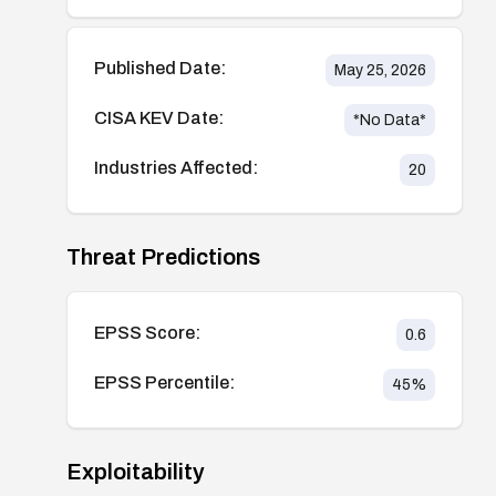
Published Date:
May 25, 2026
CISA KEV Date:
*No Data*
Industries Affected:
20
Threat Predictions
EPSS Score:
0.6
EPSS Percentile:
45
%
Exploitability