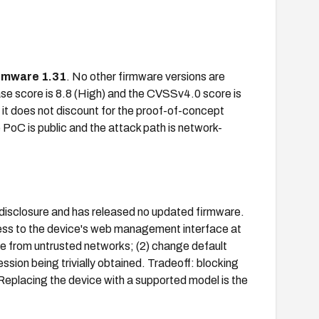
rmware 1.31
. No other firmware versions are
ase score is 8.8 (High) and the CVSSv4.0 score is
e it does not discount for the proof-of-concept
e PoC is public and the attack path is network-
 disclosure and has released no updated firmware.
ccess to the device's web management interface at
ble from untrusted networks; (2) change default
ession being trivially obtained. Tradeoff: blocking
eplacing the device with a supported model is the