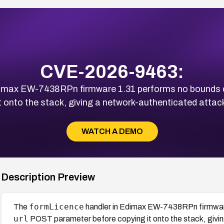
CVE-2026-9463:
dimax EW-7438RPn firmware 1.31 performs no bounds 
 onto the stack, giving a network-authenticated attacker
WATCH A DEMO
Description Preview
formLicence
The
handler in Edimax EW-7438RPn firmwar
url
POST parameter before copying it onto the stack, giving