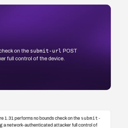
submit-url
check on the
POST
 full control of the device.
submit-
e 1.31 performs no bounds check on the
 a network-authenticated attacker full control of