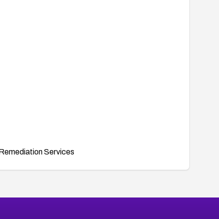
Remediation Services