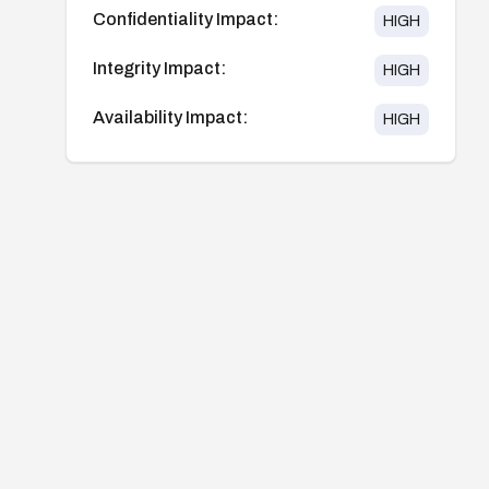
Confidentiality Impact:
HIGH
Integrity Impact:
HIGH
Availability Impact:
HIGH