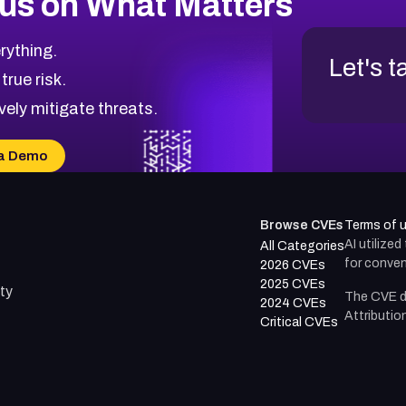
us on What Matters
rything.
Let's t
 true risk.
vely mitigate threats.
a Demo
Browse CVEs
Terms of 
AI utilize
All Categories
for conven
2026 CVEs
2025 CVEs
ty
The CVE d
2024 CVEs
Attributio
Critical CVEs