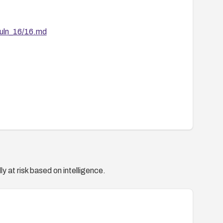
vuln_16/16.md
y at risk based on intelligence.