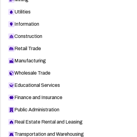
Utilities
Information
Construction
Retail Trade
Manufacturing
Wholesale Trade
Educational Services
Finance and Insurance
Public Administration
Real Estate Rental and Leasing
Transportation and Warehousing