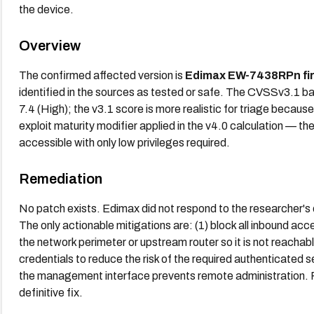
the device.
Overview
The confirmed affected version is
Edimax EW-7438RPn fi
identified in the sources as tested or safe. The CVSSv3.1 b
7.4 (High); the v3.1 score is more realistic for triage becaus
exploit maturity modifier applied in the v4.0 calculation — th
accessible with only low privileges required.
Remediation
No patch exists. Edimax did not respond to the researcher's
The only actionable mitigations are: (1) block all inbound a
the network perimeter or upstream router so it is not reacha
credentials to reduce the risk of the required authenticated s
the management interface prevents remote administration. R
definitive fix.