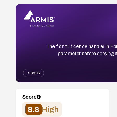
formLicence
The
handler in E
parameter before copying it
BACK
Score
8.8
High