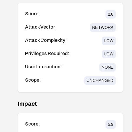
Score:
2.8
Attack Vector:
NETWORK
Attack Complexity:
LOW
Privileges Required:
LOW
User Interaction:
NONE
Scope:
UNCHANGED
Impact
Score:
5.9