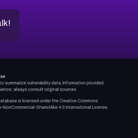
alk!
use
d to summarize vulnerability data. Information provided
ience; always consult original sources.
atabase is licensed under the
Creative Commons
n-NonCommercial-ShareAlike 4.0 International License.