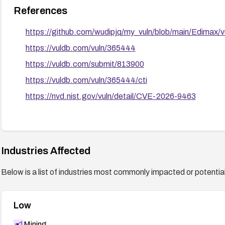
References
https://github.com/wudipjq/my_vuln/blob/main/Edimax/
https://vuldb.com/vuln/365444
https://vuldb.com/submit/813900
https://vuldb.com/vuln/365444/cti
https://nvd.nist.gov/vuln/detail/CVE-2026-9463
Industries Affected
Below is a list of industries most commonly impacted or potentiall
Low
Mining