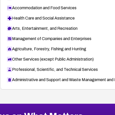
Accommodation and Food Services
Health Care and Social Assistance
Arts, Entertainment, and Recreation
Management of Companies and Enterprises
Agriculture, Forestry, Fishing and Hunting
Other Services (except Public Administration)
Professional, Scientific, and Technical Services
Administrative and Support and Waste Management and 