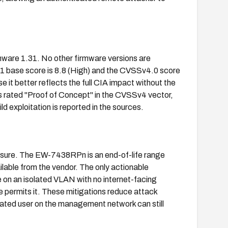
are 1.31. No other firmware versions are
.1 base score is 8.8 (High) and the CVSSv4.0 score
se it better reflects the full CIA impact without the
 rated "Proof of Concept" in the CVSSv4 vector,
ld exploitation is reported in the sources.
losure. The EW-7438RPn is an end-of-life range
ilable from the vendor. The only actionable
 on an isolated VLAN with no internet-facing
 permits it. These mitigations reduce attack
icated user on the management network can still