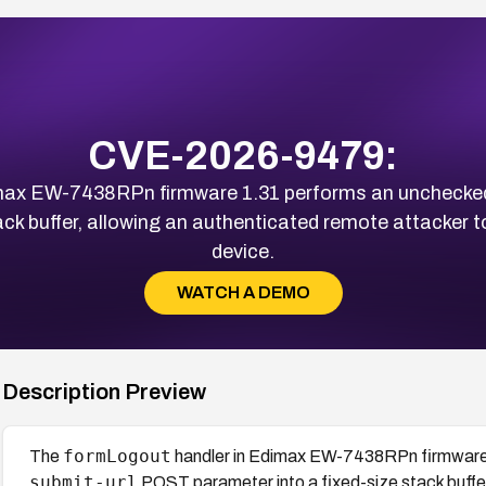
CVE-2026-9479:
max EW-7438RPn firmware 1.31 performs an unchecked
ack buffer, allowing an authenticated remote attacker t
device.
WATCH A DEMO
Description Preview
formLogout
The
handler in Edimax EW-7438RPn firmware 
submit-url
POST parameter into a fixed-size stack buffer