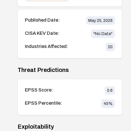
Published Date:
May 25, 2026
CISA KEV Date:
*No Data*
Industries Affected:
20
Threat Predictions
EPSS Score:
0.6
EPSS Percentile:
45
%
Exploitability