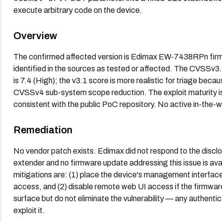
execute arbitrary code on the device.
Overview
The confirmed affected version is Edimax EW-7438RPn firmw
identified in the sources as tested or affected. The CVSSv3
is 7.4 (High); the v3.1 score is more realistic for triage becau
CVSSv4 sub-system scope reduction. The exploit maturity is
consistent with the public PoC repository. No active in-the-wi
Remediation
No vendor patch exists. Edimax did not respond to the disc
extender and no firmware update addressing this issue is ava
mitigations are: (1) place the device's management interface
access, and (2) disable remote web UI access if the firmware
surface but do not eliminate the vulnerability — any authent
exploit it.