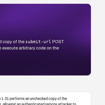
submit-url
 copy of the
POST
o execute arbitrary code on the
1.31 performs an unchecked copy of the
, allowing an authenticated remote attacker to