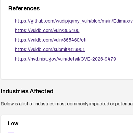
References
https://github.com/wudipjq/my_vuln/blob/main/Edimax/
https://vuldb.com/vuln/365460
https://vuldb.com/vuln/365460/cti
https://vuldb.com/submit/813901
https://nvd.nist.gov/vuln/detail/CVE-2026-9479
Industries Affected
Below is a list of industries most commonly impacted or potentiall
Low