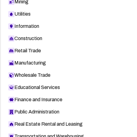
Mining
Utilities
Information
Construction
Retail Trade
Manufacturing
Wholesale Trade
Educational Services
Finance and Insurance
Public Administration
Real Estate Rental and Leasing
Transportation and Warehousing