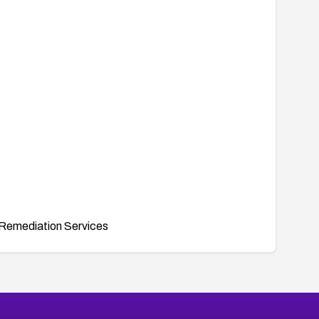
Remediation Services