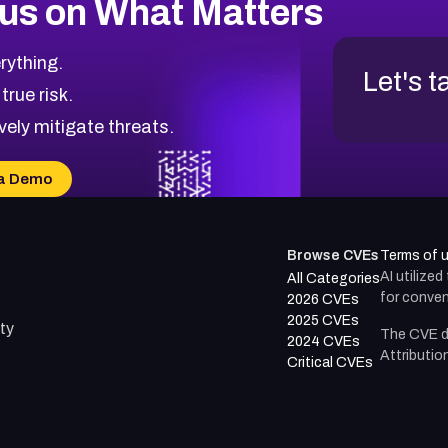
us on What Matters
rything.
Let's t
 true risk.
vely mitigate threats.
a Demo
Browse CVEs
Terms of 
AI utilize
All Categories
for conven
2026 CVEs
2025 CVEs
ty
The CVE d
2024 CVEs
Attributio
Critical CVEs