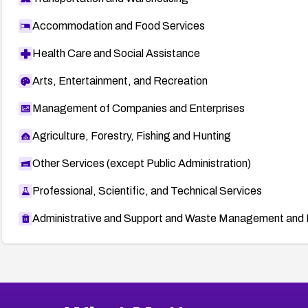
Accommodation and Food Services
Health Care and Social Assistance
Arts, Entertainment, and Recreation
Management of Companies and Enterprises
Agriculture, Forestry, Fishing and Hunting
Other Services (except Public Administration)
Professional, Scientific, and Technical Services
Administrative and Support and Waste Management and 