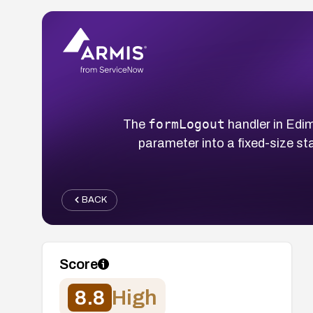
formLogout
The
handler in Edi
parameter into a fixed-size st
BACK
Score
8.8
High