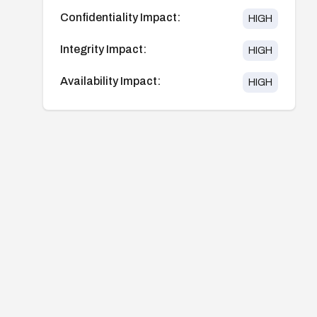
Confidentiality Impact:
HIGH
Integrity Impact:
HIGH
Availability Impact:
HIGH