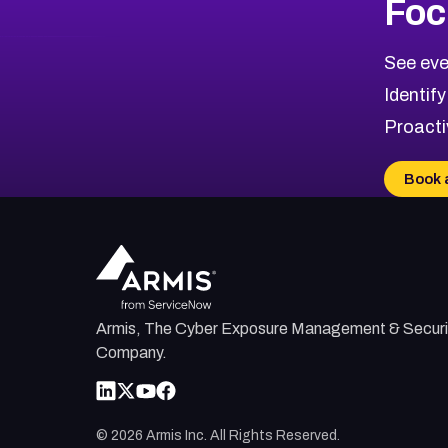
Foc
CVE-2026-67863
2026
CVE Database
CVE-2026-71320
High
Severity CVEs
See eve
CVE-2026-71321
Browse All CVE Categories
Identify
CVE-2026-71316
Proacti
CVE-2026-71314
CVE-2026-71315
Book 
CVE-2026-34966
CVE-2026-71312
Armis, The Cyber Exposure Management & Securi
Company.
©
2026
Armis Inc. All Rights Reserved.