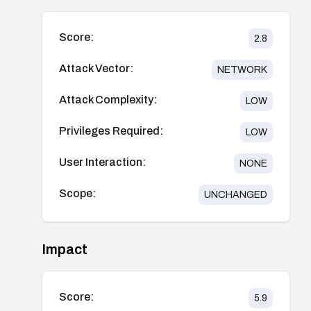
Score:
2.8
Attack Vector:
NETWORK
Attack Complexity:
LOW
Privileges Required:
LOW
User Interaction:
NONE
Scope:
UNCHANGED
Impact
Score:
5.9