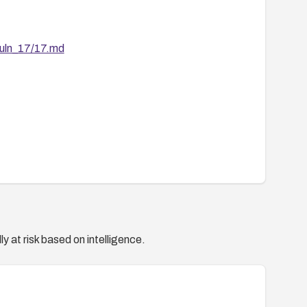
vuln_17/17.md
y at risk based on intelligence.