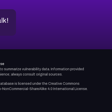
alk!
use
d to summarize vulnerability data. Information provided
ience; always consult original sources.
atabase is licensed under the
Creative Commons
n-NonCommercial-ShareAlike 4.0 International License.