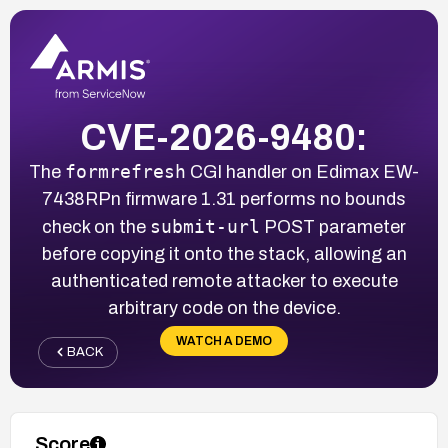
CVE-2026-9480:
formrefresh
The
CGI handler on Edimax EW-
7438RPn firmware 1.31 performs no bounds
submit-url
check on the
POST parameter
before copying it onto the stack, allowing an
authenticated remote attacker to execute
arbitrary code on the device.
WATCH A DEMO
BACK
Score