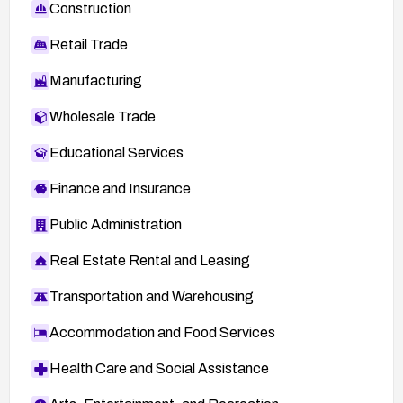
Construction
Retail Trade
Manufacturing
Wholesale Trade
Educational Services
Finance and Insurance
Public Administration
Real Estate Rental and Leasing
Transportation and Warehousing
Accommodation and Food Services
Health Care and Social Assistance