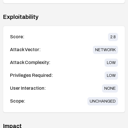
Exploitability
Score:
2.8
Attack Vector:
NETWORK
Attack Complexity:
LOW
Privileges Required:
LOW
User Interaction:
NONE
Scope:
UNCHANGED
Impact