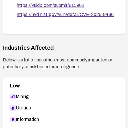
https://vuldb.com/submit/813902
https://nvd.nist.gov/vuln/detail/CVE-2026-9480
Industries Affected
Below is a list of industries most commonly impacted or
potentially at risk based on intelligence.
Low
Mining
Utilities
Information