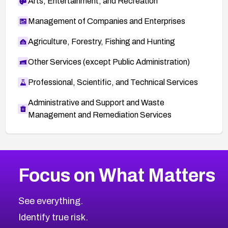
Arts, Entertainment, and Recreation
Management of Companies and Enterprises
Agriculture, Forestry, Fishing and Hunting
Other Services (except Public Administration)
Professional, Scientific, and Technical Services
Administrative and Support and Waste
Management and Remediation Services
More
Browse Related CVEs
High
CVEs
Focus on What Matters
CVE-2026-48399
2026
CVE Database
CVE-2026-10849
High
Severity CVEs
See everything.
CVE-2026-69246
Browse All CVE Categories
Identify true risk.
CVE-2026-41447