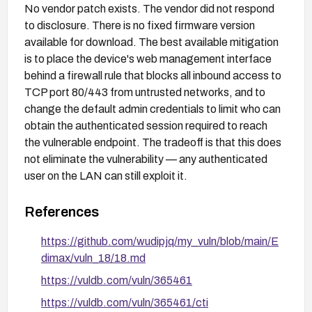
No vendor patch exists. The vendor did not respond
to disclosure. There is no fixed firmware version
available for download. The best available mitigation
is to place the device's web management interface
behind a firewall rule that blocks all inbound access to
TCP port 80/443 from untrusted networks, and to
change the default admin credentials to limit who can
obtain the authenticated session required to reach
the vulnerable endpoint. The tradeoff is that this does
not eliminate the vulnerability — any authenticated
user on the LAN can still exploit it.
References
https://github.com/wudipjq/my_vuln/blob/main/E
dimax/vuln_18/18.md
https://vuldb.com/vuln/365461
https://vuldb.com/vuln/365461/cti