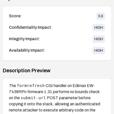
Score:
5.9
Confidentiality Impact:
HIGH
Integrity Impact:
HIGH
Availability Impact:
HIGH
Description Preview
formrefresh
The
CGI handler on Edimax EW-
7438RPn firmware 1.31 performs no bounds check
submit-url
on the
POST parameter before
copying it onto the stack, allowing an authenticated
remote attacker to execute arbitrary code on the