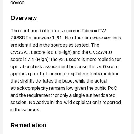
device.
Overview
The confirmed affected version is Edimax EW-
7438RPn firmware
1.31
. No other firmware versions
are identified in the sources as tested. The
CVSSv3.1 score is 8.8 (High) and the CVSSv4.0
score is 7.4 (High); the v3.1 score is more realistic for
operational risk assessment because the v4.0 score
applies a proof-of-concept exploit maturity modifier
that slightly deflates the base, while the actual
attack complexity remains low given the public PoC
and the requirement for only a single authenticated
session. No active in-the-wild exploitation is reported
in the sources.
Remediation