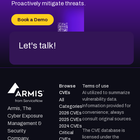
CVE-2026-18647
Proactively mitigate threats.
CVE-2026-18733
CVE-2026-69185
Book a Demo
CVE-2026-67599
Let's talk!
Browse
Terms of use
CVEs
AI utilized to summarize
vulnerability data.
All
Information provided for
Categories
Armis, The
convenience; always
2026 CVEs
Cyber Exposure
consult original sources.
2025 CVEs
Management &
2024 CVEs
The CVE database is
Security
Critical
licensed under the
Company.
CVEs