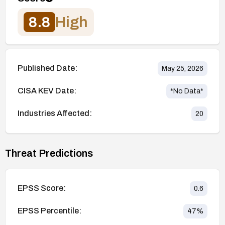
8.8
High
Published Date:
May 25, 2026
CISA KEV Date:
*No Data*
Industries Affected:
20
Threat Predictions
EPSS Score:
0.6
EPSS Percentile:
47
%