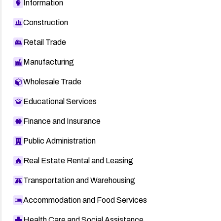
Information
Construction
Retail Trade
Manufacturing
Wholesale Trade
Educational Services
Finance and Insurance
Public Administration
Real Estate Rental and Leasing
Transportation and Warehousing
Accommodation and Food Services
Health Care and Social Assistance