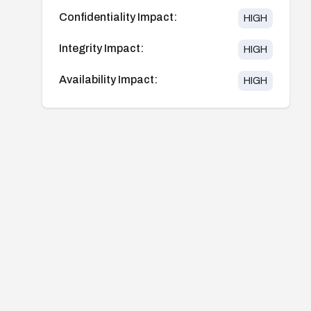
Confidentiality Impact:
HIGH
Integrity Impact:
HIGH
Availability Impact:
HIGH