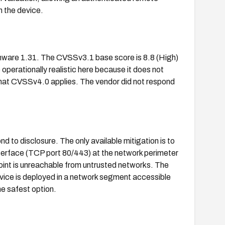
n the device.
ware 1.31. The CVSSv3.1 base score is 8.8 (High)
operationally realistic here because it does not
 that CVSSv4.0 applies. The vendor did not respond
d to disclosure. The only available mitigation is to
terface (TCP port 80/443) at the network perimeter
int is unreachable from untrusted networks. The
vice is deployed in a network segment accessible
he safest option.