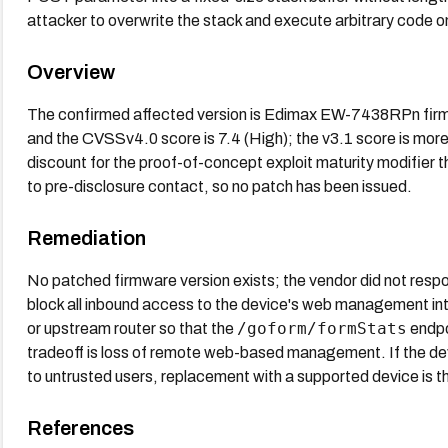
attacker to overwrite the stack and execute arbitrary code o
Overview
The confirmed affected version is Edimax EW-7438RPn firm
and the CVSSv4.0 score is 7.4 (High); the v3.1 score is more 
discount for the proof-of-concept exploit maturity modifier
to pre-disclosure contact, so no patch has been issued.
Remediation
No patched firmware version exists; the vendor did not respon
block all inbound access to the device's web management in
/goform/formStats
or upstream router so that the
endpo
tradeoff is loss of remote web-based management. If the de
to untrusted users, replacement with a supported device is t
References