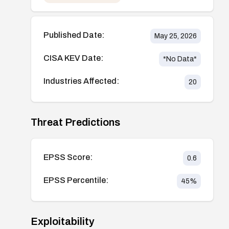
Published Date:
May 25, 2026
CISA KEV Date:
*No Data*
Industries Affected:
20
Threat Predictions
EPSS Score:
0.6
EPSS Percentile:
45
%
Exploitability