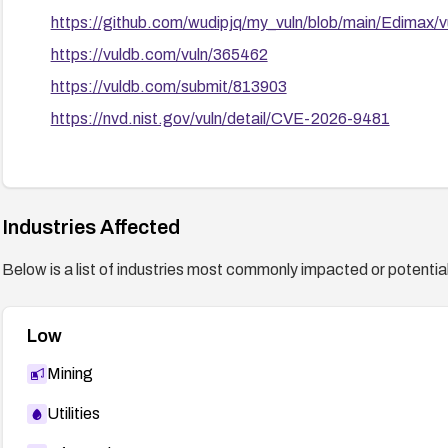
https://github.com/wudipjq/my_vuln/blob/main/Edimax/
https://vuldb.com/vuln/365462
https://vuldb.com/submit/813903
https://nvd.nist.gov/vuln/detail/CVE-2026-9481
Industries Affected
Below is a list of industries most commonly impacted or potentiall
Low
Mining
Utilities