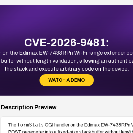
CVE-2026-9481:
r on the Edimax EW-7438RPn Wi-Fi range extender co
 buffer without length validation, allowing an authenti
the stack and execute arbitrary code on the device.
WATCH A DEMO
Description Preview
formStats
The
CGI handler on the Edimax EW-7438RPn Wi
POST parameter into a fixed-size stack buffer without length