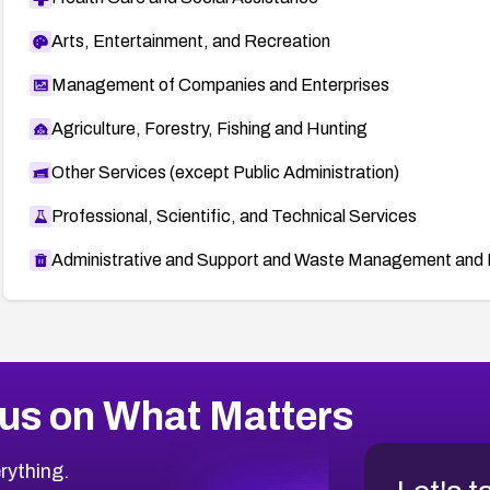
Arts, Entertainment, and Recreation
Management of Companies and Enterprises
Agriculture, Forestry, Fishing and Hunting
Other Services (except Public Administration)
Professional, Scientific, and Technical Services
Administrative and Support and Waste Management and 
us on What Matters
rything.