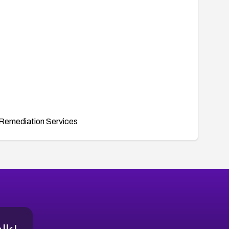
Remediation Services