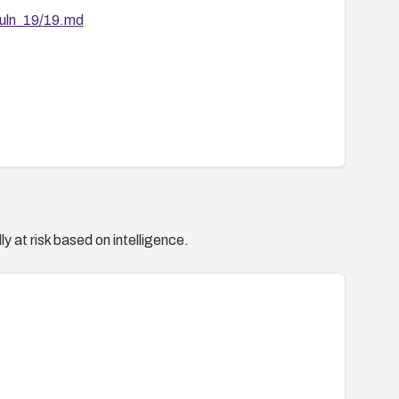
vuln_19/19.md
y at risk based on intelligence.