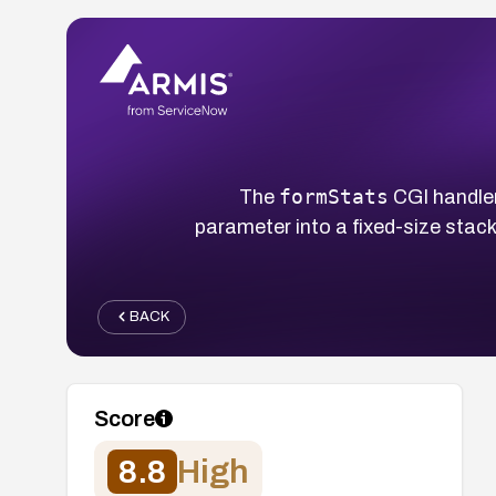
formStats
The
CGI handle
parameter into a fixed-size stack
BACK
Score
8.8
High