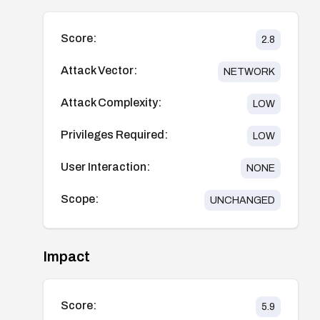
Score:
2.8
Attack Vector:
NETWORK
Attack Complexity:
LOW
Privileges Required:
LOW
User Interaction:
NONE
Scope:
UNCHANGED
Impact
Score:
5.9