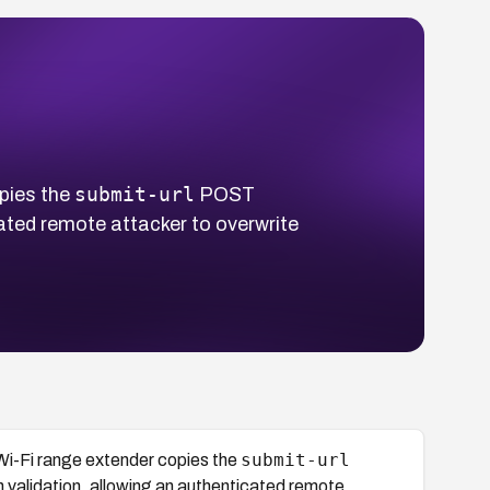
submit-url
pies the
POST
cated remote attacker to overwrite
submit-url
-Fi range extender copies the
 validation, allowing an authenticated remote