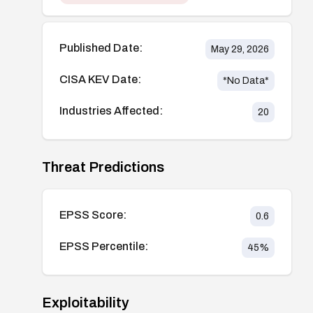
Published Date:
May 29, 2026
CISA KEV Date:
*No Data*
Industries Affected:
20
Threat Predictions
EPSS Score:
0.6
EPSS Percentile:
45
%
Exploitability