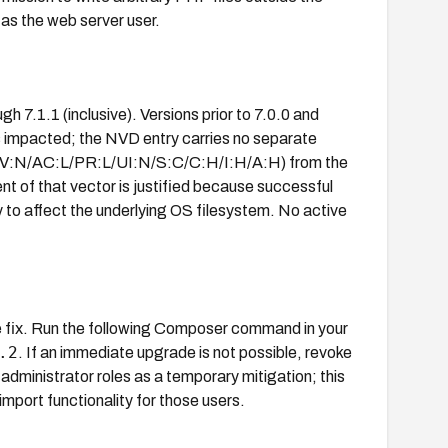
as the web server user.
gh 7.1.1 (inclusive). Versions prior to 7.0.0 and
is impacted; the NVD entry carries no separate
1/AV:N/AC:L/PR:L/UI:N/S:C/C:H/I:H/A:H) from the
of that vector is justified because successful
 to affect the underlying OS filesystem. No active
he fix. Run the following Composer command in your
.2
. If an immediate upgrade is not possible, revoke
administrator roles as a temporary mitigation; this
mport functionality for those users.