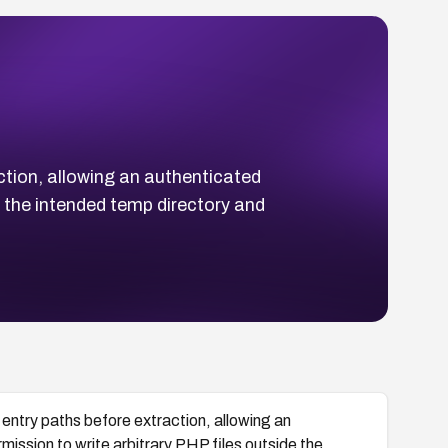
ction, allowing an authenticated
e the intended temp directory and
.
 entry paths before extraction, allowing an
mission to write arbitrary PHP files outside the