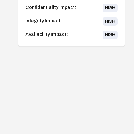
Confidentiality Impact:
HIGH
Integrity Impact:
HIGH
Availability Impact:
HIGH