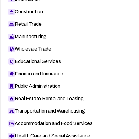
Construction
Retail Trade
Manufacturing
Wholesale Trade
Educational Services
Finance and Insurance
Public Administration
Real Estate Rental and Leasing
Transportation and Warehousing
Accommodation and Food Services
Health Care and Social Assistance