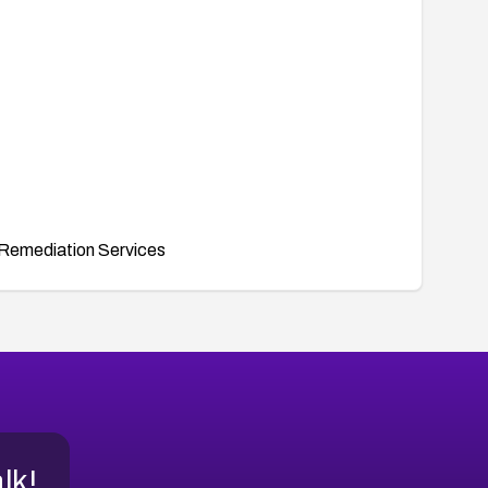
Remediation Services
alk!