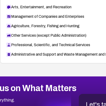
Arts, Entertainment, and Recreation
Management of Companies and Enterprises
Agriculture, Forestry, Fishing and Hunting
Other Services (except Public Administration)
Professional, Scientific, and Technical Services
Administrative and Support and Waste Management and 
us on What Matters
rything.
Let's t