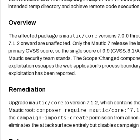
intended temp directory and achieve remote code execution 
Overview
mautic/core
The affected package is
versions 7.0.0 throu
7.1.2 onward are unaffected. Only the Mautic 7 release line 
primary CVSS score, so the single score of 9.9 (CVSS:3.
Mautic security team stands. The Scope:Changed component 
exploitation escapes the web application's process boundary
exploitation has been reported.
Remediation
mautic/core
Upgrade
to version 7.1.2, which contains t
composer require mautic/core:^7.1
Mautic root:
campaign:imports:create
the
permission from all non-
eliminates the attack surface entirely but disables campaign i