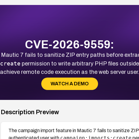
CVE-2026-9559:
Mautic 7 fails to sanitize ZIP entry paths before extra
create
permission to write arbitrary PHP files outsid
achieve remote code execution as the web server user
WATCH A DEMO
Description Preview
The campaign import feature in Mautic 7 fails to sanitize ZIP
campaign:imports:create
authenticated user with
per