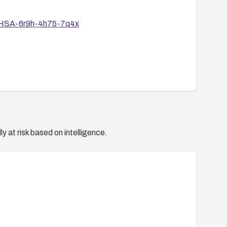
s/GHSA-6r9h-4h75-7q4x
y at risk based on intelligence.