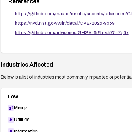
References
https://github.com/mautic/mautic/security/advisorie
https://nvd.nist.gov/vuln/detail/CVE-2026-9559
https://github.com/advisories/GHSA-6r9h-4h75-7q4x
Industries Affected
Below is a list of industries most commonly impacted or potentiall
Low
Mining
Utilities
Information