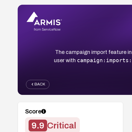
The campaign import feature in 
campaign:imports:
user with
BACK
Score
9.9
Critical