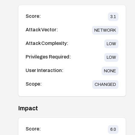
Score:
3.1
Attack Vector:
NETWORK
Attack Complexity:
LOW
Privileges Required:
LOW
User Interaction:
NONE
Scope:
CHANGED
Impact
Score:
6.0