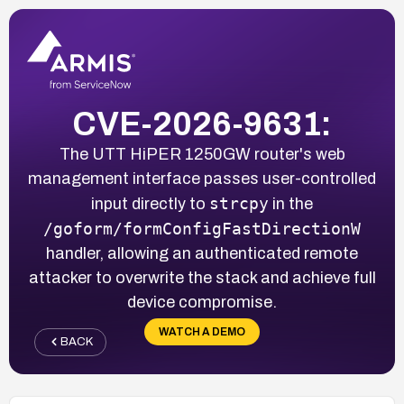
CVE-2026-9631:
The UTT HiPER 1250GW router's web
management interface passes user-controlled
strcpy
input directly to
in the
/goform/formConfigFastDirectionW
handler, allowing an authenticated remote
attacker to overwrite the stack and achieve full
device compromise.
WATCH A DEMO
BACK