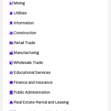
Mining
Utilities
Information
Construction
Retail Trade
Manufacturing
Wholesale Trade
Educational Services
Finance and Insurance
Public Administration
Real Estate Rental and Leasing