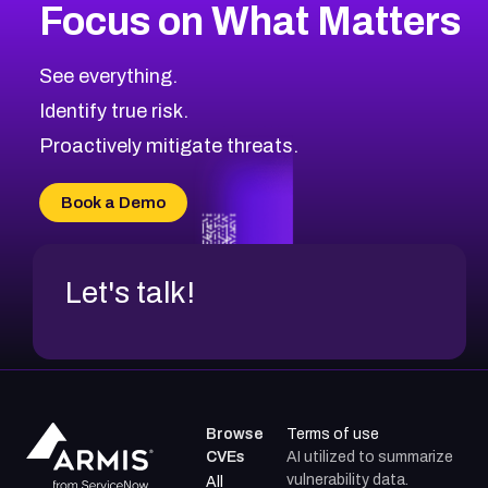
Focus on What Matters
CVE-2026-67863
2026
CVE Database
CVE-2026-71320
High
Severity CVEs
See everything.
CVE-2026-71321
Browse All CVE Categories
Identify true risk.
CVE-2026-71316
CVE-2026-71314
Proactively mitigate threats.
CVE-2026-71315
CVE-2026-34966
Book a Demo
CVE-2026-71312
Let's talk!
Browse
Terms of use
CVEs
AI utilized to summarize
vulnerability data.
All