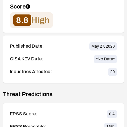
Score
8.8
High
Published Date:
May 27, 2026
CISA KEV Date:
*No Data*
Industries Affected:
20
Threat Predictions
EPSS Score:
0.4
EPSS Percentile:
36
%