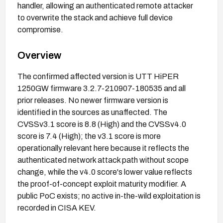
handler, allowing an authenticated remote attacker
to overwrite the stack and achieve full device
compromise.
Overview
The confirmed affected version is UTT HiPER
1250GW firmware 3.2.7-210907-180535 and all
prior releases. No newer firmware version is
identified in the sources as unaffected. The
CVSSv3.1 score is 8.8 (High) and the CVSSv4.0
score is 7.4 (High); the v3.1 score is more
operationally relevant here because it reflects the
authenticated network attack path without scope
change, while the v4.0 score's lower value reflects
the proof-of-concept exploit maturity modifier. A
public PoC exists; no active in-the-wild exploitation is
recorded in CISA KEV.