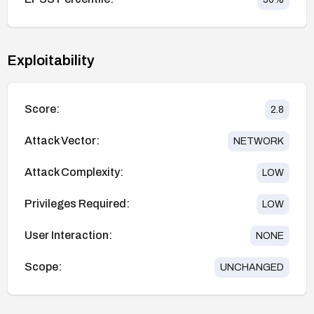
Exploitability
Score:
2.8
Attack Vector:
NETWORK
Attack Complexity:
LOW
Privileges Required:
LOW
User Interaction:
NONE
Scope:
UNCHANGED