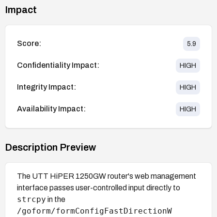
Impact
Score:
5.9
Confidentiality Impact:
HIGH
Integrity Impact:
HIGH
Availability Impact:
HIGH
Description Preview
The UTT HiPER 1250GW router's web management
interface passes user-controlled input directly to
strcpy
in the
/goform/formConfigFastDirectionW