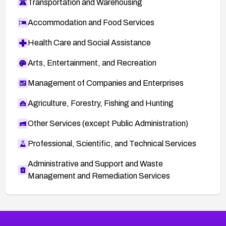
Transportation and Warehousing
Accommodation and Food Services
Health Care and Social Assistance
Arts, Entertainment, and Recreation
Management of Companies and Enterprises
Agriculture, Forestry, Fishing and Hunting
Other Services (except Public Administration)
Professional, Scientific, and Technical Services
Administrative and Support and Waste
Management and Remediation Services
More
Browse Related CVEs
High
CVEs