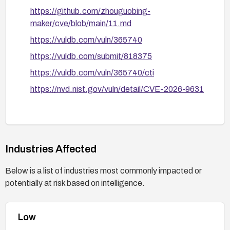
https://github.com/zhouguobing-
maker/cve/blob/main/11.md
https://vuldb.com/vuln/365740
https://vuldb.com/submit/818375
https://vuldb.com/vuln/365740/cti
https://nvd.nist.gov/vuln/detail/CVE-2026-9631
Industries Affected
Below is a list of industries most commonly impacted or
potentially at risk based on intelligence.
Low