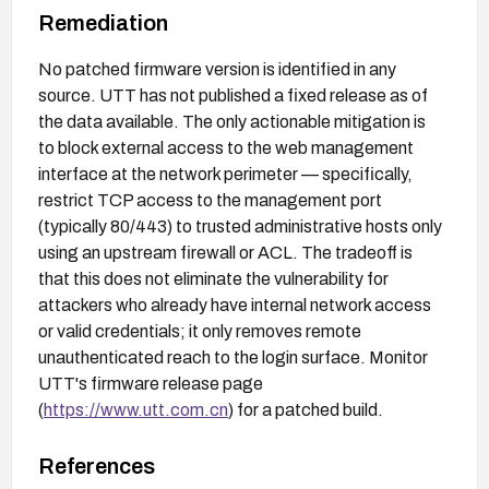
Remediation
No patched firmware version is identified in any
source. UTT has not published a fixed release as of
the data available. The only actionable mitigation is
to block external access to the web management
interface at the network perimeter — specifically,
restrict TCP access to the management port
(typically 80/443) to trusted administrative hosts only
using an upstream firewall or ACL. The tradeoff is
that this does not eliminate the vulnerability for
attackers who already have internal network access
or valid credentials; it only removes remote
unauthenticated reach to the login surface. Monitor
UTT's firmware release page
(
https://www.utt.com.cn
) for a patched build.
References