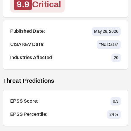
9.9
Critical
Published Date:
May 28, 2026
CISA KEV Date:
*No Data*
Industries Affected:
20
Threat Predictions
EPSS Score:
0.3
EPSS Percentile:
24
%