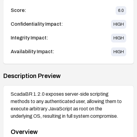
Score:
6.0
Confidentiality Impact:
HIGH
Integrity Impact:
HIGH
Availability Impact:
HIGH
Description Preview
ScadaBR 1.2.0 exposes server-side scripting
methods to any authenticated user, allowing them to
execute arbitrary JavaScript as root on the
underlying OS, resulting in full system compromise.
Overview