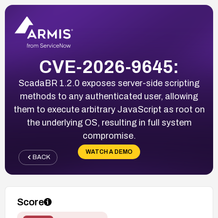
CVE-2026-9645:
ScadaBR 1.2.0 exposes server-side scripting
methods to any authenticated user, allowing
them to execute arbitrary JavaScript as root on
the underlying OS, resulting in full system
compromise.
WATCH A DEMO
BACK
Score