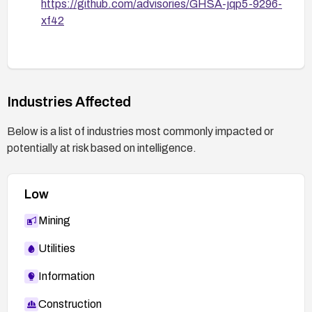
https://github.com/advisories/GHSA-jqp5-9296-
xf42
Industries Affected
Below is a list of industries most commonly impacted or
potentially at risk based on intelligence.
Low
Mining
Utilities
Information
Construction