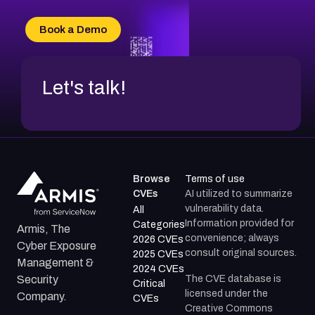
CVE-2026-20303
CVE-2026-20304
Book a Demo
CVE-2026-20272
Let's talk!
Browse
Terms of use
CVEs
AI utilized to summarize
vulnerability data.
All
Information provided for
Categories
Armis, The
convenience; always
2026 CVEs
Cyber Exposure
consult original sources.
2025 CVEs
Management &
2024 CVEs
The CVE database is
Security
Critical
licensed under the
Company.
CVEs
Creative Commons