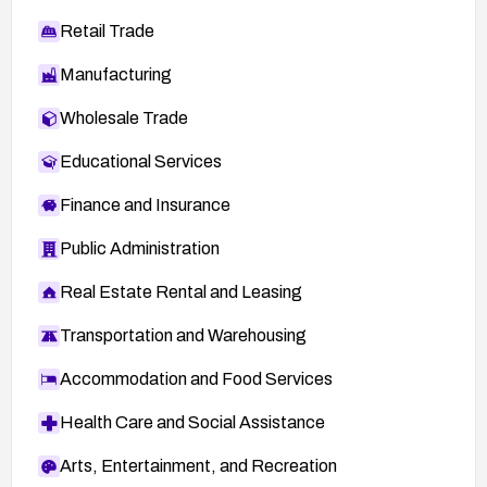
Retail Trade
Manufacturing
Wholesale Trade
Educational Services
Finance and Insurance
Public Administration
Real Estate Rental and Leasing
Transportation and Warehousing
Accommodation and Food Services
Health Care and Social Assistance
Arts, Entertainment, and Recreation