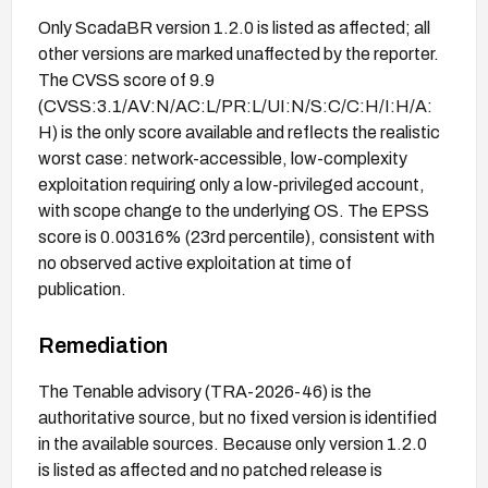
Only ScadaBR version 1.2.0 is listed as affected; all
other versions are marked unaffected by the reporter.
The CVSS score of 9.9
(CVSS:3.1/AV:N/AC:L/PR:L/UI:N/S:C/C:H/I:H/A:
H) is the only score available and reflects the realistic
worst case: network-accessible, low-complexity
exploitation requiring only a low-privileged account,
with scope change to the underlying OS. The EPSS
score is 0.00316% (23rd percentile), consistent with
no observed active exploitation at time of
publication.
Remediation
The Tenable advisory (TRA-2026-46) is the
authoritative source, but no fixed version is identified
in the available sources. Because only version 1.2.0
is listed as affected and no patched release is