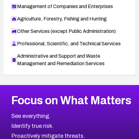
Management of Companies and Enterprises
Agriculture, Forestry, Fishing and Hunting
Other Services (except Public Administration)
Professional, Scientific, and Technical Services
Administrative and Support and Waste
Management and Remediation Services
More
Browse Related CVEs
Critical
CVEs
Focus on What Matters
CVE-2026-71319
2026
CVE Database
CVE-2026-70615
Critical
Severity CVEs
See everything.
CVE-2026-48168
Browse All CVE Categories
Identify true risk.
CVE-2026-70426
CVE-2026-20310
Proactively mitigate threats.