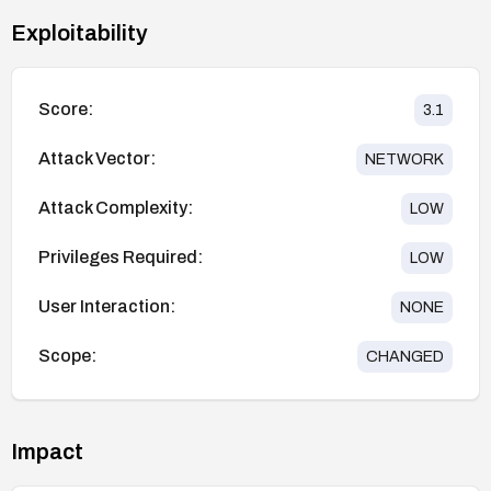
Exploitability
Score:
3.1
Attack Vector:
NETWORK
Attack Complexity:
LOW
Privileges Required:
LOW
User Interaction:
NONE
Scope:
CHANGED
Impact