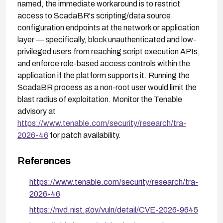
named, the immediate workaround is to restrict
access to ScadaBR's scripting/data source
configuration endpoints at the network or application
layer — specifically, block unauthenticated and low-
privileged users from reaching script execution APIs,
and enforce role-based access controls within the
application if the platform supports it. Running the
ScadaBR process as a non-root user would limit the
blast radius of exploitation. Monitor the Tenable
advisory at
https://www.tenable.com/security/research/tra-
2026-46
for patch availability.
References
https://www.tenable.com/security/research/tra-
2026-46
https://nvd.nist.gov/vuln/detail/CVE-2026-9645