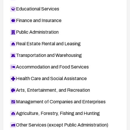
Educational Services
Finance and Insurance
Public Administration
Real Estate Rental and Leasing
Transportation and Warehousing
Accommodation and Food Services
Health Care and Social Assistance
Arts, Entertainment, and Recreation
Management of Companies and Enterprises
Agriculture, Forestry, Fishing and Hunting
Other Services (except Public Administration)