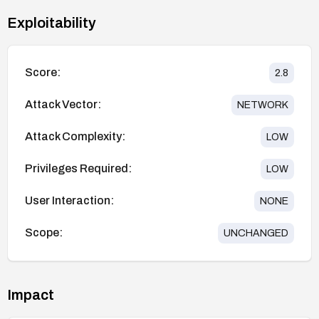
Exploitability
Score:
2.8
Attack Vector:
NETWORK
Attack Complexity:
LOW
Privileges Required:
LOW
User Interaction:
NONE
Scope:
UNCHANGED
Impact