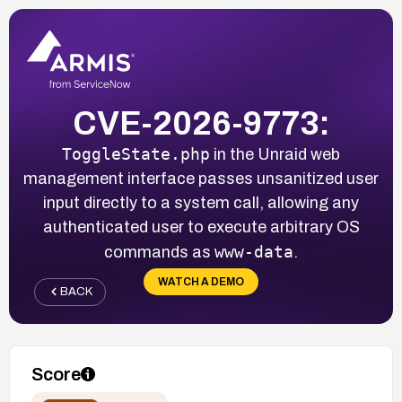
CVE-2026-9773:
ToggleState.php
in the Unraid web
management interface passes unsanitized user
input directly to a system call, allowing any
authenticated user to execute arbitrary OS
www-data
commands as
.
WATCH A DEMO
BACK
Score