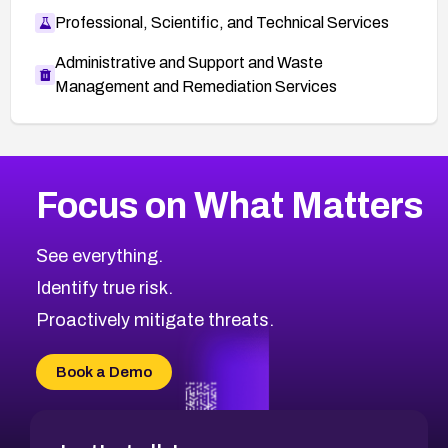
Professional, Scientific, and Technical Services
Administrative and Support and Waste
Management and Remediation Services
More
Browse Related CVEs
High
CVEs
Focus on What Matters
CVE-2026-67863
2026
CVE Database
CVE-2026-71320
High
Severity CVEs
See everything.
CVE-2026-71321
Browse All CVE Categories
Identify true risk.
CVE-2026-71316
CVE-2026-71314
Proactively mitigate threats.
CVE-2026-71315
CVE-2026-34966
Book a Demo
CVE-2026-71312