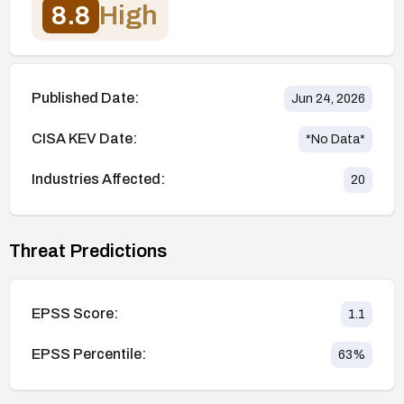
8.8
High
Published Date:
Jun 24, 2026
CISA KEV Date:
*No Data*
Industries Affected:
20
Threat Predictions
EPSS Score:
1.1
EPSS Percentile:
63
%