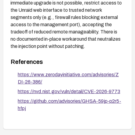
immediate upgrade is not possible, restrict access to
the Unraid web interface to trusted network
segments only (e.g., firewall rules blocking external
access to the management port), accepting the
tradeoff of reduced remote manageability. There is
no documented in-place workaround that neutralizes
the injection point without patching.
References
https://www.zerodayinitiative.com/advisories/Z
DI-26-386/
https://nvd.nist.gov/vuln/detail/CVE-2026-9773
https://github.com/advisories/GHSA-59jp-p2r5-
hfpj