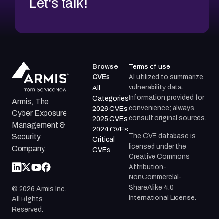
Let's talk!
Browse
Terms of use
CVEs
AI utilized to summarize
vulnerability data.
All
Information provided for
Categories
Armis, The
convenience; always
2026 CVEs
Cyber Exposure
consult original sources.
2025 CVEs
Management &
2024 CVEs
The CVE database is
Security
Critical
licensed under the
Company.
CVEs
Creative Commons
Attribution-
NonCommercial-
ShareAlike 4.0
©
2026
Armis Inc.
International License.
All Rights
Reserved.