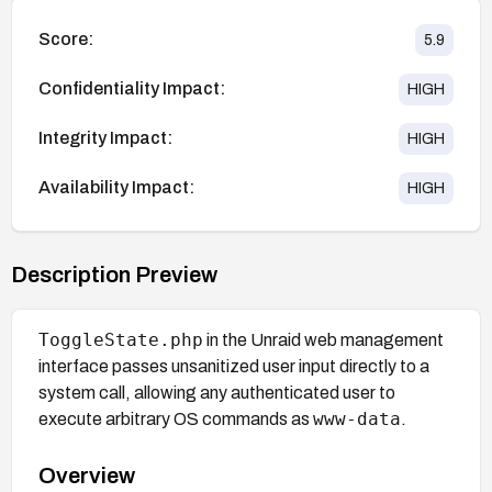
Score:
5.9
Confidentiality Impact:
HIGH
Integrity Impact:
HIGH
Availability Impact:
HIGH
Description Preview
ToggleState.php
in the Unraid web management
interface passes unsanitized user input directly to a
system call, allowing any authenticated user to
www-data
execute arbitrary OS commands as
.
Overview