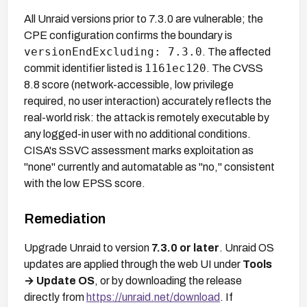
All Unraid versions prior to 7.3.0 are vulnerable; the
CPE configuration confirms the boundary is
versionEndExcluding: 7.3.0
. The affected
1161ec120
commit identifier listed is
. The CVSS
8.8 score (network-accessible, low privilege
required, no user interaction) accurately reflects the
real-world risk: the attack is remotely executable by
any logged-in user with no additional conditions.
CISA's SSVC assessment marks exploitation as
"none" currently and automatable as "no," consistent
with the low EPSS score.
Remediation
Upgrade Unraid to version
7.3.0 or later
. Unraid OS
updates are applied through the web UI under
Tools
→ Update OS
, or by downloading the release
directly from
https://unraid.net/download
. If