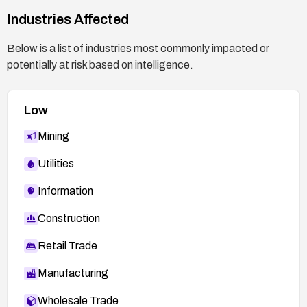
Industries Affected
Below is a list of industries most commonly impacted or
potentially at risk based on intelligence.
Low
Mining
Utilities
Information
Construction
Retail Trade
Manufacturing
Wholesale Trade