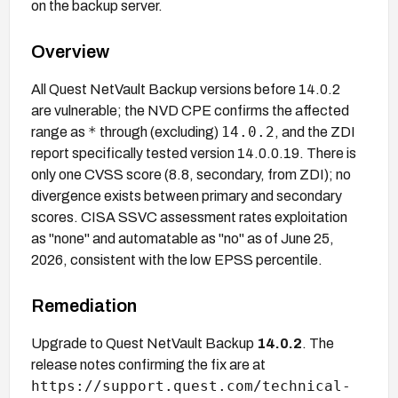
on the backup server.
Overview
All Quest NetVault Backup versions before 14.0.2
are vulnerable; the NVD CPE confirms the affected
*
14.0.2
range as
through (excluding)
, and the ZDI
report specifically tested version 14.0.0.19. There is
only one CVSS score (8.8, secondary, from ZDI); no
divergence exists between primary and secondary
scores. CISA SSVC assessment rates exploitation
as "none" and automatable as "no" as of June 25,
2026, consistent with the low EPSS percentile.
Remediation
Upgrade to Quest NetVault Backup
14.0.2
. The
release notes confirming the fix are at
https://support.quest.com/technical-