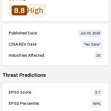
8.8
High
Published Date:
Jun 25, 2026
CISA KEV Date:
*No Data*
Industries Affected:
20
Threat Predictions
EPSS Score:
0.7
EPSS Percentile:
49
%