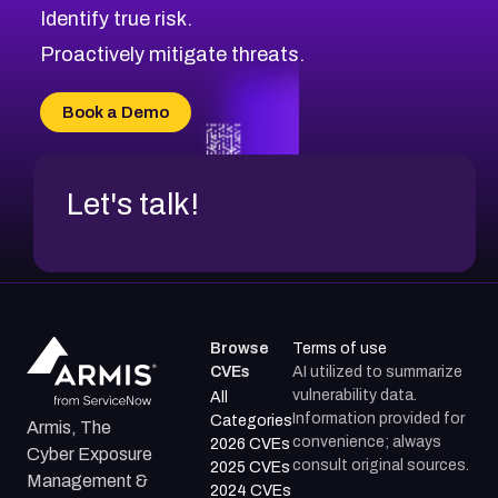
Identify true risk.
CVE-2026-71316
CVE-2026-71314
Proactively mitigate threats.
CVE-2026-71315
CVE-2026-34966
Book a Demo
CVE-2026-71312
Let's talk!
Browse
Terms of use
CVEs
AI utilized to summarize
vulnerability data.
All
Information provided for
Categories
Armis, The
convenience; always
2026 CVEs
Cyber Exposure
consult original sources.
2025 CVEs
Management &
2024 CVEs