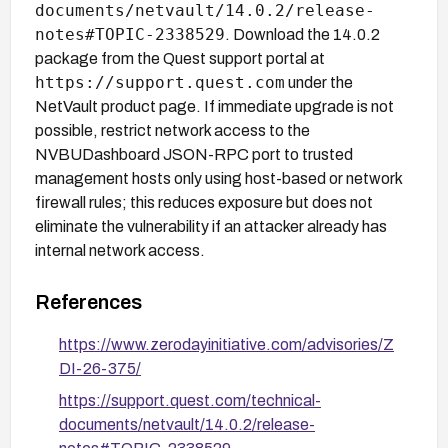
documents/netvault/14.0.2/release-
notes#TOPIC-2338529
. Download the 14.0.2
package from the Quest support portal at
https://support.quest.com
under the
NetVault product page. If immediate upgrade is not
possible, restrict network access to the
NVBUDashboard JSON-RPC port to trusted
management hosts only using host-based or network
firewall rules; this reduces exposure but does not
eliminate the vulnerability if an attacker already has
internal network access.
References
https://www.zerodayinitiative.com/advisories/Z
DI-26-375/
https://support.quest.com/technical-
documents/netvault/14.0.2/release-