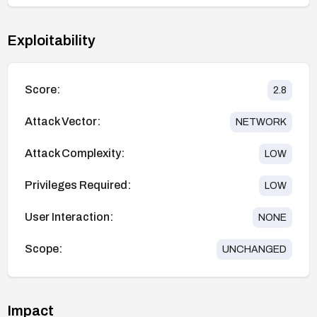
Exploitability
Score:
2.8
Attack Vector:
NETWORK
Attack Complexity:
LOW
Privileges Required:
LOW
User Interaction:
NONE
Scope:
UNCHANGED
Impact