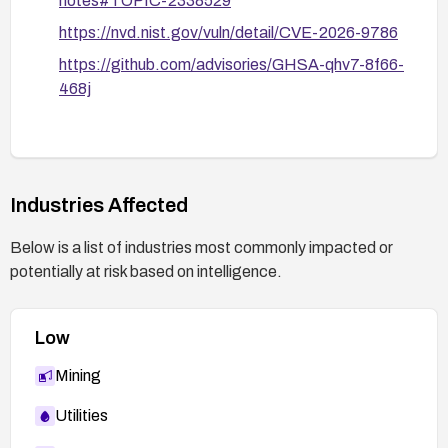
notes#TOPIC-2338529
https://nvd.nist.gov/vuln/detail/CVE-2026-9786
https://github.com/advisories/GHSA-qhv7-8f66-
468j
Industries Affected
Below is a list of industries most commonly impacted or
potentially at risk based on intelligence.
Low
Mining
Utilities