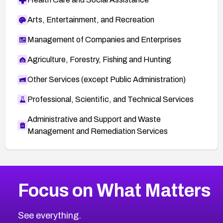
Arts, Entertainment, and Recreation
Management of Companies and Enterprises
Agriculture, Forestry, Fishing and Hunting
Other Services (except Public Administration)
Professional, Scientific, and Technical Services
Administrative and Support and Waste
Management and Remediation Services
More
Browse Related CVEs
High
CVEs
Focus on What Matters
CVE-2026-67863
2026
CVE Database
CVE-2026-71320
High
Severity CVEs
See everything.
CVE-2026-71321
Browse All CVE Categories