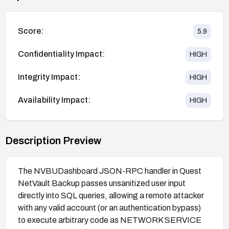
Score:
5.9
Confidentiality Impact:
HIGH
Integrity Impact:
HIGH
Availability Impact:
HIGH
Description Preview
The NVBUDashboard JSON-RPC handler in Quest
NetVault Backup passes unsanitized user input
directly into SQL queries, allowing a remote attacker
with any valid account (or an authentication bypass)
to execute arbitrary code as NETWORK SERVICE