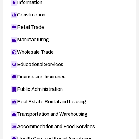
Information
Construction
Retail Trade
Manufacturing
Wholesale Trade
Educational Services
Finance and Insurance
Public Administration
Real Estate Rental and Leasing
Transportation and Warehousing
Accommodation and Food Services
Health Care and Social Assistance