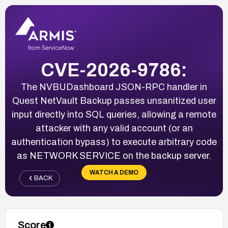
CVE-2026-9786:
The NVBUDashboard JSON-RPC handler in
Quest NetVault Backup passes unsanitized user
input directly into SQL queries, allowing a remote
attacker with any valid account (or an
authentication bypass) to execute arbitrary code
as NETWORK SERVICE on the backup server.
WATCH A DEMO
BACK
Score