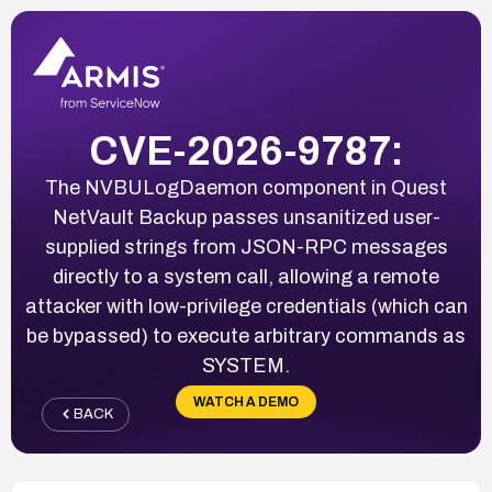
CVE-2026-9787:
The NVBULogDaemon component in Quest
NetVault Backup passes unsanitized user-
supplied strings from JSON-RPC messages
directly to a system call, allowing a remote
attacker with low-privilege credentials (which can
be bypassed) to execute arbitrary commands as
SYSTEM.
WATCH A DEMO
BACK