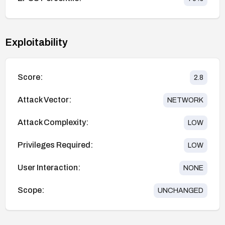
Exploitability
Score:
2.8
Attack Vector:
NETWORK
Attack Complexity:
LOW
Privileges Required:
LOW
User Interaction:
NONE
Scope:
UNCHANGED