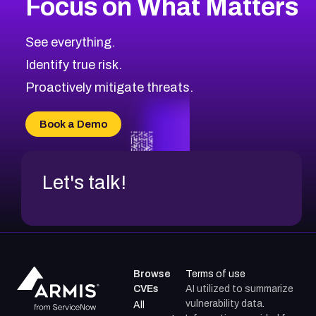
Focus on What Matters
CVE-2026-67863
2026
CVE Database
CVE-2026-71320
High
Severity CVEs
See everything.
CVE-2026-71321
Browse All CVE Categories
Identify true risk.
CVE-2026-71316
CVE-2026-71314
Proactively mitigate threats.
CVE-2026-71315
CVE-2026-34966
Book a Demo
CVE-2026-71312
Let's talk!
Browse
Terms of use
CVEs
AI utilized to summarize
vulnerability data.
All