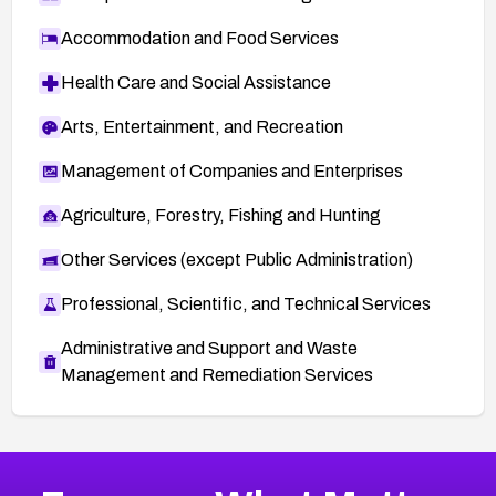
Accommodation and Food Services
Health Care and Social Assistance
Arts, Entertainment, and Recreation
Management of Companies and Enterprises
Agriculture, Forestry, Fishing and Hunting
Other Services (except Public Administration)
Professional, Scientific, and Technical Services
Administrative and Support and Waste
Management and Remediation Services
More
Browse Related CVEs
High
CVEs