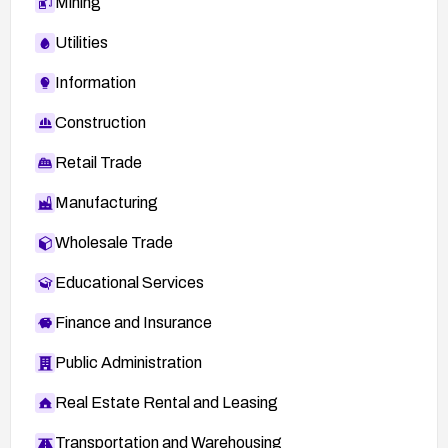
Mining
Utilities
Information
Construction
Retail Trade
Manufacturing
Wholesale Trade
Educational Services
Finance and Insurance
Public Administration
Real Estate Rental and Leasing
Transportation and Warehousing