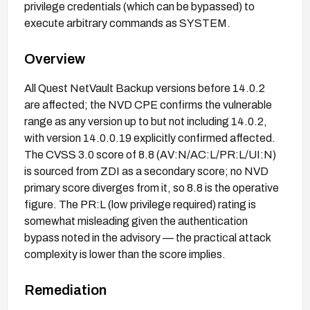
privilege credentials (which can be bypassed) to
execute arbitrary commands as SYSTEM.
Overview
All Quest NetVault Backup versions before 14.0.2
are affected; the NVD CPE confirms the vulnerable
range as any version up to but not including 14.0.2,
with version 14.0.0.19 explicitly confirmed affected.
The CVSS 3.0 score of 8.8 (AV:N/AC:L/PR:L/UI:N)
is sourced from ZDI as a secondary score; no NVD
primary score diverges from it, so 8.8 is the operative
figure. The PR:L (low privilege required) rating is
somewhat misleading given the authentication
bypass noted in the advisory — the practical attack
complexity is lower than the score implies.
Remediation