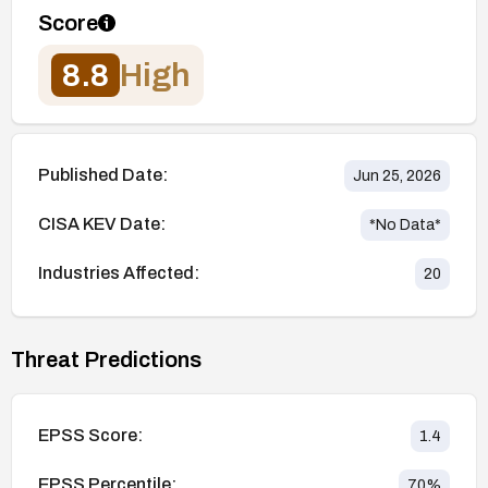
Score
8.8
High
Published Date:
Jun 25, 2026
CISA KEV Date:
*No Data*
Industries Affected:
20
Threat Predictions
EPSS Score:
1.4
EPSS Percentile:
70
%