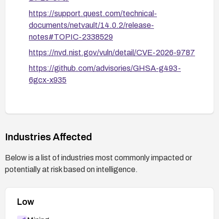
https://support.quest.com/technical-
documents/netvault/14.0.2/release-
notes#TOPIC-2338529
https://nvd.nist.gov/vuln/detail/CVE-2026-9787
https://github.com/advisories/GHSA-g493-
6gcx-x935
Industries Affected
Below is a list of industries most commonly impacted or
potentially at risk based on intelligence.
Low