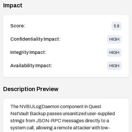
Impact
Score:
5.9
Confidentiality Impact:
HIGH
Integrity Impact:
HIGH
Availability Impact:
HIGH
Description Preview
The NVBULogDaemon component in Quest
NetVault Backup passes unsanitized user-supplied
strings from JSON-RPC messages directly to a
system call, allowing a remote attacker with low-