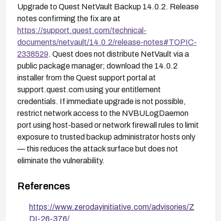
Upgrade to Quest NetVault Backup 14.0.2. Release
notes confirming the fix are at
https://support.quest.com/technical-
documents/netvault/14.0.2/release-notes#TOPIC-
2338529
. Quest does not distribute NetVault via a
public package manager; download the 14.0.2
installer from the Quest support portal at
support.quest.com using your entitlement
credentials. If immediate upgrade is not possible,
restrict network access to the NVBULogDaemon
port using host-based or network firewall rules to limit
exposure to trusted backup administrator hosts only
— this reduces the attack surface but does not
eliminate the vulnerability.
References
https://www.zerodayinitiative.com/advisories/Z
DI-26-376/