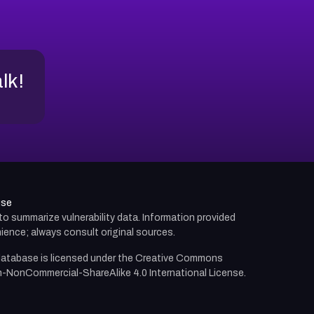
alk!
use
d to summarize vulnerability data. Information provided
ience; always consult original sources.
atabase is licensed under the
Creative Commons
n-NonCommercial-ShareAlike 4.0 International License.