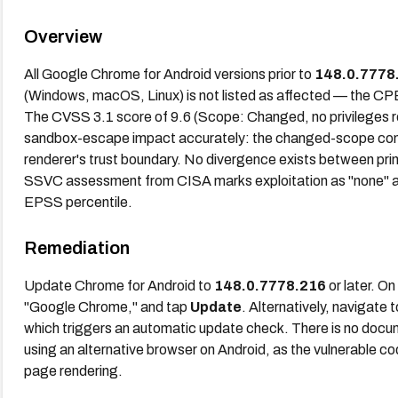
Overview
All Google Chrome for Android versions prior to
148.0.7778
(Windows, macOS, Linux) is not listed as affected — the CPE 
The CVSS 3.1 score of 9.6 (Scope: Changed, no privileges re
sandbox-escape impact accurately: the changed-scope comp
renderer's trust boundary. No divergence exists between pri
SSVC assessment from CISA marks exploitation as "none" and
EPSS percentile.
Remediation
Update Chrome for Android to
148.0.7778.216
or later. O
"Google Chrome," and tap
Update
. Alternatively, navigate 
which triggers an automatic update check. There is no docu
using an alternative browser on Android, as the vulnerable c
page rendering.