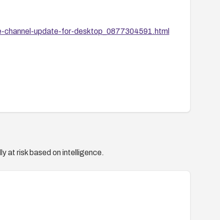
le-channel-update-for-desktop_0877304591.html
y at risk based on intelligence.