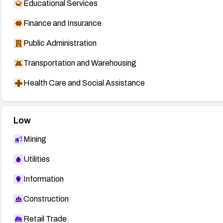
Educational Services
Finance and Insurance
Public Administration
Transportation and Warehousing
Health Care and Social Assistance
Low
Mining
Utilities
Information
Construction
Retail Trade