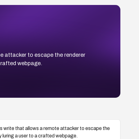
 attacker to escape the renderer
 crafted webpage.
write that allows a remote attacker to escape the
y luring a user to a crafted webpage.