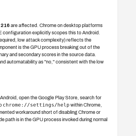
.216
are affected. Chrome on desktop platforms
configuration explicitly scopes this to Android.
quired, low attack complexity) reflects the
onent is the GPU process breaking out of the
mary and secondary scores in the source data.
 automatability as "no," consistent with the low
n Android, open the Google Play Store, search for
chrome://settings/help
to
within Chrome,
mented workaround short of disabling Chrome or
ode path is in the GPU process invoked during normal