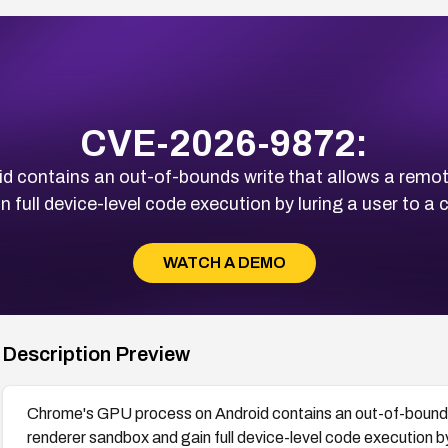
CVE-2026-9872:
 contains an out-of-bounds write that allows a remote
 full device-level code execution by luring a user to a
WATCH A DEMO
Description Preview
Chrome's GPU process on Android contains an out-of-bounds 
renderer sandbox and gain full device-level code execution b