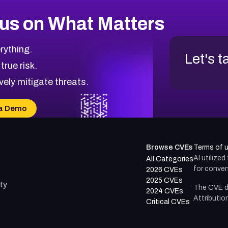
us on What Matters
rything.
Let's t
 true risk.
vely mitigate threats.
a Demo
Browse CVEs
Terms of 
AI utilize
All Categories
for conven
2026 CVEs
2025 CVEs
ty
The CVE d
2024 CVEs
Attributio
Critical CVEs