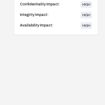
Confidentiality Impact:
HIGH
Integrity Impact:
HIGH
Availability Impact:
HIGH