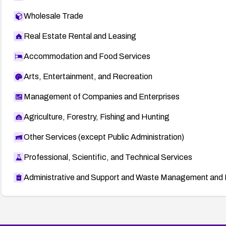
Wholesale Trade
Real Estate Rental and Leasing
Accommodation and Food Services
Arts, Entertainment, and Recreation
Management of Companies and Enterprises
Agriculture, Forestry, Fishing and Hunting
Other Services (except Public Administration)
Professional, Scientific, and Technical Services
Administrative and Support and Waste Management and 