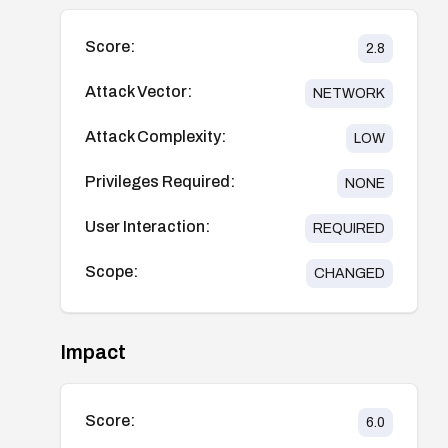
Score:
2.8
Attack Vector:
NETWORK
Attack Complexity:
LOW
Privileges Required:
NONE
User Interaction:
REQUIRED
Scope:
CHANGED
Impact
Score:
6.0