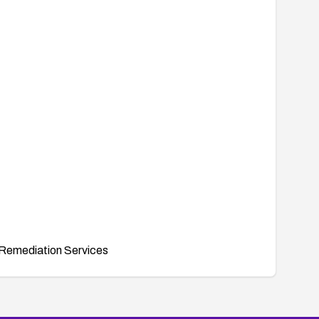
Remediation Services