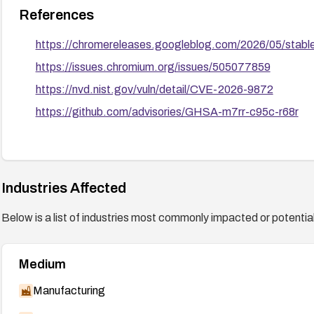
References
https://chromereleases.googleblog.com/2026/05/stab
https://issues.chromium.org/issues/505077859
https://nvd.nist.gov/vuln/detail/CVE-2026-9872
https://github.com/advisories/GHSA-m7rr-c95c-r68r
Industries Affected
Below is a list of industries most commonly impacted or potentiall
Medium
Manufacturing