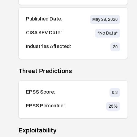
Published Date:
May 28, 2026
CISA KEV Date:
*No Data*
Industries Affected:
20
Threat Predictions
EPSS Score:
0.3
EPSS Percentile:
25
%
Exploitability