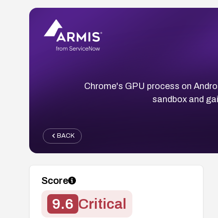
Chrome's GPU process on Android
sandbox and gain
BACK
Score
9.6
Critical