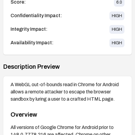
Score:
6.0
Confidentiality Impact:
HIGH
Integrity Impact:
HIGH
Availability Impact:
HIGH
Description Preview
A WebGL out-of-bounds read in Chrome for Android
allows a remote attacker to escape the browser
sandbox by luring a user to a crafted HTML page.
Overview
All versions of Google Chrome for Android prior to
148.0.7778.216 are affected. Chrome on other