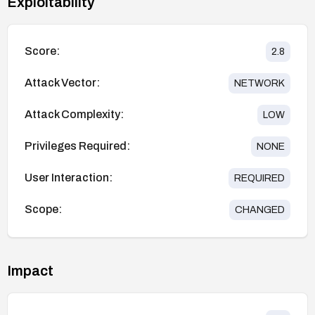
Exploitability
Score:
2.8
Attack Vector:
NETWORK
Attack Complexity:
LOW
Privileges Required:
NONE
User Interaction:
REQUIRED
Scope:
CHANGED
Impact