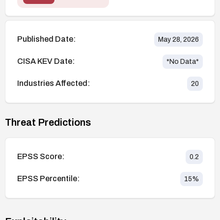
Published Date:
May 28, 2026
CISA KEV Date:
*No Data*
Industries Affected:
20
Threat Predictions
EPSS Score:
0.2
EPSS Percentile:
15
%