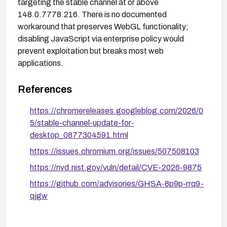
targeting the stable channel at or above
148.0.7778.216. There is no documented
workaround that preserves WebGL functionality;
disabling JavaScript via enterprise policy would
prevent exploitation but breaks most web
applications.
References
https://chromereleases.googleblog.com/2026/0
5/stable-channel-update-for-
desktop_0877304591.html
https://issues.chromium.org/issues/507508103
https://nvd.nist.gov/vuln/detail/CVE-2026-9875
https://github.com/advisories/GHSA-8p9p-rrq9-
qjgw