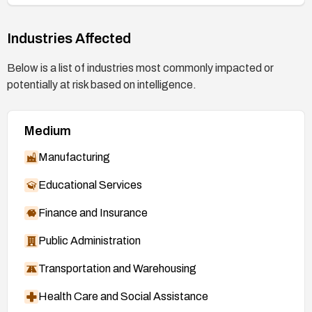
Industries Affected
Below is a list of industries most commonly impacted or
potentially at risk based on intelligence.
Medium
Manufacturing
Educational Services
Finance and Insurance
Public Administration
Transportation and Warehousing
Health Care and Social Assistance