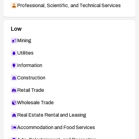
Professional, Scientific, and Technical Services
Low
Mining
Utilities
Information
Construction
Retail Trade
Wholesale Trade
Real Estate Rental and Leasing
Accommodation and Food Services