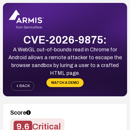
CVE-2026-9875:
A WebGL out-of-bounds read in Chrome for
Android allows a remote attacker to escape the
browser sandbox by luring a user to a crafted
HTML page.
WATCH A DEMO
BACK
Score
9.6
Critical