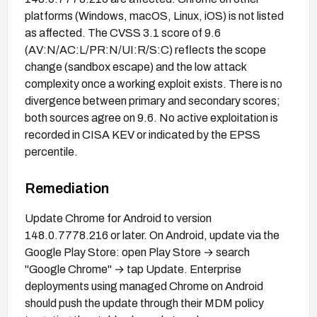
platforms (Windows, macOS, Linux, iOS) is not listed
as affected. The CVSS 3.1 score of 9.6
(AV:N/AC:L/PR:N/UI:R/S:C) reflects the scope
change (sandbox escape) and the low attack
complexity once a working exploit exists. There is no
divergence between primary and secondary scores;
both sources agree on 9.6. No active exploitation is
recorded in CISA KEV or indicated by the EPSS
percentile.
Remediation
Update Chrome for Android to version
148.0.7778.216 or later. On Android, update via the
Google Play Store: open Play Store → search
"Google Chrome" → tap Update. Enterprise
deployments using managed Chrome on Android
should push the update through their MDM policy