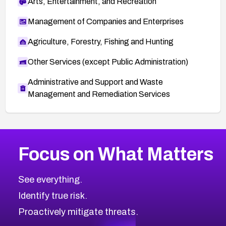
Arts, Entertainment, and Recreation
Management of Companies and Enterprises
Agriculture, Forestry, Fishing and Hunting
Other Services (except Public Administration)
Administrative and Support and Waste
Management and Remediation Services
More
Browse Related CVEs
Critical
CVEs
Focus on What Matters
CVE-2026-71319
2026
CVE Database
CVE-2026-70615
Critical
Severity CVEs
See everything.
CVE-2026-48168
Browse All CVE Categories
Identify true risk.
CVE-2026-70426
CVE-2026-20310
Proactively mitigate threats.
CVE-2026-20303