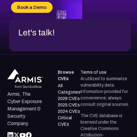
CVE-2026-20304
Book a Demo
CVE-2026-20272
Let's talk!
Browse
Terms of use
CVEs
AI utilized to summarize
vulnerability data.
All
Information provided for
Categories
Armis, The
convenience; always
2026 CVEs
Cyber Exposure
consult original sources.
2025 CVEs
Management &
2024 CVEs
The CVE database is
Security
Critical
licensed under the
Company.
CVEs
Creative Commons
Attribution-