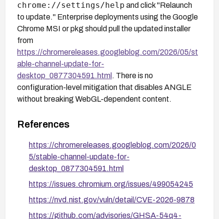
chrome://settings/help
and click "Relaunch
to update." Enterprise deployments using the Google
Chrome MSI or pkg should pull the updated installer
from
https://chromereleases.googleblog.com/2026/05/st
able-channel-update-for-
desktop_0877304591.html
. There is no
configuration-level mitigation that disables ANGLE
without breaking WebGL-dependent content.
References
https://chromereleases.googleblog.com/2026/0
5/stable-channel-update-for-
desktop_0877304591.html
https://issues.chromium.org/issues/499054245
https://nvd.nist.gov/vuln/detail/CVE-2026-9878
https://github.com/advisories/GHSA-54q4-