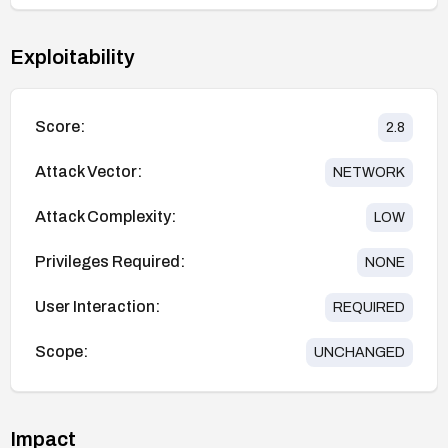
Exploitability
Score:
2.8
Attack Vector:
NETWORK
Attack Complexity:
LOW
Privileges Required:
NONE
User Interaction:
REQUIRED
Scope:
UNCHANGED
Impact