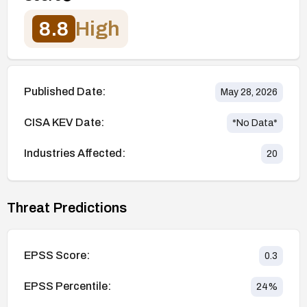
8.8
High
Published Date:
May 28, 2026
CISA KEV Date:
*No Data*
Industries Affected:
20
Threat Predictions
EPSS Score:
0.3
EPSS Percentile:
24
%