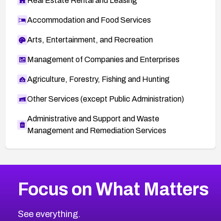
Real Estate Rental and Leasing
Accommodation and Food Services
Arts, Entertainment, and Recreation
Management of Companies and Enterprises
Agriculture, Forestry, Fishing and Hunting
Other Services (except Public Administration)
Administrative and Support and Waste
Management and Remediation Services
More
Browse Related CVEs
High
CVEs
Focus on What Matters
CVE-2026-67863
2026
CVE Database
CVE-2026-71320
High
Severity CVEs
See everything.
CVE-2026-71321
Browse All CVE Categories