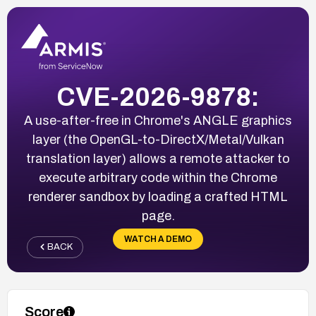
CVE-2026-9878:
A use-after-free in Chrome's ANGLE graphics
layer (the OpenGL-to-DirectX/Metal/Vulkan
translation layer) allows a remote attacker to
execute arbitrary code within the Chrome
renderer sandbox by loading a crafted HTML
page.
WATCH A DEMO
BACK
Score