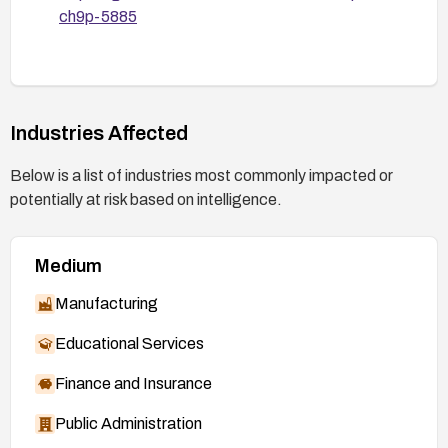
ch9p-5885
Industries Affected
Below is a list of industries most commonly impacted or
potentially at risk based on intelligence.
Medium
Manufacturing
Educational Services
Finance and Insurance
Public Administration