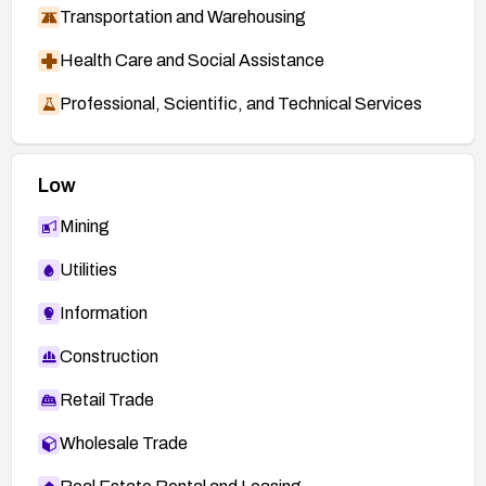
Transportation and Warehousing
Health Care and Social Assistance
Professional, Scientific, and Technical Services
Low
Mining
Utilities
Information
Construction
Retail Trade
Wholesale Trade