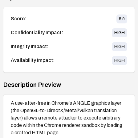
Score:
5.9
Confidentiality Impact:
HIGH
Integrity Impact:
HIGH
Availability Impact:
HIGH
Description Preview
A use-after-free in Chrome's ANGLE graphics layer
(the OpenGL-to-DirectX/Metal/Vulkan translation
layer) allows a remote attacker to execute arbitrary
code within the Chrome renderer sandbox by loading
a crafted HTML page.