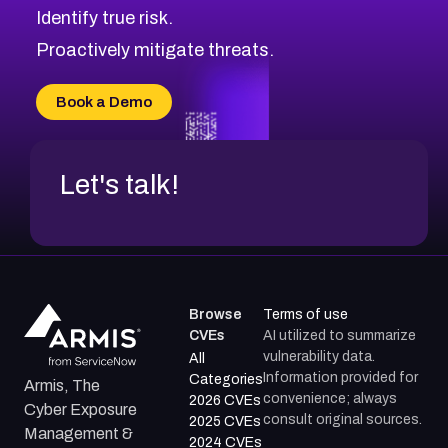
Identify true risk.
CVE-2026-71316
CVE-2026-71314
Proactively mitigate threats.
CVE-2026-71315
CVE-2026-34966
Book a Demo
CVE-2026-71312
Let's talk!
Browse
Terms of use
CVEs
AI utilized to summarize
vulnerability data.
All
Information provided for
Categories
Armis, The
convenience; always
2026 CVEs
Cyber Exposure
consult original sources.
2025 CVEs
Management &
2024 CVEs