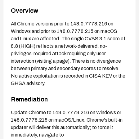
Overview
All Chrome versions prior to 148.0.7778.216 on
Windows and prior to 148.0.7778.215 on macOS
and Linux are affected. The single CVSS 3.1 score of
8.8 (HIGH) reflects a network-delivered, no-
privileges-required attack requiring only user
interaction (visiting a page). There is no divergence
between primary and secondary scores to resolve.
No active exploitation is recorded in CISA KEV or the
GHSA advisory.
Remediation
Update Chrome to 148.0.7778.216 on Windows or
148.0.7778.215 on macOS/Linux. Chrome's built-in
updater will deliver this automatically; to force it
immediately, navigate to