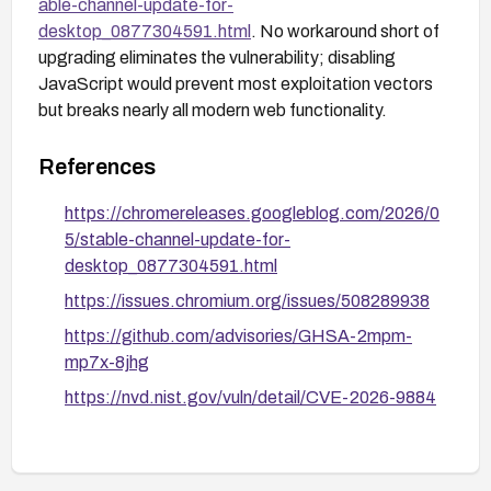
able-channel-update-for-
desktop_0877304591.html
. No workaround short of
upgrading eliminates the vulnerability; disabling
JavaScript would prevent most exploitation vectors
but breaks nearly all modern web functionality.
References
https://chromereleases.googleblog.com/2026/0
5/stable-channel-update-for-
desktop_0877304591.html
https://issues.chromium.org/issues/508289938
https://github.com/advisories/GHSA-2mpm-
mp7x-8jhg
https://nvd.nist.gov/vuln/detail/CVE-2026-9884