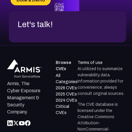
CVE-2026-71312
Let's talk!
Browse
Terms of use
CVEs
AI utilized to summarize
vulnerability data.
All
Information provided for
Categories
Armis, The
convenience; always
2026 CVEs
Cyber Exposure
consult original sources.
2025 CVEs
Management &
2024 CVEs
The CVE database is
Security
Critical
licensed under the
Company.
CVEs
Creative Commons
Attribution-
NonCommercial-