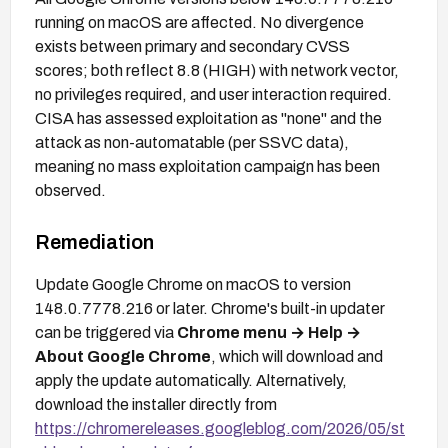
running on macOS are affected. No divergence
exists between primary and secondary CVSS
scores; both reflect 8.8 (HIGH) with network vector,
no privileges required, and user interaction required.
CISA has assessed exploitation as "none" and the
attack as non-automatable (per SSVC data),
meaning no mass exploitation campaign has been
observed.
Remediation
Update Google Chrome on macOS to version
148.0.7778.216 or later. Chrome's built-in updater
can be triggered via
Chrome menu → Help →
About Google Chrome
, which will download and
apply the update automatically. Alternatively,
download the installer directly from
https://chromereleases.googleblog.com/2026/05/st