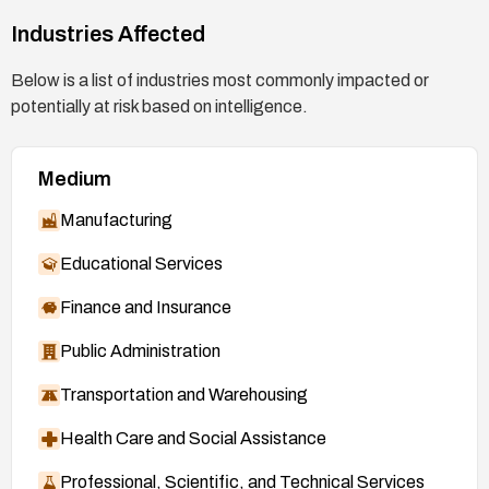
Industries Affected
Below is a list of industries most commonly impacted or
potentially at risk based on intelligence.
Medium
Manufacturing
Educational Services
Finance and Insurance
Public Administration
Transportation and Warehousing
Health Care and Social Assistance
Professional, Scientific, and Technical Services