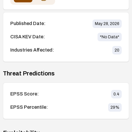
Published Date:
May 28, 2026
CISA KEV Date:
*No Data*
Industries Affected:
20
Threat Predictions
EPSS Score:
0.4
EPSS Percentile:
29
%