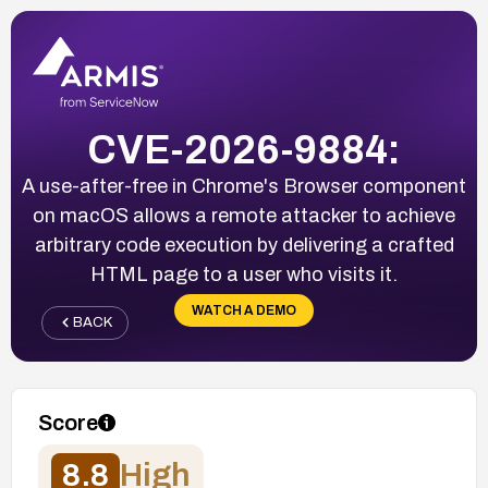
CVE-2026-9884:
A use-after-free in Chrome's Browser component
on macOS allows a remote attacker to achieve
arbitrary code execution by delivering a crafted
HTML page to a user who visits it.
WATCH A DEMO
BACK
Score
8.8
High