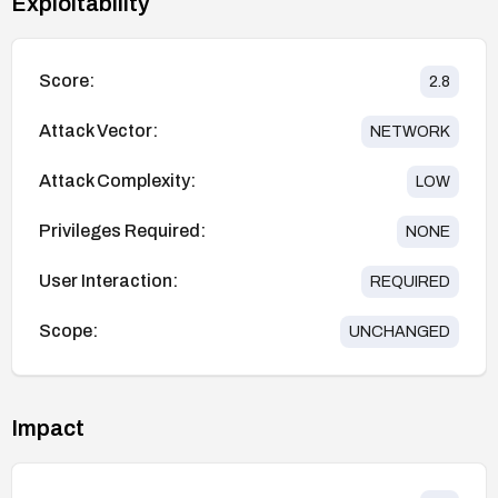
Exploitability
Score:
2.8
Attack Vector:
NETWORK
Attack Complexity:
LOW
Privileges Required:
NONE
User Interaction:
REQUIRED
Scope:
UNCHANGED
Impact