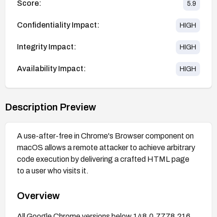
Score:
5.9
Confidentiality Impact:
HIGH
Integrity Impact:
HIGH
Availability Impact:
HIGH
Description Preview
A use-after-free in Chrome's Browser component on
macOS allows a remote attacker to achieve arbitrary
code execution by delivering a crafted HTML page
to a user who visits it.
Overview
All Google Chrome versions below 148.0.7778.216