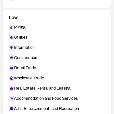
Low
Mining
Utilities
Information
Construction
Retail Trade
Wholesale Trade
Real Estate Rental and Leasing
Accommodation and Food Services
Arts, Entertainment, and Recreation