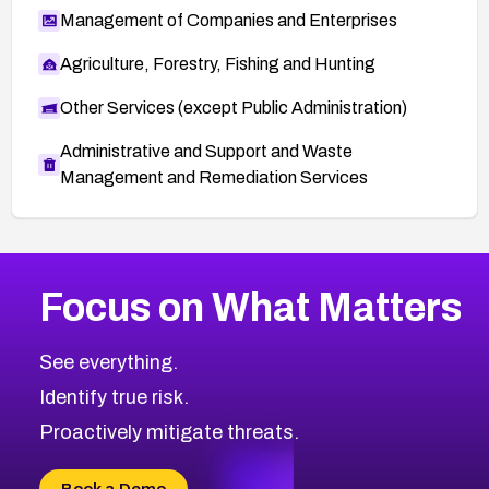
Management of Companies and Enterprises
Agriculture, Forestry, Fishing and Hunting
Other Services (except Public Administration)
Administrative and Support and Waste
Management and Remediation Services
More
Browse Related CVEs
High
CVEs
Focus on What Matters
CVE-2026-67863
2026
CVE Database
CVE-2026-71320
High
Severity CVEs
See everything.
CVE-2026-71321
Browse All CVE Categories
Identify true risk.
CVE-2026-71316
CVE-2026-71314
Proactively mitigate threats.
CVE-2026-71315
CVE-2026-34966
Book a Demo