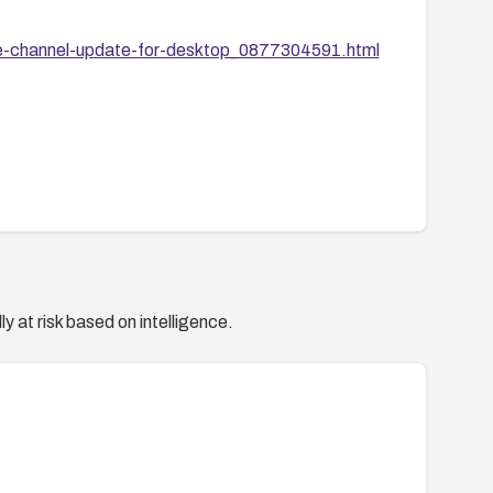
le-channel-update-for-desktop_0877304591.html
y at risk based on intelligence.