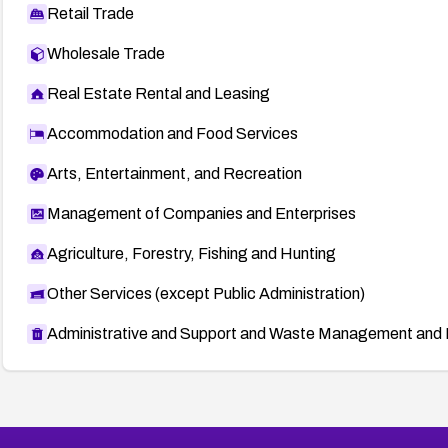
Retail Trade
Wholesale Trade
Real Estate Rental and Leasing
Accommodation and Food Services
Arts, Entertainment, and Recreation
Management of Companies and Enterprises
Agriculture, Forestry, Fishing and Hunting
Other Services (except Public Administration)
Administrative and Support and Waste Management and 