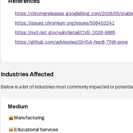
References
https://chromereleases.googleblog.com/2026/05/stab
https://issues.chromium.org/issues/508452241
https://nvd.nist.gov/vuln/detail/CVE-2026-9885
https://github.com/advisories/GHSA-hpp8-75j8-prpw
Industries Affected
Below is a list of industries most commonly impacted or potentiall
Medium
Manufacturing
Educational Services