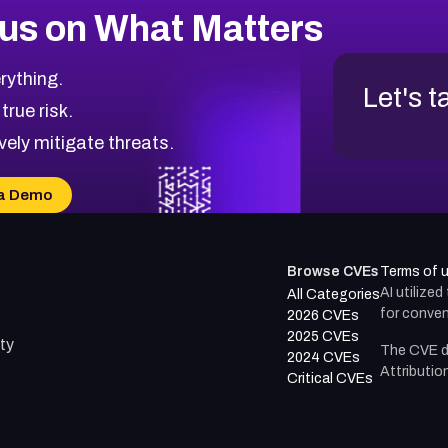
us on What Matters
rything.
Let's t
 true risk.
vely mitigate threats.
a Demo
Browse CVEs
Terms of 
AI utilize
All Categories
for conven
2026 CVEs
2025 CVEs
ty
The CVE d
2024 CVEs
Attributio
Critical CVEs