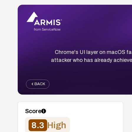
Chrome's UI layer on macOS fail
attacker who has already achiev
BACK
Score
8.3
High