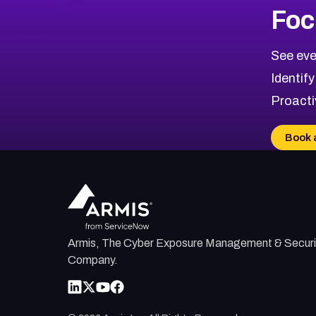
More
Browse Related CVEs
High
CVEs
Foc
CVE-2026-67863
2026
CVE Database
CVE-2026-71320
High
Severity CVEs
See eve
CVE-2026-71321
Browse All CVE Categories
Identify
CVE-2026-71316
Proacti
CVE-2026-71314
CVE-2026-71315
Book 
CVE-2026-34966
CVE-2026-71312
Armis, The Cyber Exposure Management & Securi
Company.