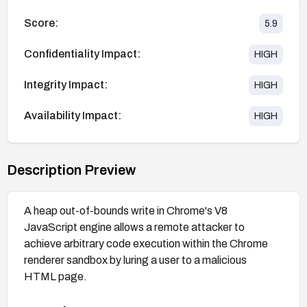
Score:
5.9
Confidentiality Impact:
HIGH
Integrity Impact:
HIGH
Availability Impact:
HIGH
Description Preview
A heap out-of-bounds write in Chrome's V8
JavaScript engine allows a remote attacker to
achieve arbitrary code execution within the Chrome
renderer sandbox by luring a user to a malicious
HTML page.