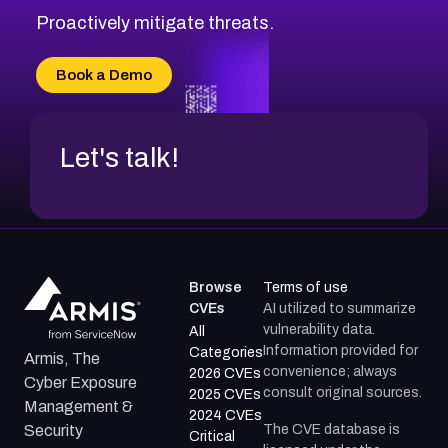
CVE-2026-71314
Proactively mitigate threats.
CVE-2026-71315
CVE-2026-34966
Book a Demo
CVE-2026-71312
Let's talk!
Browse
Terms of use
CVEs
AI utilized to summarize
vulnerability data.
All
Information provided for
Categories
Armis, The
convenience; always
2026 CVEs
Cyber Exposure
consult original sources.
2025 CVEs
Management &
2024 CVEs
The CVE database is
Security
Critical