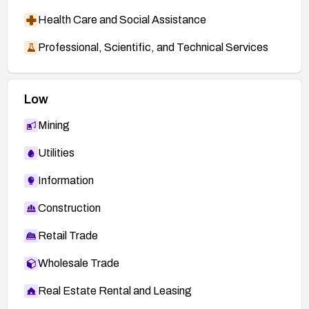
Health Care and Social Assistance
Professional, Scientific, and Technical Services
Low
Mining
Utilities
Information
Construction
Retail Trade
Wholesale Trade
Real Estate Rental and Leasing