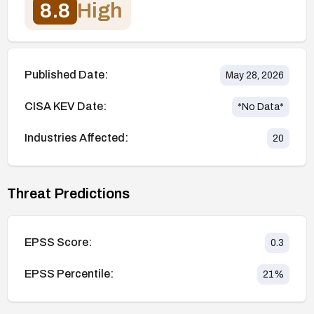
8.8
High
Published Date:
May 28, 2026
CISA KEV Date:
*No Data*
Industries Affected:
20
Threat Predictions
EPSS Score:
0.3
EPSS Percentile:
21
%