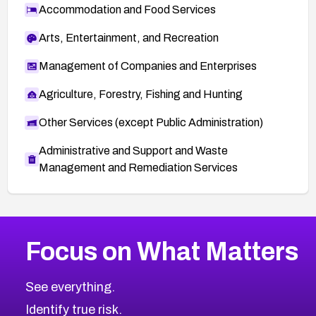
Accommodation and Food Services
Arts, Entertainment, and Recreation
Management of Companies and Enterprises
Agriculture, Forestry, Fishing and Hunting
Other Services (except Public Administration)
Administrative and Support and Waste
Management and Remediation Services
More
Browse Related CVEs
High
CVEs
Focus on What Matters
CVE-2026-67863
2026
CVE Database
CVE-2026-71320
High
Severity CVEs
See everything.
CVE-2026-71321
Browse All CVE Categories
Identify true risk.
CVE-2026-71316