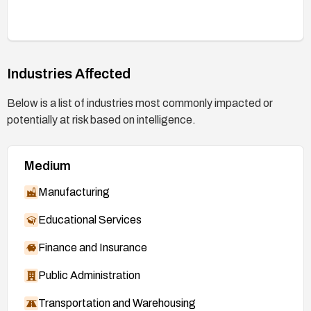
Industries Affected
Below is a list of industries most commonly impacted or
potentially at risk based on intelligence.
Medium
Manufacturing
Educational Services
Finance and Insurance
Public Administration
Transportation and Warehousing