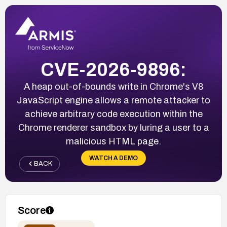
CVE-2026-9896:
A heap out-of-bounds write in Chrome's V8
JavaScript engine allows a remote attacker to
achieve arbitrary code execution within the
Chrome renderer sandbox by luring a user to a
malicious HTML page.
WATCH A DEMO
BACK
Score