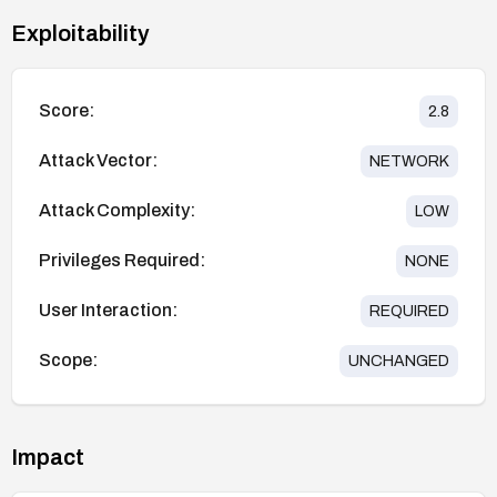
Exploitability
Score:
2.8
Attack Vector:
NETWORK
Attack Complexity:
LOW
Privileges Required:
NONE
User Interaction:
REQUIRED
Scope:
UNCHANGED
Impact