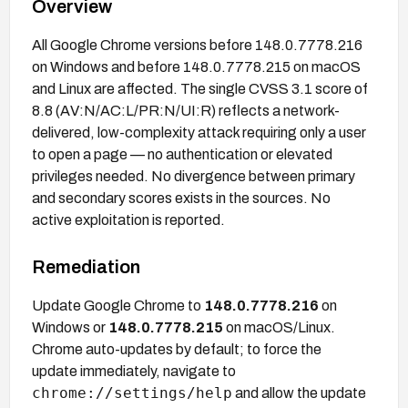
Overview
All Google Chrome versions before 148.0.7778.216
on Windows and before 148.0.7778.215 on macOS
and Linux are affected. The single CVSS 3.1 score of
8.8 (AV:N/AC:L/PR:N/UI:R) reflects a network-
delivered, low-complexity attack requiring only a user
to open a page — no authentication or elevated
privileges needed. No divergence between primary
and secondary scores exists in the sources. No
active exploitation is reported.
Remediation
Update Google Chrome to
148.0.7778.216
on
Windows or
148.0.7778.215
on macOS/Linux.
Chrome auto-updates by default; to force the
update immediately, navigate to
chrome://settings/help
and allow the update