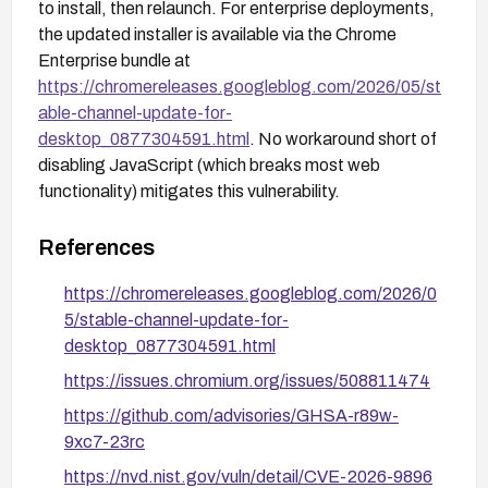
to install, then relaunch. For enterprise deployments,
the updated installer is available via the Chrome
Enterprise bundle at
https://chromereleases.googleblog.com/2026/05/st
able-channel-update-for-
desktop_0877304591.html
. No workaround short of
disabling JavaScript (which breaks most web
functionality) mitigates this vulnerability.
References
https://chromereleases.googleblog.com/2026/0
5/stable-channel-update-for-
desktop_0877304591.html
https://issues.chromium.org/issues/508811474
https://github.com/advisories/GHSA-r89w-
9xc7-23rc
https://nvd.nist.gov/vuln/detail/CVE-2026-9896