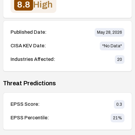
8.8
High
Published Date:
May 28, 2026
CISA KEV Date:
*No Data*
Industries Affected:
20
Threat Predictions
EPSS Score:
0.3
EPSS Percentile:
21
%