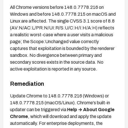
All Chrome versions before 148.0.7778.216 on
Windows and before 148.0.7778.215 on macOS and
Linux are affected. The single CVSS 3.1 score of 8.8
(AV:N/AC:L/PR:N/UI:R/S:U/C:H/I:H/A:H) reflects
a realistic worst-case where a user visits a malicious
page; the Scope:Unchanged value correctly
captures that exploitation is bounded by the renderer
sandbox. No divergence between primary and
secondary scores exists in the source data. No
active exploitation is reported in any source.
Remediation
Update Chrome to 148.0.7778.216 (Windows) or
148.0.7778.215 (macOS/Linux). Chrome's built-in
updater can be triggered via
Help → About Google
Chrome
, which will download and apply the update
automatically. For enterprise deployments, the