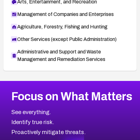
Arts, Entertainment, and Recreation
Management of Companies and Enterprises
Agriculture, Forestry, Fishing and Hunting
Other Services (except Public Administration)
Administrative and Support and Waste
Management and Remediation Services
More
Browse Related CVEs
High
CVEs
Focus on What Matters
CVE-2026-67863
2026
CVE Database
CVE-2026-71320
High
Severity CVEs
See everything.
CVE-2026-71321
Browse All CVE Categories
Identify true risk.
CVE-2026-71316
CVE-2026-71314
Proactively mitigate threats.
CVE-2026-71315