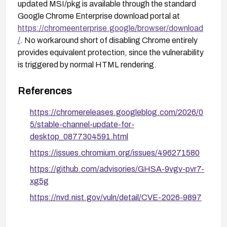
updated MSI/pkg is available through the standard
Google Chrome Enterprise download portal at
https://chromeenterprise.google/browser/download
/
. No workaround short of disabling Chrome entirely
provides equivalent protection, since the vulnerability
is triggered by normal HTML rendering.
References
https://chromereleases.googleblog.com/2026/0
5/stable-channel-update-for-
desktop_0877304591.html
https://issues.chromium.org/issues/496271580
https://github.com/advisories/GHSA-9vgv-pvr7-
xg5g
https://nvd.nist.gov/vuln/detail/CVE-2026-9897