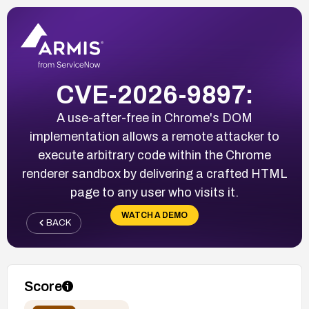
CVE-2026-9897:
A use-after-free in Chrome's DOM
implementation allows a remote attacker to
execute arbitrary code within the Chrome
renderer sandbox by delivering a crafted HTML
page to any user who visits it.
WATCH A DEMO
BACK
Score