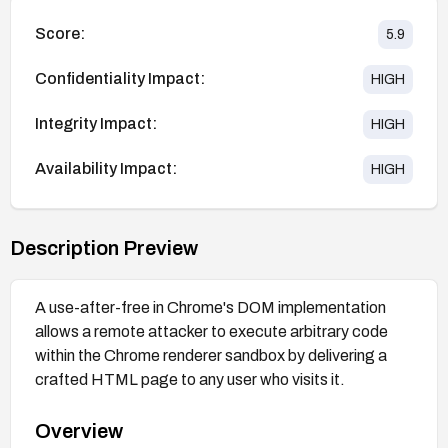
Score:
5.9
Confidentiality Impact:
HIGH
Integrity Impact:
HIGH
Availability Impact:
HIGH
Description Preview
A use-after-free in Chrome's DOM implementation
allows a remote attacker to execute arbitrary code
within the Chrome renderer sandbox by delivering a
crafted HTML page to any user who visits it.
Overview