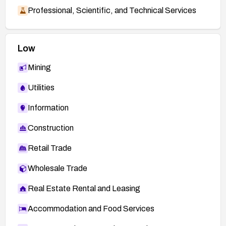
Professional, Scientific, and Technical Services
Low
Mining
Utilities
Information
Construction
Retail Trade
Wholesale Trade
Real Estate Rental and Leasing
Accommodation and Food Services