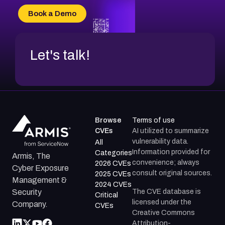
CVE-2026-34966
Book a Demo
CVE-2026-71312
Let's talk!
Browse
Terms of use
CVEs
AI utilized to summarize
vulnerability data.
All
Information provided for
Categories
Armis, The
convenience; always
2026 CVEs
Cyber Exposure
consult original sources.
2025 CVEs
Management &
2024 CVEs
The CVE database is
Security
Critical
licensed under the
Company.
CVEs
Creative Commons
Attribution-