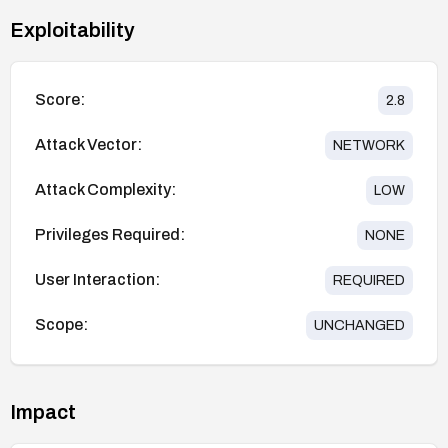
Exploitability
Score:
2.8
Attack Vector:
NETWORK
Attack Complexity:
LOW
Privileges Required:
NONE
User Interaction:
REQUIRED
Scope:
UNCHANGED
Impact