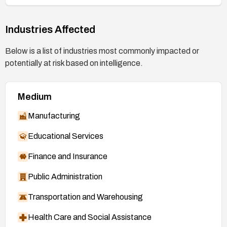
Industries Affected
Below is a list of industries most commonly impacted or
potentially at risk based on intelligence.
Medium
Manufacturing
Educational Services
Finance and Insurance
Public Administration
Transportation and Warehousing
Health Care and Social Assistance