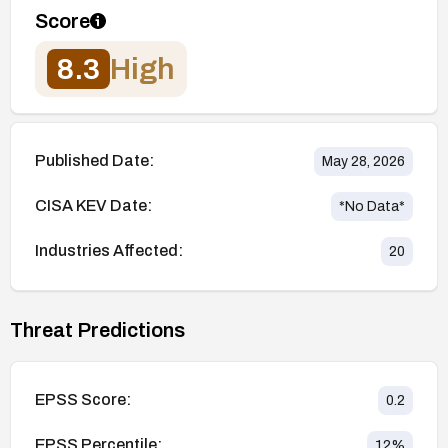
Score
8.3
High
Published Date:
May 28, 2026
CISA KEV Date:
*No Data*
Industries Affected:
20
Threat Predictions
EPSS Score:
0.2
EPSS Percentile:
12
%