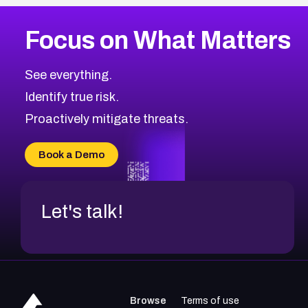
More
Browse Related CVEs
High
CVEs
Focus on What Matters
CVE-2026-67863
2026
CVE Database
CVE-2026-71320
High
Severity CVEs
See everything.
CVE-2026-71321
Browse All CVE Categories
Identify true risk.
CVE-2026-71316
CVE-2026-71314
Proactively mitigate threats.
CVE-2026-71315
CVE-2026-34966
Book a Demo
CVE-2026-71312
Let's talk!
Browse
Terms of use