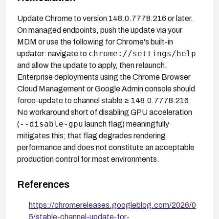
Update Chrome to version 148.0.7778.216 or later.
On managed endpoints, push the update via your
MDM or use the following for Chrome's built-in
chrome://settings/help
updater: navigate to
and allow the update to apply, then relaunch.
Enterprise deployments using the Chrome Browser
Cloud Management or Google Admin console should
force-update to channel stable ≥ 148.0.7778.216.
No workaround short of disabling GPU acceleration
--disable-gpu
(
launch flag) meaningfully
mitigates this; that flag degrades rendering
performance and does not constitute an acceptable
production control for most environments.
References
https://chromereleases.googleblog.com/2026/0
5/stable-channel-update-for-