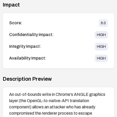
Impact
Score:
6.0
Confidentiality Impact:
HIGH
Integrity Impact:
HIGH
Availability Impact:
HIGH
Description Preview
An out-of-bounds write in Chrome's ANGLE graphics
layer (the OpenGL-to-native-API translation
component) allows an attacker who has already
compromised the renderer process to escape