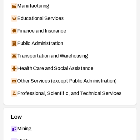
Manufacturing
Educational Services
Finance and Insurance
Public Administration
Transportation and Warehousing
Health Care and Social Assistance
Other Services (except Public Administration)
Professional, Scientific, and Technical Services
Low
Mining