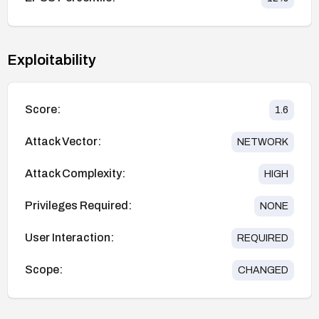
Exploitability
Score:
1.6
Attack Vector:
NETWORK
Attack Complexity:
HIGH
Privileges Required:
NONE
User Interaction:
REQUIRED
Scope:
CHANGED