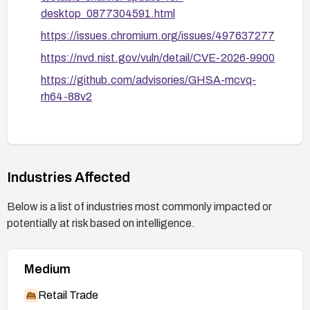
desktop_0877304591.html
https://issues.chromium.org/issues/497637277
https://nvd.nist.gov/vuln/detail/CVE-2026-9900
https://github.com/advisories/GHSA-mcvq-
rh64-88v2
Industries Affected
Below is a list of industries most commonly impacted or
potentially at risk based on intelligence.
Medium
Retail Trade