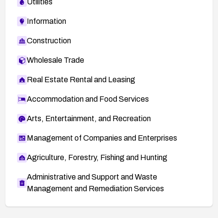
Utilities
Information
Construction
Wholesale Trade
Real Estate Rental and Leasing
Accommodation and Food Services
Arts, Entertainment, and Recreation
Management of Companies and Enterprises
Agriculture, Forestry, Fishing and Hunting
Administrative and Support and Waste
Management and Remediation Services