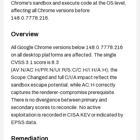
Chrome's sandbox and execute code at the OS level,
affecting all Chrome versions before
148.0.7778.216.
Overview
All Google Chrome versions below 148.0.7778.216
on all desktop platforms are affected. The single
CVSS 3.1 score is 8.3
(AV:N/AC:H/PR:N/UI:R/S:C/C:H/I:H/A:H); the
Scope:Changed and full C/I/A impact reflect the
sandbox escape potential, while AC:H correctly
captures the renderer-compromise prerequisite.
There is no divergence between primary and
secondary scores to reconcile. No active
exploitation is recorded in CISA KEV or indicated by
EPSS data.
Remediation