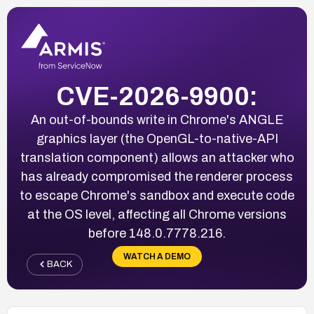
CVE-2026-9900:
An out-of-bounds write in Chrome's ANGLE
graphics layer (the OpenGL-to-native-API
translation component) allows an attacker who
has already compromised the renderer process
to escape Chrome's sandbox and execute code
at the OS level, affecting all Chrome versions
before 148.0.7778.216.
WATCH A DEMO
BACK