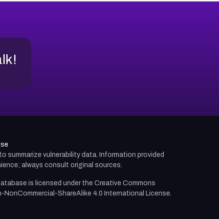
alk!
use
d to summarize vulnerability data. Information provided
ience; always consult original sources.
atabase is licensed under the
Creative Commons
n-NonCommercial-ShareAlike 4.0 International License.