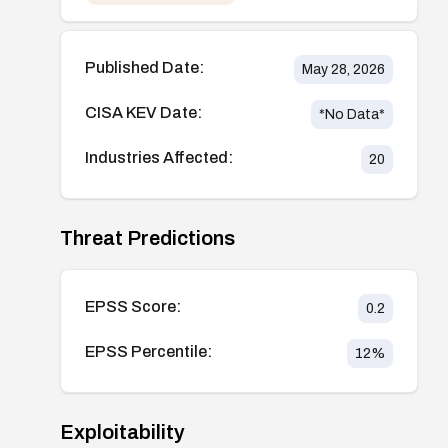
Published Date:
May 28, 2026
CISA KEV Date:
*No Data*
Industries Affected:
20
Threat Predictions
EPSS Score:
0.2
EPSS Percentile:
12
%
Exploitability