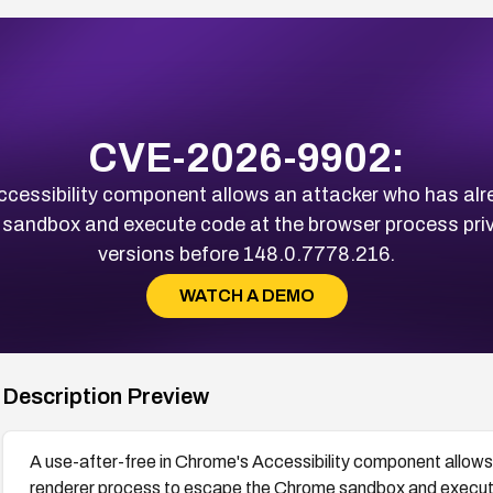
CVE-2026-9902:
Accessibility component allows an attacker who has al
andbox and execute code at the browser process privil
versions before 148.0.7778.216.
WATCH A DEMO
Description Preview
A use-after-free in Chrome's Accessibility component allow
renderer process to escape the Chrome sandbox and execute 