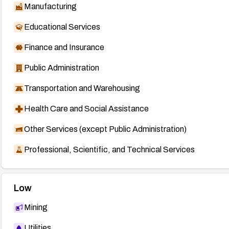
Manufacturing
Educational Services
Finance and Insurance
Public Administration
Transportation and Warehousing
Health Care and Social Assistance
Other Services (except Public Administration)
Professional, Scientific, and Technical Services
Low
Mining
Utilities