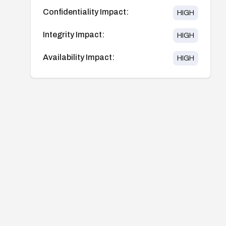
Confidentiality Impact:
HIGH
Integrity Impact:
HIGH
Availability Impact:
HIGH