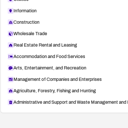
Information
Construction
Wholesale Trade
Real Estate Rental and Leasing
Accommodation and Food Services
Arts, Entertainment, and Recreation
Management of Companies and Enterprises
Agriculture, Forestry, Fishing and Hunting
Administrative and Support and Waste Management and 