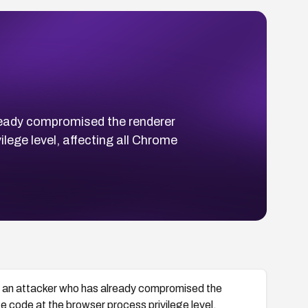
ready compromised the renderer
ege level, affecting all Chrome
s an attacker who has already compromised the
code at the browser process privilege level,