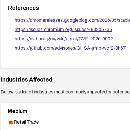
References
https://chromereleases.googleblog.com/2026/05/stab
https://issues.chromium.org/issues/498205735
https://nvd.nist.gov/vuln/detail/CVE-2026-9902
https://github.com/advisories/GHSA-jmfp-wcf2-3h67
Industries Affected
Below is a list of industries most commonly impacted or potentiall
Medium
Retail Trade