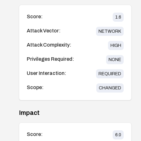
Score:
1.6
Attack Vector:
NETWORK
Attack Complexity:
HIGH
Privileges Required:
NONE
User Interaction:
REQUIRED
Scope:
CHANGED
Impact
Score:
6.0