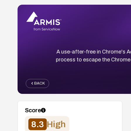
A use-after-free in Chrome's 
process to escape the Chrome s
BACK
Score
8.3
High