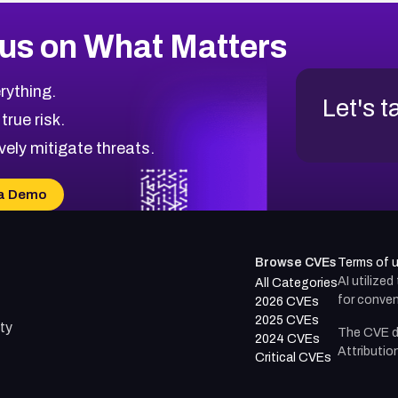
us on What Matters
rything.
Let's t
 true risk.
vely mitigate threats.
a Demo
Browse CVEs
Terms of 
AI utilize
All Categories
for conven
2026 CVEs
2025 CVEs
ty
The CVE d
2024 CVEs
Attributio
Critical CVEs