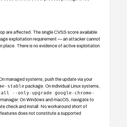
p are affected. The single CVSS score available
stage exploitation requirement — an attacker cannot
n place. There is no evidence of active exploitation
 On managed systems, push the update via your
me-stable
package. On individual Linux systems,
tall --only-upgrade google-chrome-
ge manager. On Windows and macOS, navigate to
te check and install. No workaround short of
ty features does not constitute a supported