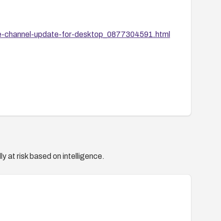
le-channel-update-for-desktop_0877304591.html
y at risk based on intelligence.