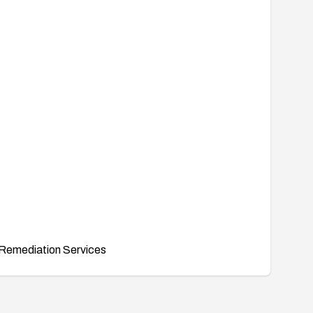
Remediation Services