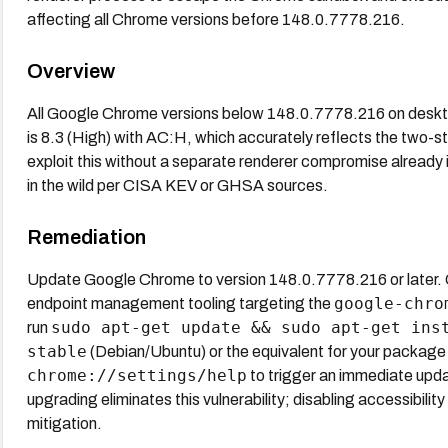
affecting all Chrome versions before 148.0.7778.216.
Overview
All Google Chrome versions below 148.0.7778.216 on deskto
is 8.3 (High) with AC:H, which accurately reflects the two-
exploit this without a separate renderer compromise already i
in the wild per CISA KEV or GHSA sources.
Remediation
Update Google Chrome to version 148.0.7778.216 or later.
google-chro
endpoint management tooling targeting the
sudo apt-get update && sudo apt-get ins
run
stable
(Debian/Ubuntu) or the equivalent for your packa
chrome://settings/help
to trigger an immediate upda
upgrading eliminates this vulnerability; disabling accessibili
mitigation.