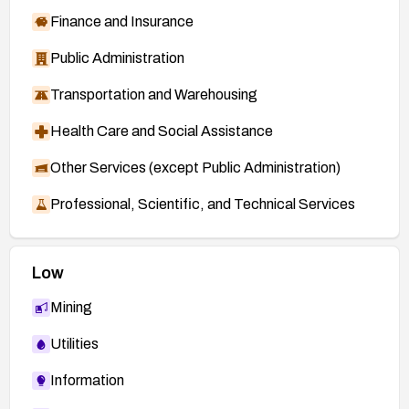
Finance and Insurance
Public Administration
Transportation and Warehousing
Health Care and Social Assistance
Other Services (except Public Administration)
Professional, Scientific, and Technical Services
Low
Mining
Utilities
Information