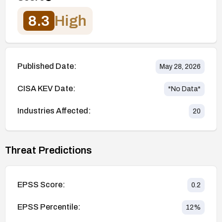
8.3
High
Published Date:
May 28, 2026
CISA KEV Date:
*No Data*
Industries Affected:
20
Threat Predictions
EPSS Score:
0.2
EPSS Percentile:
12
%