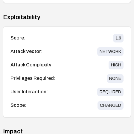
Exploitability
Score:
1.6
Attack Vector:
NETWORK
Attack Complexity:
HIGH
Privileges Required:
NONE
User Interaction:
REQUIRED
Scope:
CHANGED
Impact