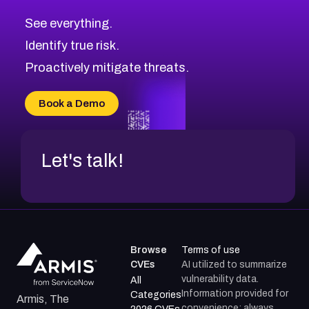
CVE-2026-71320
High
Severity CVEs
See everything.
CVE-2026-71321
Browse All CVE Categories
Identify true risk.
CVE-2026-71316
CVE-2026-71314
Proactively mitigate threats.
CVE-2026-71315
CVE-2026-34966
Book a Demo
CVE-2026-71312
Let's talk!
Browse
Terms of use
CVEs
AI utilized to summarize
vulnerability data.
All
Information provided for
Categories
Armis, The
convenience; always