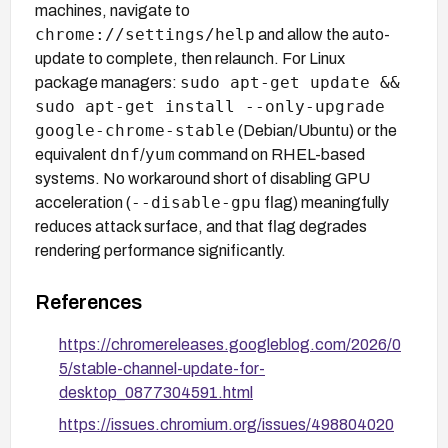
machines, navigate to
chrome://settings/help
and allow the auto-
update to complete, then relaunch. For Linux
sudo apt-get update &&
package managers:
sudo apt-get install --only-upgrade
google-chrome-stable
(Debian/Ubuntu) or the
dnf
yum
equivalent
/
command on RHEL-based
systems. No workaround short of disabling GPU
--disable-gpu
acceleration (
flag) meaningfully
reduces attack surface, and that flag degrades
rendering performance significantly.
References
https://chromereleases.googleblog.com/2026/0
5/stable-channel-update-for-
desktop_0877304591.html
https://issues.chromium.org/issues/498804020