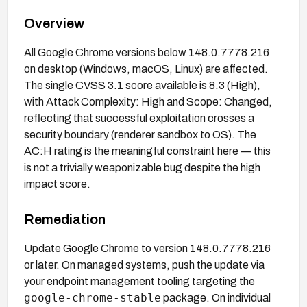
Overview
All Google Chrome versions below 148.0.7778.216
on desktop (Windows, macOS, Linux) are affected.
The single CVSS 3.1 score available is 8.3 (High),
with Attack Complexity: High and Scope: Changed,
reflecting that successful exploitation crosses a
security boundary (renderer sandbox to OS). The
AC:H rating is the meaningful constraint here — this
is not a trivially weaponizable bug despite the high
impact score.
Remediation
Update Google Chrome to version 148.0.7778.216
or later. On managed systems, push the update via
your endpoint management tooling targeting the
google-chrome-stable
package. On individual