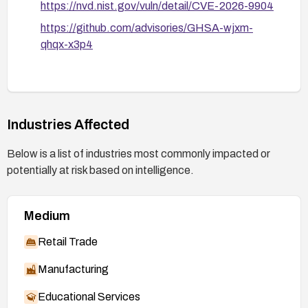
https://nvd.nist.gov/vuln/detail/CVE-2026-9904
https://github.com/advisories/GHSA-wjxm-
qhqx-x3p4
Industries Affected
Below is a list of industries most commonly impacted or
potentially at risk based on intelligence.
Medium
Retail Trade
Manufacturing
Educational Services