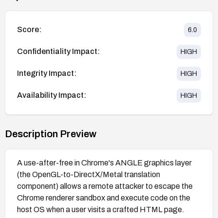
Score:
6.0
Confidentiality Impact:
HIGH
Integrity Impact:
HIGH
Availability Impact:
HIGH
Description Preview
A use-after-free in Chrome's ANGLE graphics layer
(the OpenGL-to-DirectX/Metal translation
component) allows a remote attacker to escape the
Chrome renderer sandbox and execute code on the
host OS when a user visits a crafted HTML page.