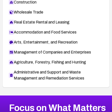
Construction
Wholesale Trade
Real Estate Rental and Leasing
Accommodation and Food Services
Arts, Entertainment, and Recreation
Management of Companies and Enterprises
Agriculture, Forestry, Fishing and Hunting
Administrative and Support and Waste
Management and Remediation Services
More
Browse Related CVEs
High
CVEs
Focus on What Matters
CVE-2026-67863
2026
CVE Database