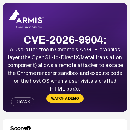
CVE-2026-9904:
A use-after-free in Chrome's ANGLE graphics
layer (the OpenGL-to-DirectX/Metal translation
component) allows a remote attacker to escape
the Chrome renderer sandbox and execute code
on the host OS when a user visits a crafted
HTML page.
WATCH A DEMO
BACK
Score