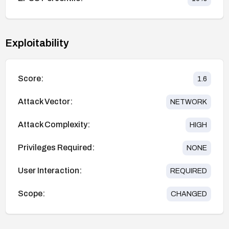
Exploitability
Score:
1.6
Attack Vector:
NETWORK
Attack Complexity:
HIGH
Privileges Required:
NONE
User Interaction:
REQUIRED
Scope:
CHANGED