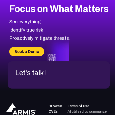
More
Browse Related CVEs
High
CVEs
Focus on What Matters
CVE-2026-48399
2026
CVE Database
CVE-2026-10849
High
Severity CVEs
See everything.
CVE-2026-69246
Browse All CVE Categories
Identify true risk.
CVE-2026-41447
CVE-2026-18647
Proactively mitigate threats.
CVE-2026-18733
CVE-2026-69185
Book a Demo
CVE-2026-67599
Let's talk!
Browse
Terms of use
CVEs
AI utilized to summarize