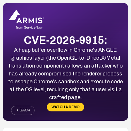
CVE-2026-9915:
A heap buffer overflow in Chrome's ANGLE
graphics layer (the OpenGL-to-DirectX/Metal
translation component) allows an attacker who
has already compromised the renderer process
to escape Chrome's sandbox and execute code
at the OS level, requiring only that a user visit a
crafted page.
WATCH A DEMO
BACK