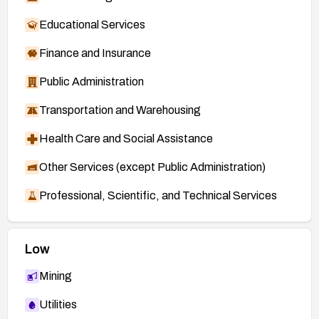
Educational Services
Finance and Insurance
Public Administration
Transportation and Warehousing
Health Care and Social Assistance
Other Services (except Public Administration)
Professional, Scientific, and Technical Services
Low
Mining
Utilities