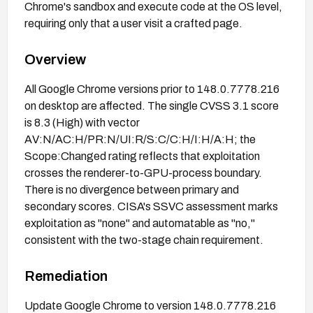
Chrome's sandbox and execute code at the OS level,
requiring only that a user visit a crafted page.
Overview
All Google Chrome versions prior to 148.0.7778.216
on desktop are affected. The single CVSS 3.1 score
is 8.3 (High) with vector
AV:N/AC:H/PR:N/UI:R/S:C/C:H/I:H/A:H; the
Scope:Changed rating reflects that exploitation
crosses the renderer-to-GPU-process boundary.
There is no divergence between primary and
secondary scores. CISA's SSVC assessment marks
exploitation as "none" and automatable as "no,"
consistent with the two-stage chain requirement.
Remediation
Update Google Chrome to version 148.0.7778.216