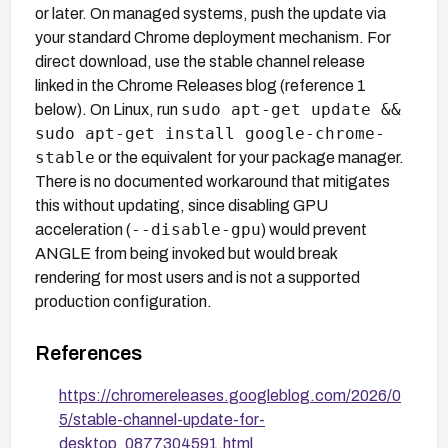
or later. On managed systems, push the update via
your standard Chrome deployment mechanism. For
direct download, use the stable channel release
linked in the Chrome Releases blog (reference 1
sudo apt-get update &&
below). On Linux, run
sudo apt-get install google-chrome-
stable
or the equivalent for your package manager.
There is no documented workaround that mitigates
this without updating, since disabling GPU
--disable-gpu
acceleration (
) would prevent
ANGLE from being invoked but would break
rendering for most users and is not a supported
production configuration.
References
https://chromereleases.googleblog.com/2026/0
5/stable-channel-update-for-
desktop_0877304591.html