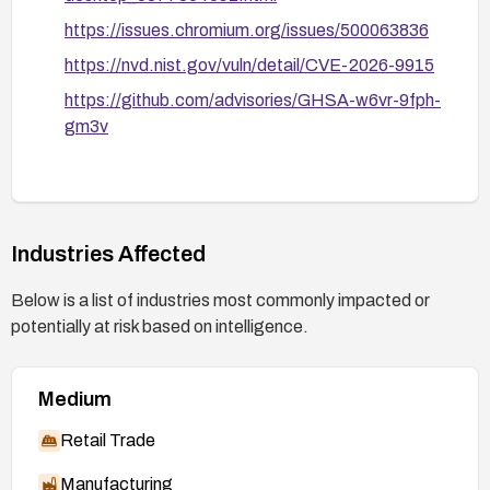
https://issues.chromium.org/issues/500063836
https://nvd.nist.gov/vuln/detail/CVE-2026-9915
https://github.com/advisories/GHSA-w6vr-9fph-
gm3v
Industries Affected
Below is a list of industries most commonly impacted or
potentially at risk based on intelligence.
Medium
Retail Trade
Manufacturing