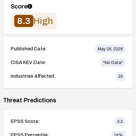
Score
8.3
High
Published Date:
May 28, 2026
CISA KEV Date:
*No Data*
Industries Affected:
20
Threat Predictions
EPSS Score:
0.2
EPSS Percentile:
16
%