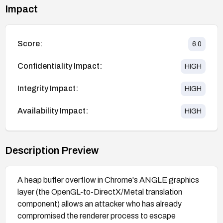
Impact
Score:
6.0
Confidentiality Impact:
HIGH
Integrity Impact:
HIGH
Availability Impact:
HIGH
Description Preview
A heap buffer overflow in Chrome's ANGLE graphics
layer (the OpenGL-to-DirectX/Metal translation
component) allows an attacker who has already
compromised the renderer process to escape