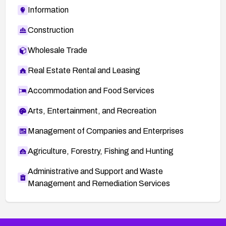
Information
Construction
Wholesale Trade
Real Estate Rental and Leasing
Accommodation and Food Services
Arts, Entertainment, and Recreation
Management of Companies and Enterprises
Agriculture, Forestry, Fishing and Hunting
Administrative and Support and Waste
Management and Remediation Services