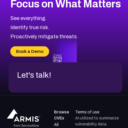
Focus on What Matters
CVE-2026-67863
2026
CVE Database
CVE-2026-71320
High
Severity CVEs
See everything.
CVE-2026-71321
Browse All CVE Categories
Identify true risk.
CVE-2026-71316
CVE-2026-71314
Proactively mitigate threats.
CVE-2026-71315
CVE-2026-34966
Book a Demo
CVE-2026-71312
Let's talk!
Browse
Terms of use
CVEs
AI utilized to summarize
vulnerability data.
All