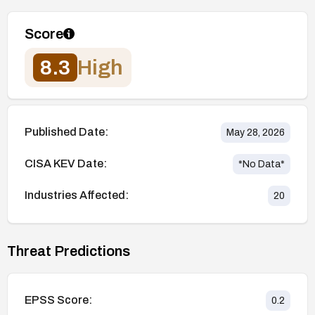
Score
8.3
High
Published Date:
May 28, 2026
CISA KEV Date:
*No Data*
Industries Affected:
20
Threat Predictions
EPSS Score:
0.2