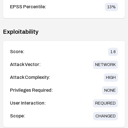
EPSS Percentile:
13
%
Exploitability
Score:
1.6
Attack Vector:
NETWORK
Attack Complexity:
HIGH
Privileges Required:
NONE
User Interaction:
REQUIRED
Scope:
CHANGED