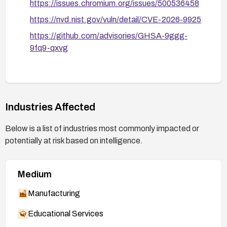
https://issues.chromium.org/issues/500536458
https://nvd.nist.gov/vuln/detail/CVE-2026-9925
https://github.com/advisories/GHSA-9ggg-
9fq9-qxvg
Industries Affected
Below is a list of industries most commonly impacted or
potentially at risk based on intelligence.
Medium
Manufacturing
Educational Services