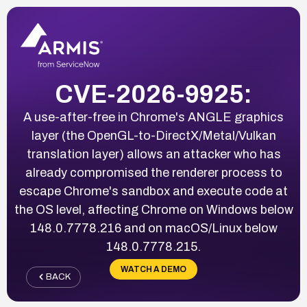
CVE-2026-9925:
A use-after-free in Chrome's ANGLE graphics
layer (the OpenGL-to-DirectX/Metal/Vulkan
translation layer) allows an attacker who has
already compromised the renderer process to
escape Chrome's sandbox and execute code at
the OS level, affecting Chrome on Windows below
148.0.7778.216 and on macOS/Linux below
148.0.7778.215.
WATCH A DEMO
BACK