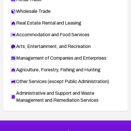
Wholesale Trade
Real Estate Rental and Leasing
Accommodation and Food Services
Arts, Entertainment, and Recreation
Management of Companies and Enterprises
Agriculture, Forestry, Fishing and Hunting
Other Services (except Public Administration)
Administrative and Support and Waste
Management and Remediation Services
More
Browse Related CVEs
High
CVEs