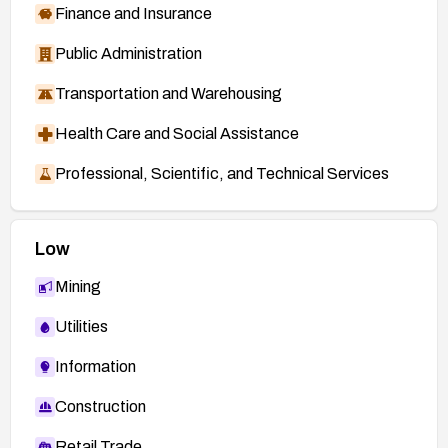
Finance and Insurance
Public Administration
Transportation and Warehousing
Health Care and Social Assistance
Professional, Scientific, and Technical Services
Low
Mining
Utilities
Information
Construction
Retail Trade