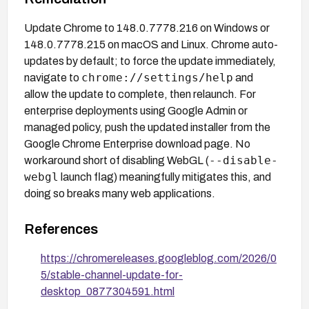
Update Chrome to 148.0.7778.216 on Windows or
148.0.7778.215 on macOS and Linux. Chrome auto-
updates by default; to force the update immediately,
chrome://settings/help
navigate to
and
allow the update to complete, then relaunch. For
enterprise deployments using Google Admin or
managed policy, push the updated installer from the
Google Chrome Enterprise download page. No
--disable-
workaround short of disabling WebGL (
webgl
launch flag) meaningfully mitigates this, and
doing so breaks many web applications.
References
https://chromereleases.googleblog.com/2026/0
5/stable-channel-update-for-
desktop_0877304591.html