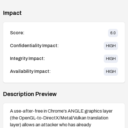
Impact
Score:
6.0
Confidentiality Impact:
HIGH
Integrity Impact:
HIGH
Availability Impact:
HIGH
Description Preview
A use-after-free in Chrome's ANGLE graphics layer
(the OpenGL-to-DirectX/Metal/Vulkan translation
layer) allows an attacker who has already