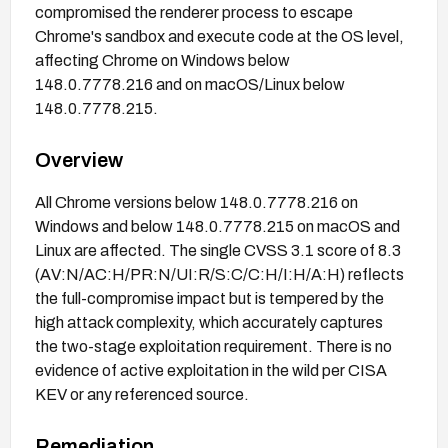
compromised the renderer process to escape
Chrome's sandbox and execute code at the OS level,
affecting Chrome on Windows below
148.0.7778.216 and on macOS/Linux below
148.0.7778.215.
Overview
All Chrome versions below 148.0.7778.216 on
Windows and below 148.0.7778.215 on macOS and
Linux are affected. The single CVSS 3.1 score of 8.3
(AV:N/AC:H/PR:N/UI:R/S:C/C:H/I:H/A:H) reflects
the full-compromise impact but is tempered by the
high attack complexity, which accurately captures
the two-stage exploitation requirement. There is no
evidence of active exploitation in the wild per CISA
KEV or any referenced source.
Remediation