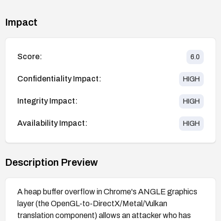
Impact
Score:
6.0
Confidentiality Impact:
HIGH
Integrity Impact:
HIGH
Availability Impact:
HIGH
Description Preview
A heap buffer overflow in Chrome's ANGLE graphics
layer (the OpenGL-to-DirectX/Metal/Vulkan
translation component) allows an attacker who has