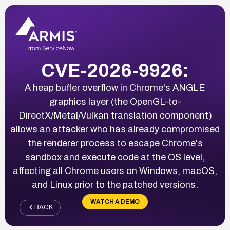
CVE-2026-9926:
A heap buffer overflow in Chrome's ANGLE
graphics layer (the OpenGL-to-
DirectX/Metal/Vulkan translation component)
allows an attacker who has already compromised
the renderer process to escape Chrome's
sandbox and execute code at the OS level,
affecting all Chrome users on Windows, macOS,
and Linux prior to the patched versions.
WATCH A DEMO
BACK