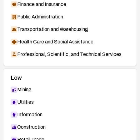
Finance and Insurance
Public Administration
Transportation and Warehousing
Health Care and Social Assistance
Professional, Scientific, and Technical Services
Low
Mining
Utilities
Information
Construction
Retail Trade