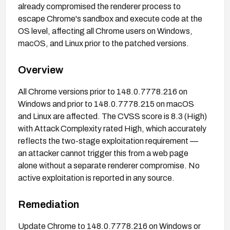
already compromised the renderer process to
escape Chrome's sandbox and execute code at the
OS level, affecting all Chrome users on Windows,
macOS, and Linux prior to the patched versions.
Overview
All Chrome versions prior to 148.0.7778.216 on
Windows and prior to 148.0.7778.215 on macOS
and Linux are affected. The CVSS score is 8.3 (High)
with Attack Complexity rated High, which accurately
reflects the two-stage exploitation requirement —
an attacker cannot trigger this from a web page
alone without a separate renderer compromise. No
active exploitation is reported in any source.
Remediation
Update Chrome to 148.0.7778.216 on Windows or