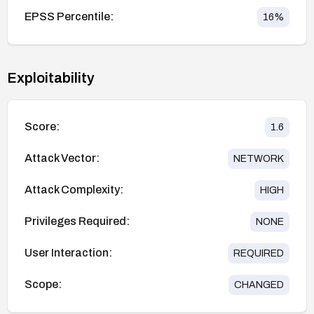
EPSS Percentile:
16
%
Exploitability
Score:
1.6
Attack Vector:
NETWORK
Attack Complexity:
HIGH
Privileges Required:
NONE
User Interaction:
REQUIRED
Scope:
CHANGED