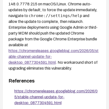
148.0.7778.215 on macOS/Linux. Chrome auto-
updates by default; to force the update immediately,
chrome://settings/help
navigate to
and
allow the update to complete, then relaunch.
Enterprise deployments using Google Admin or third-
party MDM should push the updated Chrome
package from the Google Chrome Enterprise bundle
available at
https://chromereleases.googleblog.com/2026/05/st
able-channel-update-for-
desktop_0877304591.html
. No workaround short of
upgrading eliminates this vulnerability.
References
https://chromereleases.googleblog.com/2026/0
5/stable-channel-update-for-
desktop_0877304591.html