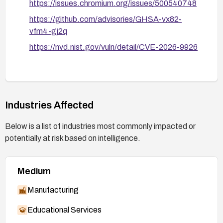
https://issues.chromium.org/issues/500540748
https://github.com/advisories/GHSA-vx82-
vfm4-gj2q
https://nvd.nist.gov/vuln/detail/CVE-2026-9926
Industries Affected
Below is a list of industries most commonly impacted or
potentially at risk based on intelligence.
Medium
Manufacturing
Educational Services