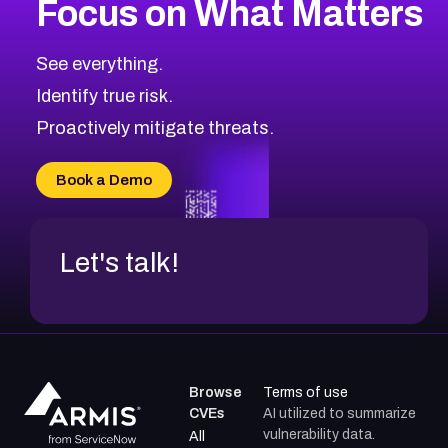
Focus on What Matters
CVE-2026-48399
2026
CVE Database
CVE-2026-10849
High
Severity CVEs
See everything.
CVE-2026-69246
Browse All CVE Categories
Identify true risk.
CVE-2026-41447
CVE-2026-18647
Proactively mitigate threats.
CVE-2026-18733
CVE-2026-69185
Book a Demo
CVE-2026-67599
Let's talk!
Browse
Terms of use
CVEs
AI utilized to summarize
vulnerability data.
All