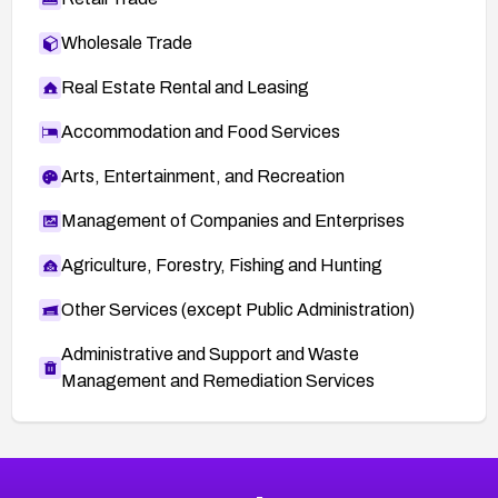
Wholesale Trade
Real Estate Rental and Leasing
Accommodation and Food Services
Arts, Entertainment, and Recreation
Management of Companies and Enterprises
Agriculture, Forestry, Fishing and Hunting
Other Services (except Public Administration)
Administrative and Support and Waste
Management and Remediation Services
More
Browse Related CVEs
High
CVEs