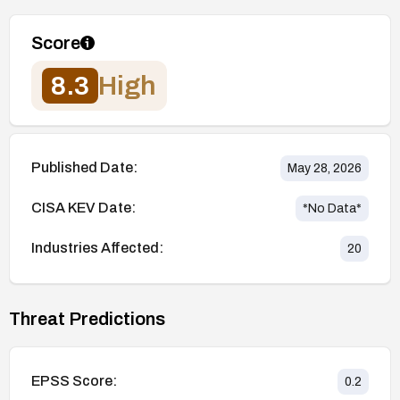
Score
8.3
High
Published Date:
May 28, 2026
CISA KEV Date:
*No Data*
Industries Affected:
20
Threat Predictions
EPSS Score:
0.2