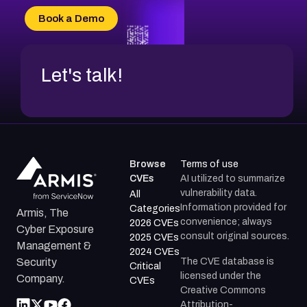
CVE-2026-34966
Book a Demo
CVE-2026-71312
Let's talk!
Browse
Terms of use
CVEs
AI utilized to summarize
vulnerability data.
All
Information provided for
Categories
Armis, The
convenience; always
2026 CVEs
Cyber Exposure
consult original sources.
2025 CVEs
Management &
2024 CVEs
The CVE database is
Security
Critical
licensed under the
Company.
CVEs
Creative Commons
Attribution-