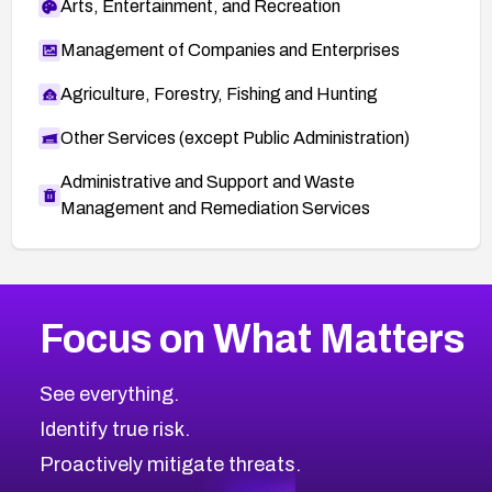
Arts, Entertainment, and Recreation
Management of Companies and Enterprises
Agriculture, Forestry, Fishing and Hunting
Other Services (except Public Administration)
Administrative and Support and Waste
Management and Remediation Services
More
Browse Related CVEs
High
CVEs
Focus on What Matters
CVE-2026-67863
2026
CVE Database
CVE-2026-71320
High
Severity CVEs
See everything.
CVE-2026-71321
Browse All CVE Categories
Identify true risk.
CVE-2026-71316
CVE-2026-71314
Proactively mitigate threats.
CVE-2026-71315