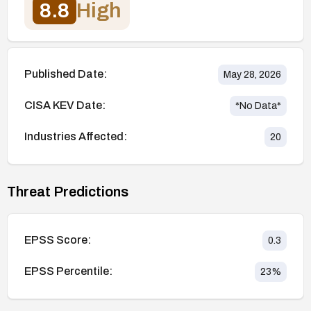
8.8
High
Published Date:
May 28, 2026
CISA KEV Date:
*No Data*
Industries Affected:
20
Threat Predictions
EPSS Score:
0.3
EPSS Percentile:
23
%