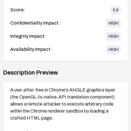
Score:
5.9
Confidentiality Impact:
HIGH
Integrity Impact:
HIGH
Availability Impact:
HIGH
Description Preview
A use-after-free in Chrome's ANGLE graphics layer
(the OpenGL-to-native-API translation component)
allows a remote attacker to execute arbitrary code
within the Chrome renderer sandbox by loading a
crafted HTML page.