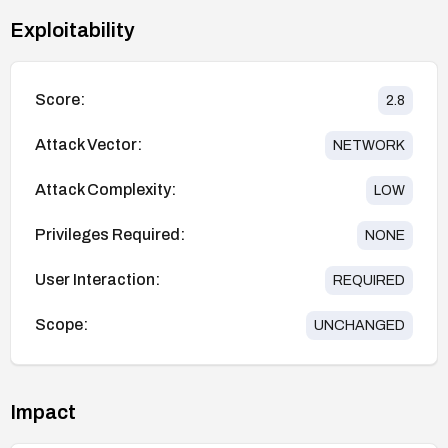
Exploitability
Score:
2.8
Attack Vector:
NETWORK
Attack Complexity:
LOW
Privileges Required:
NONE
User Interaction:
REQUIRED
Scope:
UNCHANGED
Impact