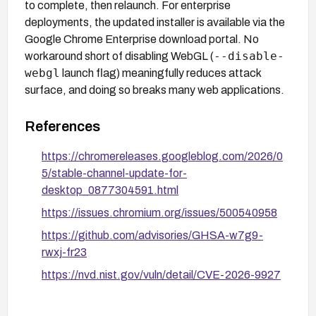
to complete, then relaunch. For enterprise
deployments, the updated installer is available via the
Google Chrome Enterprise download portal. No
--disable-
workaround short of disabling WebGL (
webgl
launch flag) meaningfully reduces attack
surface, and doing so breaks many web applications.
References
https://chromereleases.googleblog.com/2026/0
5/stable-channel-update-for-
desktop_0877304591.html
https://issues.chromium.org/issues/500540958
https://github.com/advisories/GHSA-w7g9-
rwxj-fr23
https://nvd.nist.gov/vuln/detail/CVE-2026-9927