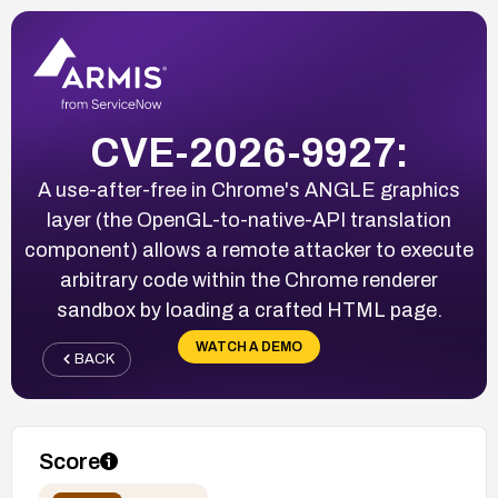
CVE-2026-9927:
A use-after-free in Chrome's ANGLE graphics
layer (the OpenGL-to-native-API translation
component) allows a remote attacker to execute
arbitrary code within the Chrome renderer
sandbox by loading a crafted HTML page.
WATCH A DEMO
BACK
Score