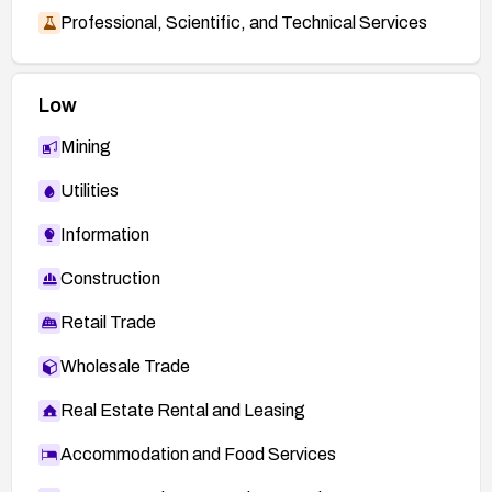
Professional, Scientific, and Technical Services
Low
Mining
Utilities
Information
Construction
Retail Trade
Wholesale Trade
Real Estate Rental and Leasing
Accommodation and Food Services