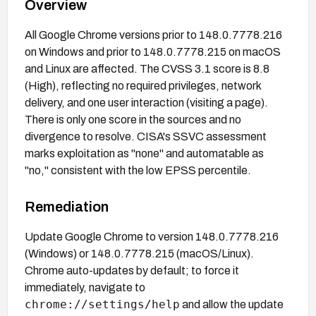
Overview
All Google Chrome versions prior to 148.0.7778.216
on Windows and prior to 148.0.7778.215 on macOS
and Linux are affected. The CVSS 3.1 score is 8.8
(High), reflecting no required privileges, network
delivery, and one user interaction (visiting a page).
There is only one score in the sources and no
divergence to resolve. CISA's SSVC assessment
marks exploitation as "none" and automatable as
"no," consistent with the low EPSS percentile.
Remediation
Update Google Chrome to version 148.0.7778.216
(Windows) or 148.0.7778.215 (macOS/Linux).
Chrome auto-updates by default; to force it
immediately, navigate to
chrome://settings/help
and allow the update