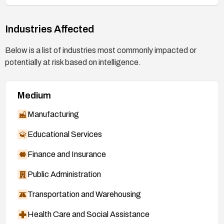
Industries Affected
Below is a list of industries most commonly impacted or
potentially at risk based on intelligence.
Medium
Manufacturing
Educational Services
Finance and Insurance
Public Administration
Transportation and Warehousing
Health Care and Social Assistance