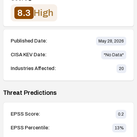
8.3
High
Published Date:
May 28, 2026
CISA KEV Date:
*No Data*
Industries Affected:
20
Threat Predictions
EPSS Score:
0.2
EPSS Percentile:
13
%