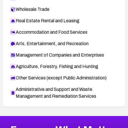
Wholesale Trade
Real Estate Rental and Leasing
Accommodation and Food Services
Arts, Entertainment, and Recreation
Management of Companies and Enterprises
Agriculture, Forestry, Fishing and Hunting
Other Services (except Public Administration)
Administrative and Support and Waste
Management and Remediation Services
More
Browse Related CVEs
High
CVEs