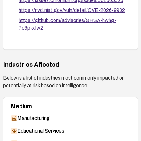
https://issues.chromium.org/issues/501563323
https://nvd.nist.gov/vuln/detail/CVE-2026-9932
https://github.com/advisories/GHSA-hwhg-
7c6p-xfw2
Industries Affected
Below is a list of industries most commonly impacted or
potentially at risk based on intelligence.
Medium
Manufacturing
Educational Services