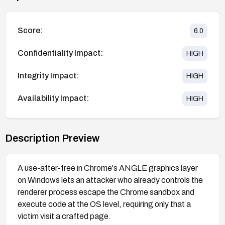
Score:
6.0
Confidentiality Impact:
HIGH
Integrity Impact:
HIGH
Availability Impact:
HIGH
Description Preview
A use-after-free in Chrome's ANGLE graphics layer
on Windows lets an attacker who already controls the
renderer process escape the Chrome sandbox and
execute code at the OS level, requiring only that a
victim visit a crafted page.