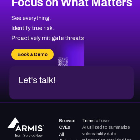
Focus on What Matters
CVE-2026-67863
2026
CVE Database
CVE-2026-71320
High
Severity CVEs
See everything.
CVE-2026-71321
Browse All CVE Categories
Identify true risk.
CVE-2026-71316
CVE-2026-71314
Proactively mitigate threats.
CVE-2026-71315
CVE-2026-34966
Book a Demo
CVE-2026-71312
Let's talk!
Browse
Terms of use
CVEs
AI utilized to summarize
vulnerability data.
All