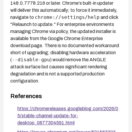
148.0.7778.216 or later. Chrome's built-in updater
will deliver this automatically; to force it immediately,
chrome://settings/help
navigate to
and click
"Relaunch to update." For enterprise environments
managing Chrome via policy, the updated installer is
available from the Google Chrome Enterprise
download page. There is no documented workaround
short of upgrading; disabling hardware acceleration
--disable-gpu
(
) would remove the ANGLE
attack surface but causes significant rendering
degradation and is not a supported production
configuration.
References
https://chromereleases.googleblog.com/2026/0
5/stable-channel-update-for-
desktop_0877304591.html