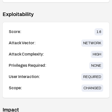
Exploitability
Score:
1.6
Attack Vector:
NETWORK
Attack Complexity:
HIGH
Privileges Required:
NONE
User Interaction:
REQUIRED
Scope:
CHANGED
Impact