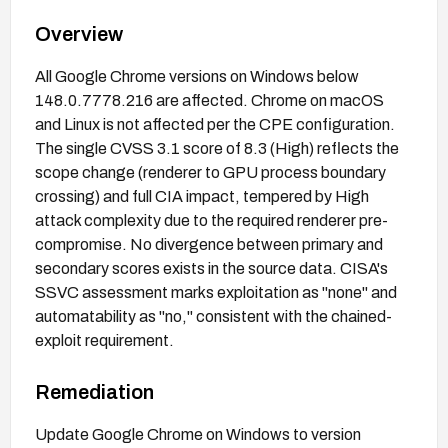
Overview
All Google Chrome versions on Windows below
148.0.7778.216 are affected. Chrome on macOS
and Linux is not affected per the CPE configuration.
The single CVSS 3.1 score of 8.3 (High) reflects the
scope change (renderer to GPU process boundary
crossing) and full CIA impact, tempered by High
attack complexity due to the required renderer pre-
compromise. No divergence between primary and
secondary scores exists in the source data. CISA's
SSVC assessment marks exploitation as "none" and
automatability as "no," consistent with the chained-
exploit requirement.
Remediation
Update Google Chrome on Windows to version