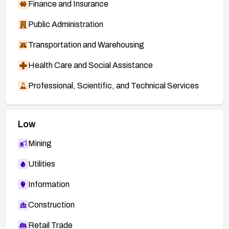
Finance and Insurance
Public Administration
Transportation and Warehousing
Health Care and Social Assistance
Professional, Scientific, and Technical Services
Low
Mining
Utilities
Information
Construction
Retail Trade