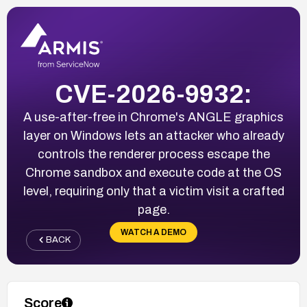
CVE-2026-9932:
A use-after-free in Chrome's ANGLE graphics
layer on Windows lets an attacker who already
controls the renderer process escape the
Chrome sandbox and execute code at the OS
level, requiring only that a victim visit a crafted
page.
WATCH A DEMO
BACK
Score