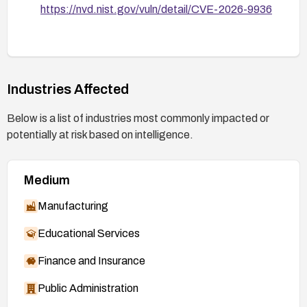
https://nvd.nist.gov/vuln/detail/CVE-2026-9936
Industries Affected
Below is a list of industries most commonly impacted or
potentially at risk based on intelligence.
Medium
Manufacturing
Educational Services
Finance and Insurance
Public Administration