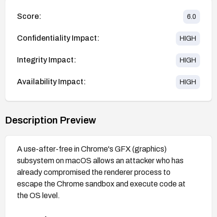
Score:
6.0
Confidentiality Impact:
HIGH
Integrity Impact:
HIGH
Availability Impact:
HIGH
Description Preview
A use-after-free in Chrome's GFX (graphics)
subsystem on macOS allows an attacker who has
already compromised the renderer process to
escape the Chrome sandbox and execute code at
the OS level.