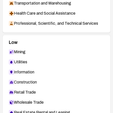
Transportation and Warehousing
Health Care and Social Assistance
Professional, Scientific, and Technical Services
Low
Mining
Utilities
Information
Construction
Retail Trade
Wholesale Trade
Real Estate Rental and Leasing