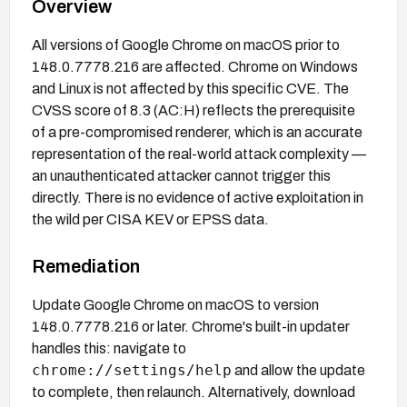
Overview
All versions of Google Chrome on macOS prior to
148.0.7778.216 are affected. Chrome on Windows
and Linux is not affected by this specific CVE. The
CVSS score of 8.3 (AC:H) reflects the prerequisite
of a pre-compromised renderer, which is an accurate
representation of the real-world attack complexity —
an unauthenticated attacker cannot trigger this
directly. There is no evidence of active exploitation in
the wild per CISA KEV or EPSS data.
Remediation
Update Google Chrome on macOS to version
148.0.7778.216 or later. Chrome's built-in updater
handles this: navigate to
chrome://settings/help
and allow the update
to complete, then relaunch. Alternatively, download