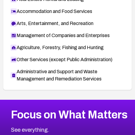
Accommodation and Food Services
Arts, Entertainment, and Recreation
Management of Companies and Enterprises
Agriculture, Forestry, Fishing and Hunting
Other Services (except Public Administration)
Administrative and Support and Waste
Management and Remediation Services
More
Browse Related CVEs
High
CVEs
Focus on What Matters
CVE-2026-67863
2026
CVE Database
CVE-2026-71320
High
Severity CVEs
See everything.
CVE-2026-71321
Browse All CVE Categories