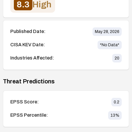
8.3
High
Published Date:
May 28, 2026
CISA KEV Date:
*No Data*
Industries Affected:
20
Threat Predictions
EPSS Score:
0.2
EPSS Percentile:
13
%