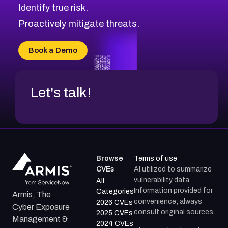
Identify true risk.
CVE-2026-71316
CVE-2026-71314
Proactively mitigate threats.
CVE-2026-71315
CVE-2026-34966
Book a Demo
CVE-2026-71312
Let's talk!
Browse
Terms of use
CVEs
AI utilized to summarize
vulnerability data.
All
Information provided for
Categories
Armis, The
convenience; always
2026 CVEs
Cyber Exposure
consult original sources.
2025 CVEs
Management &
2024 CVEs