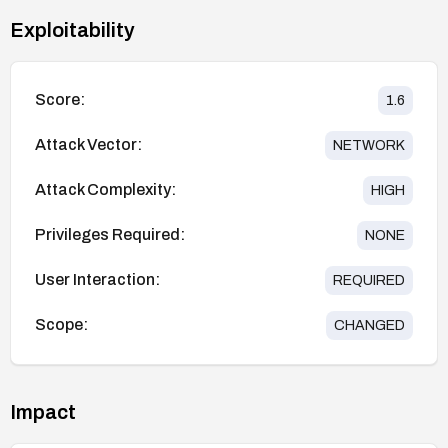
Exploitability
Score:
1.6
Attack Vector:
NETWORK
Attack Complexity:
HIGH
Privileges Required:
NONE
User Interaction:
REQUIRED
Scope:
CHANGED
Impact