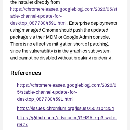
the installer directly from
https://chromereleases.googleblog.com/2026/05/st
able-channel-update-for-
desktop_0877304591.html
. Enterprise deployments
using managed Chrome should push the updated
package via their MDM or Google Admin console.
There is no effective mitigation short of patching,
since the vulnerability is in the graphics subsystem
and cannot be disabled without breaking rendering.
References
https://chromereleases.googleblog.com/2026/0
5/stable-channel-update-for-
desktop_0877304591.html
https://issues.chromium.org/issues/502104354
https://github.com/advisories/GHSA-xrp3-wphr-
647x