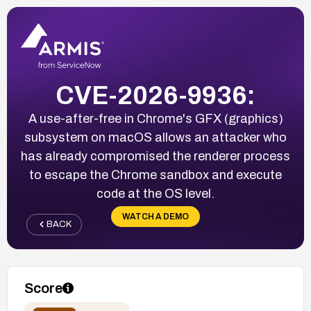
CVE-2026-9936:
A use-after-free in Chrome's GFX (graphics)
subsystem on macOS allows an attacker who
has already compromised the renderer process
to escape the Chrome sandbox and execute
code at the OS level.
WATCH A DEMO
BACK
Score