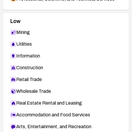
Low
Mining
Utilities
Information
Construction
Retail Trade
Wholesale Trade
Real Estate Rental and Leasing
Accommodation and Food Services
Arts, Entertainment, and Recreation