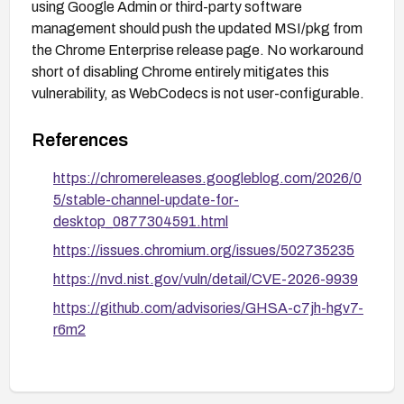
using Google Admin or third-party software
management should push the updated MSI/pkg from
the Chrome Enterprise release page. No workaround
short of disabling Chrome entirely mitigates this
vulnerability, as WebCodecs is not user-configurable.
References
https://chromereleases.googleblog.com/2026/0
5/stable-channel-update-for-
desktop_0877304591.html
https://issues.chromium.org/issues/502735235
https://nvd.nist.gov/vuln/detail/CVE-2026-9939
https://github.com/advisories/GHSA-c7jh-hgv7-
r6m2