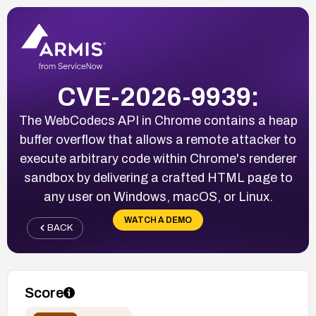
CVE-2026-9939:
The WebCodecs API in Chrome contains a heap
buffer overflow that allows a remote attacker to
execute arbitrary code within Chrome's renderer
sandbox by delivering a crafted HTML page to
any user on Windows, macOS, or Linux.
WATCH A DEMO
BACK
Score