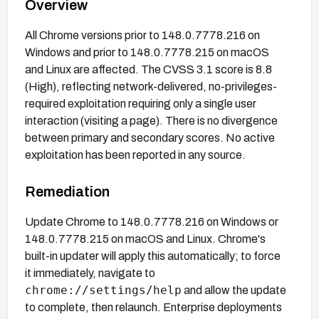
Overview
All Chrome versions prior to 148.0.7778.216 on
Windows and prior to 148.0.7778.215 on macOS
and Linux are affected. The CVSS 3.1 score is 8.8
(High), reflecting network-delivered, no-privileges-
required exploitation requiring only a single user
interaction (visiting a page). There is no divergence
between primary and secondary scores. No active
exploitation has been reported in any source.
Remediation
Update Chrome to 148.0.7778.216 on Windows or
148.0.7778.215 on macOS and Linux. Chrome's
built-in updater will apply this automatically; to force
it immediately, navigate to
chrome://settings/help
and allow the update
to complete, then relaunch. Enterprise deployments