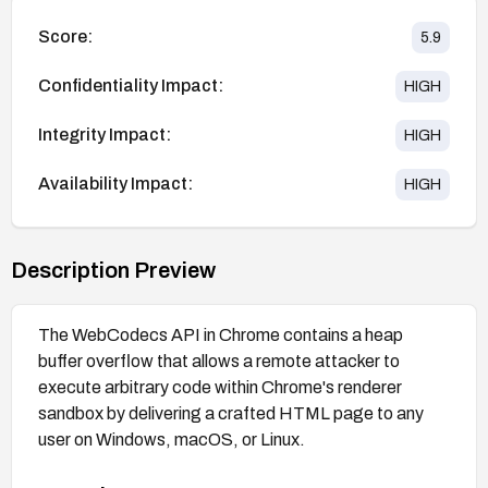
Score:
5.9
Confidentiality Impact:
HIGH
Integrity Impact:
HIGH
Availability Impact:
HIGH
Description Preview
The WebCodecs API in Chrome contains a heap
buffer overflow that allows a remote attacker to
execute arbitrary code within Chrome's renderer
sandbox by delivering a crafted HTML page to any
user on Windows, macOS, or Linux.