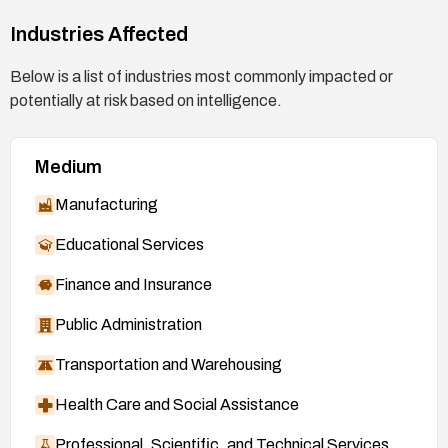
Industries Affected
Below is a list of industries most commonly impacted or
potentially at risk based on intelligence.
Medium
Manufacturing
Educational Services
Finance and Insurance
Public Administration
Transportation and Warehousing
Health Care and Social Assistance
Professional, Scientific, and Technical Services