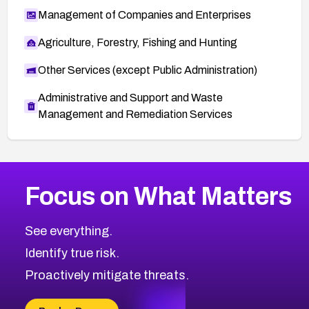
Management of Companies and Enterprises
Agriculture, Forestry, Fishing and Hunting
Other Services (except Public Administration)
Administrative and Support and Waste
Management and Remediation Services
More
Browse Related CVEs
High
CVEs
Focus on What Matters
CVE-2026-48399
2026
CVE Database
CVE-2026-10849
High
Severity CVEs
See everything.
CVE-2026-69246
Browse All CVE Categories
Identify true risk.
CVE-2026-41447
CVE-2026-18647
Proactively mitigate threats.
CVE-2026-18733
CVE-2026-69185