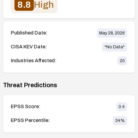
8.8
High
Published Date:
May 28, 2026
CISA KEV Date:
*No Data*
Industries Affected:
20
Threat Predictions
EPSS Score:
0.4
EPSS Percentile:
34
%