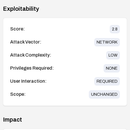
Exploitability
Score:
2.8
Attack Vector:
NETWORK
Attack Complexity:
LOW
Privileges Required:
NONE
User Interaction:
REQUIRED
Scope:
UNCHANGED
Impact