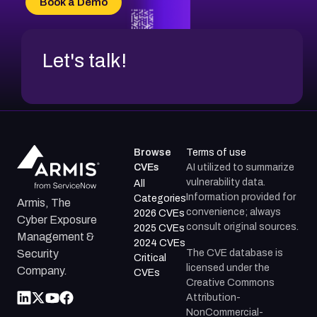
Book a Demo
CVE-2026-67599
Let's talk!
Browse
Terms of use
CVEs
AI utilized to summarize
vulnerability data.
All
Information provided for
Categories
Armis, The
convenience; always
2026 CVEs
Cyber Exposure
consult original sources.
2025 CVEs
Management &
2024 CVEs
The CVE database is
Security
Critical
licensed under the
Company.
CVEs
Creative Commons
Attribution-
NonCommercial-