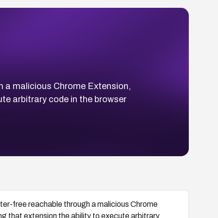
h a malicious Chrome Extension,
cute arbitrary code in the browser
er-free reachable through a malicious Chrome
ng that extension the ability to execute arbitrary