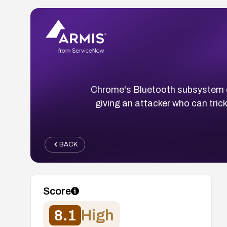
Chrome's Bluetooth subsystem o
giving an attacker who can trick 
BACK
Score
8.1
High