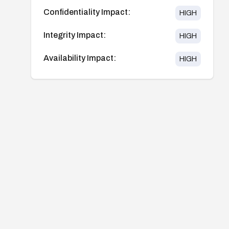
Confidentiality Impact:
HIGH
Integrity Impact:
HIGH
Availability Impact:
HIGH