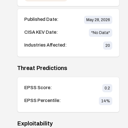
Published Date:
May 28, 2026
CISA KEV Date:
*No Data*
Industries Affected:
20
Threat Predictions
EPSS Score:
0.2
EPSS Percentile:
14
%
Exploitability