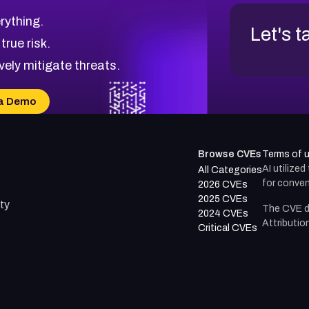
rything.
Let's t
 true risk.
vely mitigate threats.
a Demo
Browse CVEs
Terms of 
AI utilize
All Categories
for conven
2026 CVEs
2025 CVEs
ty
The CVE d
2024 CVEs
Attributio
Critical CVEs