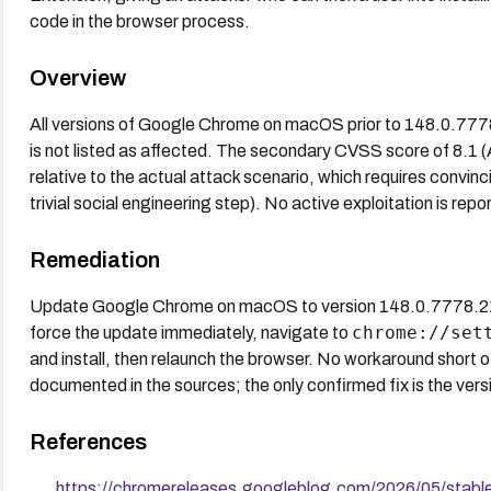
code in the browser process.
Overview
All versions of Google Chrome on macOS prior to 148.0.77
is not listed as affected. The secondary CVSS score of 8.1
relative to the actual attack scenario, which requires convinci
trivial social engineering step). No active exploitation is repo
Remediation
Update Google Chrome on macOS to version 148.0.7778.216 
chrome://set
force the update immediately, navigate to
and install, then relaunch the browser. No workaround short o
documented in the sources; the only confirmed fix is the ver
References
https://chromereleases.googleblog.com/2026/05/stab