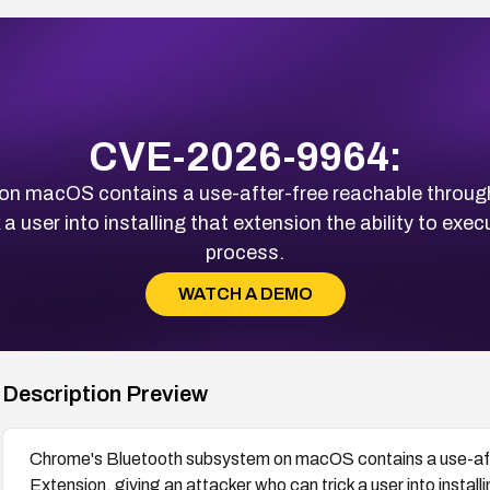
CVE-2026-9964:
n macOS contains a use-after-free reachable throug
a user into installing that extension the ability to exe
process.
WATCH A DEMO
Description Preview
Chrome's Bluetooth subsystem on macOS contains a use-aft
Extension, giving an attacker who can trick a user into installi