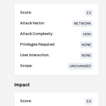
Score:
2.2
Attack Vector:
NETWORK
Attack Complexity:
HIGH
Privileges Required:
NONE
User Interaction:
NONE
Scope:
UNCHANGED
Impact
Score:
5.9