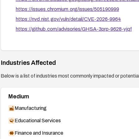
https://issues.chromium.org/issues/505190999
https://nvd.nist.gov/vuln/detail/CVE-2026-9964
https://github.com/advisories/GHSA-3prp-9628-vjqf
Industries Affected
Below is a list of industries most commonly impacted or potentiall
Medium
Manufacturing
Educational Services
Finance and Insurance