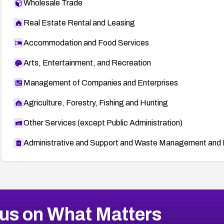
Wholesale Trade
Real Estate Rental and Leasing
Accommodation and Food Services
Arts, Entertainment, and Recreation
Management of Companies and Enterprises
Agriculture, Forestry, Fishing and Hunting
Other Services (except Public Administration)
Administrative and Support and Waste Management and 
us on What Matters