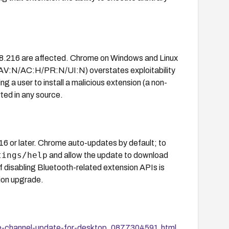
78.216 are affected. Chrome on Windows and Linux
 (AV:N/AC:H/PR:N/UI:N) overstates exploitability
ng a user to install a malicious extension (a non-
rted in any source.
or later. Chrome auto-updates by default; to
tings/help
and allow the update to download
f disabling Bluetooth-related extension APIs is
sion upgrade.
le-channel-update-for-desktop_0877304591.html