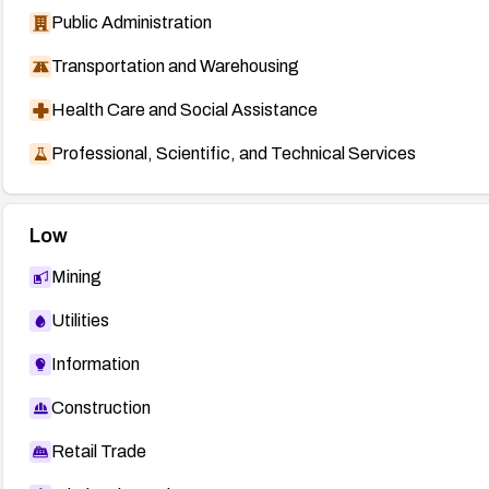
Public Administration
Transportation and Warehousing
Health Care and Social Assistance
Professional, Scientific, and Technical Services
Low
Mining
Utilities
Information
Construction
Retail Trade