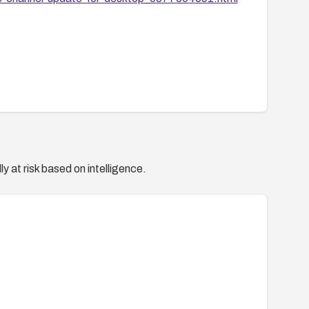
y at risk based on intelligence.