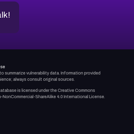
alk!
use
d to summarize vulnerability data. Information provided
ience; always consult original sources.
atabase is licensed under the
Creative Commons
n-NonCommercial-ShareAlike 4.0 International License.