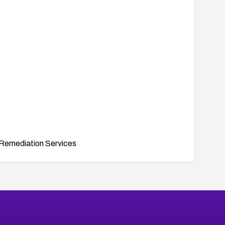
Remediation Services