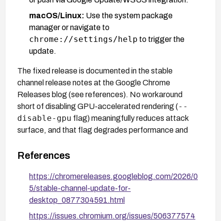
macOS/Linux:
Use the system package
manager or navigate to
chrome://settings/help
to trigger the
update.
The fixed release is documented in the stable
channel release notes at the Google Chrome
Releases blog (see references). No workaround
--
short of disabling GPU-accelerated rendering (
disable-gpu
flag) meaningfully reduces attack
surface, and that flag degrades performance and
breaks WebGL-dependent applications.
References
https://chromereleases.googleblog.com/2026/0
5/stable-channel-update-for-
desktop_0877304591.html
https://issues.chromium.org/issues/506377574