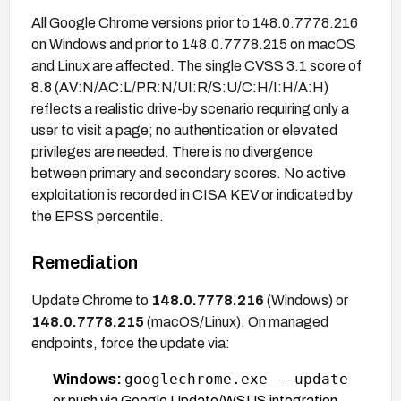
All Google Chrome versions prior to 148.0.7778.216
on Windows and prior to 148.0.7778.215 on macOS
and Linux are affected. The single CVSS 3.1 score of
8.8 (AV:N/AC:L/PR:N/UI:R/S:U/C:H/I:H/A:H)
reflects a realistic drive-by scenario requiring only a
user to visit a page; no authentication or elevated
privileges are needed. There is no divergence
between primary and secondary scores. No active
exploitation is recorded in CISA KEV or indicated by
the EPSS percentile.
Remediation
Update Chrome to
148.0.7778.216
(Windows) or
148.0.7778.215
(macOS/Linux). On managed
endpoints, force the update via:
googlechrome.exe --update
Windows:
or push via Google Update/WSUS integration.