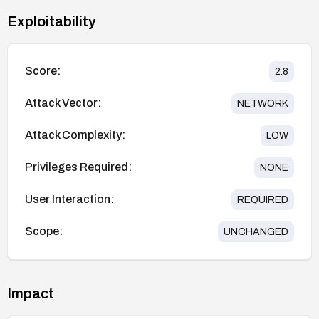
Exploitability
Score:
2.8
Attack Vector:
NETWORK
Attack Complexity:
LOW
Privileges Required:
NONE
User Interaction:
REQUIRED
Scope:
UNCHANGED
Impact