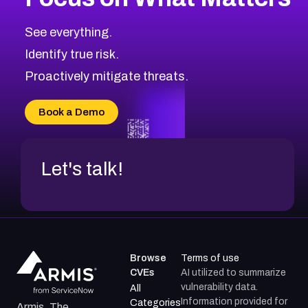
CVE-2026-67863
2026
CVE Database
CVE-2026-71320
High
Severity CVEs
See everything.
CVE-2026-71321
Browse All CVE Categories
Identify true risk.
CVE-2026-71316
CVE-2026-71314
Proactively mitigate threats.
CVE-2026-71315
CVE-2026-34966
Book a Demo
CVE-2026-71312
Let's talk!
Browse
Terms of use
CVEs
AI utilized to summarize
vulnerability data.
All
Information provided for
Categories
Armis, The