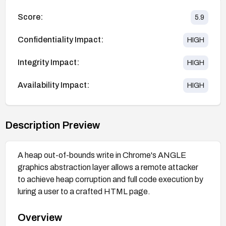
Score:
5.9
Confidentiality Impact:
HIGH
Integrity Impact:
HIGH
Availability Impact:
HIGH
Description Preview
A heap out-of-bounds write in Chrome's ANGLE
graphics abstraction layer allows a remote attacker
to achieve heap corruption and full code execution by
luring a user to a crafted HTML page.
Overview