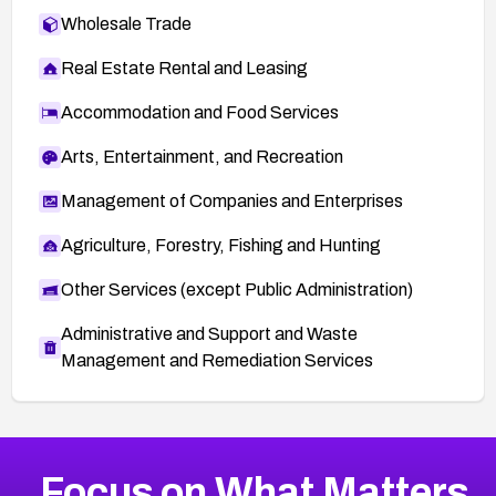
Wholesale Trade
Real Estate Rental and Leasing
Accommodation and Food Services
Arts, Entertainment, and Recreation
Management of Companies and Enterprises
Agriculture, Forestry, Fishing and Hunting
Other Services (except Public Administration)
Administrative and Support and Waste
Management and Remediation Services
More
Browse Related CVEs
High
CVEs
Focus on What Matters