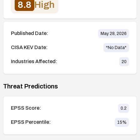
8.8
High
Published Date:
May 28, 2026
CISA KEV Date:
*No Data*
Industries Affected:
20
Threat Predictions
EPSS Score:
0.2
EPSS Percentile:
15
%