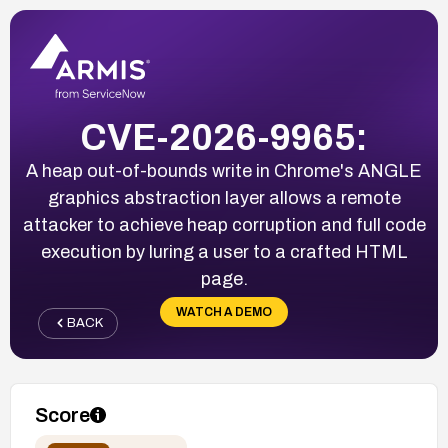
CVE-2026-9965:
A heap out-of-bounds write in Chrome's ANGLE
graphics abstraction layer allows a remote
attacker to achieve heap corruption and full code
execution by luring a user to a crafted HTML
page.
WATCH A DEMO
BACK
Score