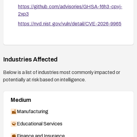
https://github.com/advisories/GHSA-f6h3-cpvj-
2xp3
https://nvd.nist.gov/vuln/detail/CVE-2026-9965
Industries Affected
Below is a list of industries most commonly impacted or
potentially at risk based on intelligence.
Medium
Manufacturing
Educational Services
Finance and Insurance