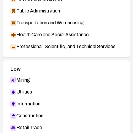
Public Administration
Transportation and Warehousing
Health Care and Social Assistance
Professional, Scientific, and Technical Services
Low
Mining
Utilities
Information
Construction
Retail Trade