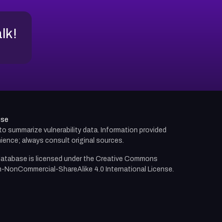
alk!
use
d to summarize vulnerability data. Information provided
ience; always consult original sources.
atabase is licensed under the
Creative Commons
n-NonCommercial-ShareAlike 4.0 International License.