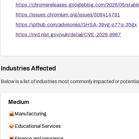
https://chromereleases.googleblog.com/2026/05/stab
https://issues.chromium.org/issues/506414791
https://github.com/advisories/GHSA-39vg-p77q-35gx
https://nvd.nist.gov/vuln/detail/CVE-2026-9967
Industries Affected
Below is a list of industries most commonly impacted or potentiall
Medium
Manufacturing
Educational Services
Finance and Insurance