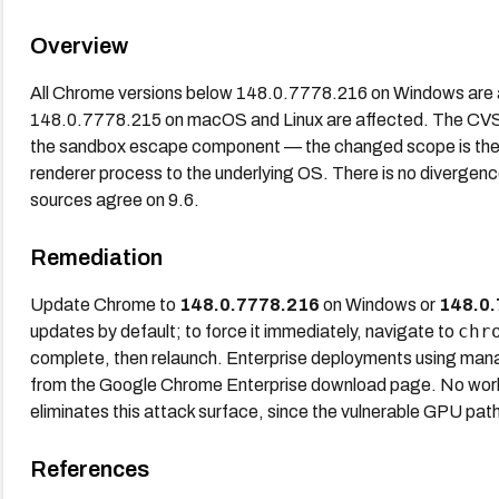
Overview
All Chrome versions below 148.0.7778.216 on Windows are a
148.0.7778.215 on macOS and Linux are affected. The CVSS
the sandbox escape component — the changed scope is the k
renderer process to the underlying OS. There is no diverge
sources agree on 9.6.
Remediation
Update Chrome to
148.0.7778.216
on Windows or
148.0.
chr
updates by default; to force it immediately, navigate to
complete, then relaunch. Enterprise deployments using mana
from the Google Chrome Enterprise download page. No worka
eliminates this attack surface, since the vulnerable GPU pat
References