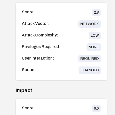
Score:
2.8
Attack Vector:
NETWORK
Attack Complexity:
LOW
Privileges Required:
NONE
User Interaction:
REQUIRED
Scope:
CHANGED
Impact
Score:
6.0