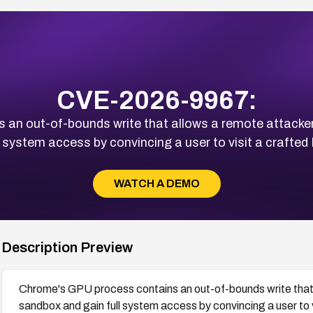
CVE-2026-9967:
an out-of-bounds write that allows a remote attacke
l system access by convincing a user to visit a craft
WATCH A DEMO
Description Preview
Chrome's GPU process contains an out-of-bounds write that
sandbox and gain full system access by convincing a user to