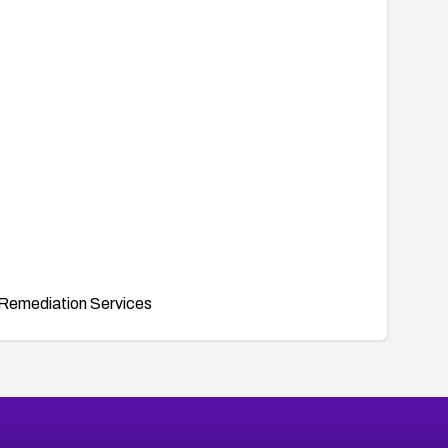
Remediation Services