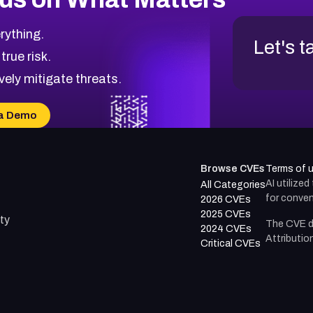
rything.
Let's t
 true risk.
vely mitigate threats.
a Demo
Browse CVEs
Terms of 
AI utilize
All Categories
for conven
2026 CVEs
2025 CVEs
ty
The CVE d
2024 CVEs
Attributio
Critical CVEs