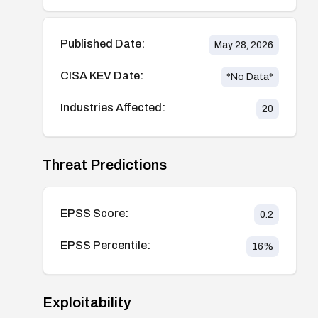
Published Date:
May 28, 2026
CISA KEV Date:
*No Data*
Industries Affected:
20
Threat Predictions
EPSS Score:
0.2
EPSS Percentile:
16
%
Exploitability