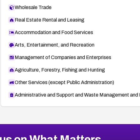
Wholesale Trade
Real Estate Rental and Leasing
Accommodation and Food Services
Arts, Entertainment, and Recreation
Management of Companies and Enterprises
Agriculture, Forestry, Fishing and Hunting
Other Services (except Public Administration)
Administrative and Support and Waste Management and 
us on What Matters