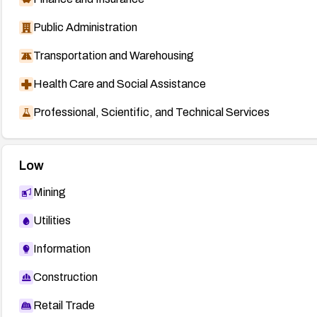
Public Administration
Transportation and Warehousing
Health Care and Social Assistance
Professional, Scientific, and Technical Services
Low
Mining
Utilities
Information
Construction
Retail Trade