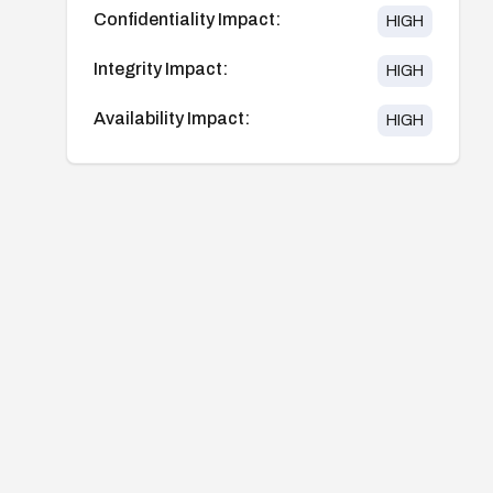
Confidentiality Impact:
HIGH
Integrity Impact:
HIGH
Availability Impact:
HIGH