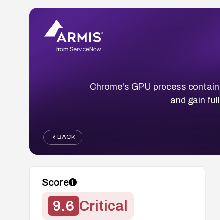
Chrome's GPU process contains 
and gain ful
BACK
Score
9.6
Critical