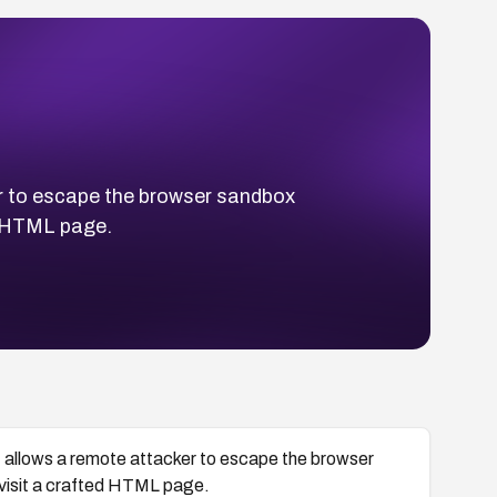
r to escape the browser sandbox
ed HTML page.
 allows a remote attacker to escape the browser
 visit a crafted HTML page.