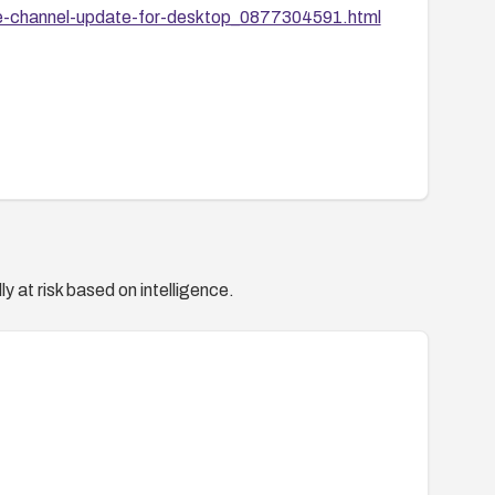
le-channel-update-for-desktop_0877304591.html
y at risk based on intelligence.