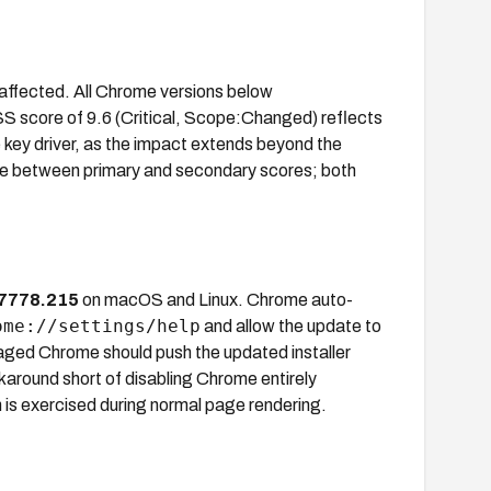
ffected. All Chrome versions below
 score of 9.6 (Critical, Scope:Changed) reflects
ey driver, as the impact extends beyond the
nce between primary and secondary scores; both
7778.215
on macOS and Linux. Chrome auto-
ome://settings/help
and allow the update to
ged Chrome should push the updated installer
round short of disabling Chrome entirely
h is exercised during normal page rendering.