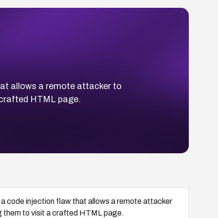
at allows a remote attacker to
a crafted HTML page.
 code injection flaw that allows a remote attacker
ng them to visit a crafted HTML page.