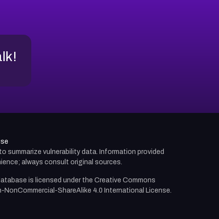
alk!
use
d to summarize vulnerability data. Information provided
ience; always consult original sources.
atabase is licensed under the
Creative Commons
n-NonCommercial-ShareAlike 4.0 International License.