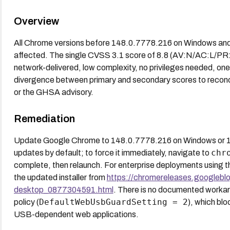
Overview
All Chrome versions before 148.0.7778.216 on Windows an
affected. The single CVSS 3.1 score of 8.8 (AV:N/AC:L/PR:N/
network-delivered, low complexity, no privileges needed, one u
divergence between primary and secondary scores to reconci
or the GHSA advisory.
Remediation
Update Google Chrome to 148.0.7778.216 on Windows or 
chr
updates by default; to force it immediately, navigate to
complete, then relaunch. For enterprise deployments using
the updated installer from
https://chromereleases.googlebl
desktop_0877304591.html
. There is no documented workar
DefaultWebUsbGuardSetting = 2
policy (
), which bl
USB-dependent web applications.