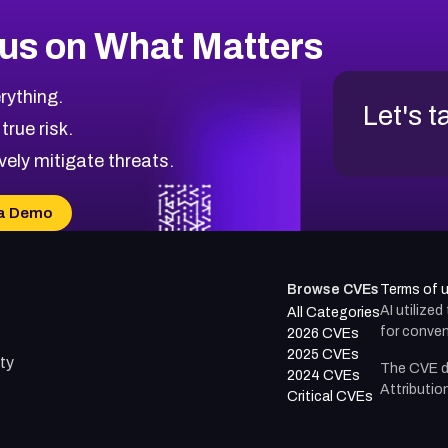
us on What Matters
rything.
Let's t
 true risk.
vely mitigate threats.
a Demo
Browse CVEs
Terms of 
AI utilize
All Categories
for conven
2026 CVEs
2025 CVEs
ty
The CVE d
2024 CVEs
Attributio
Critical CVEs