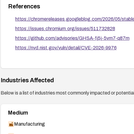
References
https://chromereleases.googleblog.com/2026/05/stab
https://issues.chromium.org/issues/511732828
https://github.com/advisories/GHSA-fj5j-5vm7-q87m
https://nvd.nist.gov/vuln/detail/CVE-2026-9976
Industries Affected
Below is a list of industries most commonly impacted or potentiall
Medium
Manufacturing