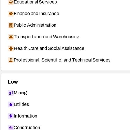
Educational Services
Finance and Insurance
Public Administration
Transportation and Warehousing
Health Care and Social Assistance
Professional, Scientific, and Technical Services
Low
Mining
Utilities
Information
Construction