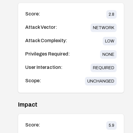
Score:
2.8
Attack Vector:
NETWORK
Attack Complexity:
LOW
Privileges Required:
NONE
User Interaction:
REQUIRED
Scope:
UNCHANGED
Impact
Score:
5.9