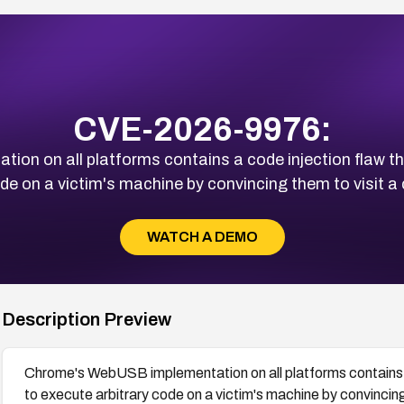
CVE-2026-9976:
n on all platforms contains a code injection flaw th
ode on a victim's machine by convincing them to visit 
WATCH A DEMO
Description Preview
Chrome's WebUSB implementation on all platforms contains a
to execute arbitrary code on a victim's machine by convinci