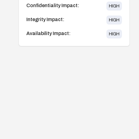
Confidentiality Impact:
HIGH
Integrity Impact:
HIGH
Availability Impact:
HIGH