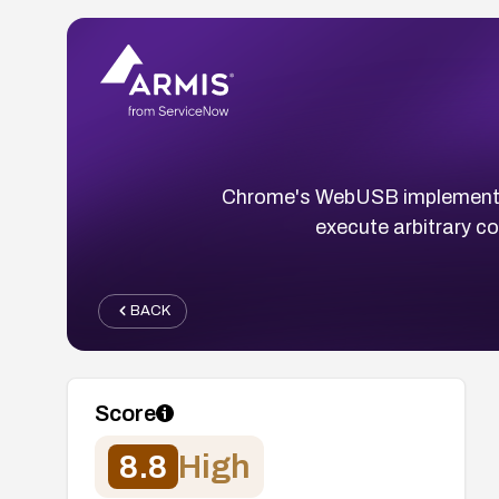
Chrome's WebUSB implementatio
execute arbitrary c
BACK
Score
8.8
High