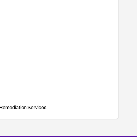
Remediation Services