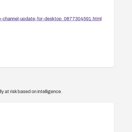
le-channel-update-for-desktop_0877304591.html
y at risk based on intelligence.