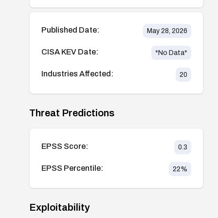
Published Date:
May 28, 2026
CISA KEV Date:
*No Data*
Industries Affected:
20
Threat Predictions
EPSS Score:
0.3
EPSS Percentile:
22
%
Exploitability