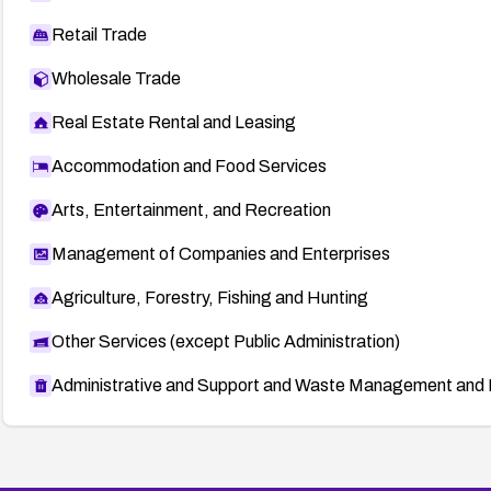
Retail Trade
Wholesale Trade
Real Estate Rental and Leasing
Accommodation and Food Services
Arts, Entertainment, and Recreation
Management of Companies and Enterprises
Agriculture, Forestry, Fishing and Hunting
Other Services (except Public Administration)
Administrative and Support and Waste Management and 