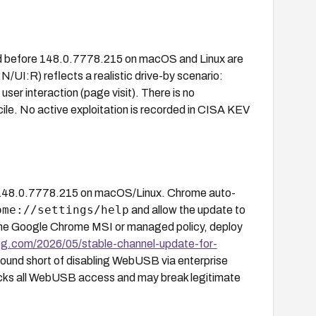
d before 148.0.7778.215 on macOS and Linux are
UI:R) reflects a realistic drive-by scenario:
ser interaction (page visit). There is no
le. No active exploitation is recorded in CISA KEV
148.0.7778.215 on macOS/Linux. Chrome auto-
ome://settings/help
and allow the update to
 the Google Chrome MSI or managed policy, deploy
og.com/2026/05/stable-channel-update-for-
ound short of disabling WebUSB via enterprise
ocks all WebUSB access and may break legitimate