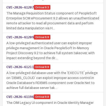
CVE-2026-61207
Critical
9.3
The Manage Requisition Status component of PeopleSoft
Enterprise SCM eProcurement 9.2 allows an unauthenticated
remote attacker to read all procurement data and perform
limited data manipulation via H…
CVE-2026-61209
Critical
9.9
A low-privileged authenticated user can exploit improper
privilege management in Oracle PeopleSoft In-Memory
Project Discovery 9.2 to achieve full system takeover, with
impact extending beyond the dir…
CVE-2026-61211
Critical
9.9
A low-privileged database user with the `EXECUTE` privilege
on `DBMS_CLOUD` can exploit improper access control in
Oracle Database's RDBMS component over Oracle Net to
achieve full database server tak…
CVE-2026-61196
Critical
9.8
The OIM Legacy UI component in Oracle Identity Manager