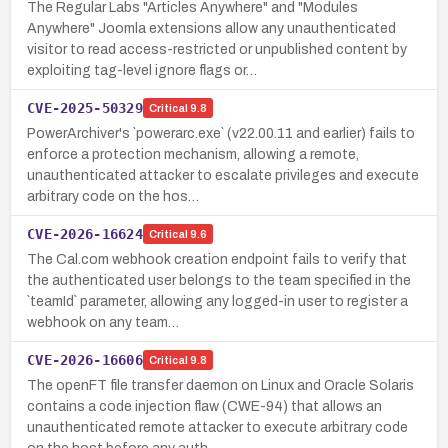
The Regular Labs "Articles Anywhere" and "Modules
Anywhere" Joomla extensions allow any unauthenticated
visitor to read access-restricted or unpublished content by
exploiting tag-level ignore flags or…
CVE-2025-50329
Critical
9.8
PowerArchiver's `powerarc.exe` (v22.00.11 and earlier) fails to
enforce a protection mechanism, allowing a remote,
unauthenticated attacker to escalate privileges and execute
arbitrary code on the hos…
CVE-2026-16624
Critical
9.6
The Cal.com webhook creation endpoint fails to verify that
the authenticated user belongs to the team specified in the
`teamId` parameter, allowing any logged-in user to register a
webhook on any team…
CVE-2026-16606
Critical
9.8
The openFT file transfer daemon on Linux and Oracle Solaris
contains a code injection flaw (CWE-94) that allows an
unauthenticated remote attacker to execute arbitrary code