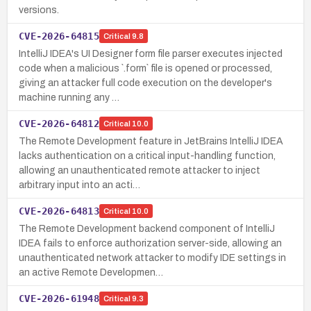
versions.
CVE-2026-64815
Critical
9.8
IntelliJ IDEA's UI Designer form file parser executes injected
code when a malicious `.form` file is opened or processed,
giving an attacker full code execution on the developer's
machine running any …
CVE-2026-64812
Critical
10.0
The Remote Development feature in JetBrains IntelliJ IDEA
lacks authentication on a critical input-handling function,
allowing an unauthenticated remote attacker to inject
arbitrary input into an acti…
CVE-2026-64813
Critical
10.0
The Remote Development backend component of IntelliJ
IDEA fails to enforce authorization server-side, allowing an
unauthenticated network attacker to modify IDE settings in
an active Remote Developmen…
CVE-2026-61948
Critical
9.3