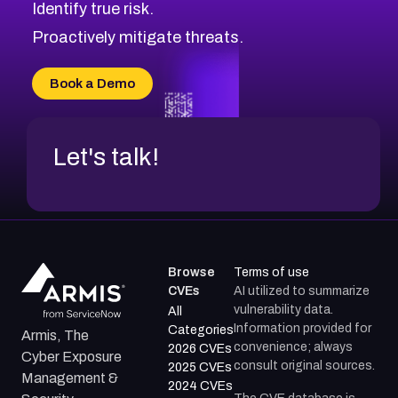
Identify true risk.
Proactively mitigate threats.
Book a Demo
Let's talk!
Browse
Terms of use
CVEs
AI utilized to summarize
vulnerability data.
All
Information provided for
Categories
Armis, The
convenience; always
2026 CVEs
Cyber Exposure
consult original sources.
2025 CVEs
Management &
2024 CVEs