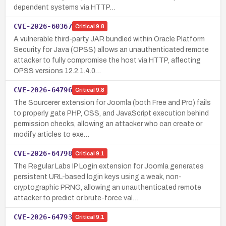
dependent systems via HTTP…
CVE-2026-60367
Critical
9.8
A vulnerable third-party JAR bundled within Oracle Platform
Security for Java (OPSS) allows an unauthenticated remote
attacker to fully compromise the host via HTTP, affecting
OPSS versions 12.2.1.4.0…
CVE-2026-64796
Critical
9.8
The Sourcerer extension for Joomla (both Free and Pro) fails
to properly gate PHP, CSS, and JavaScript execution behind
permission checks, allowing an attacker who can create or
modify articles to exe…
CVE-2026-64798
Critical
9.1
The Regular Labs IP Login extension for Joomla generates
persistent URL-based login keys using a weak, non-
cryptographic PRNG, allowing an unauthenticated remote
attacker to predict or brute-force val…
CVE-2026-64793
Critical
9.1