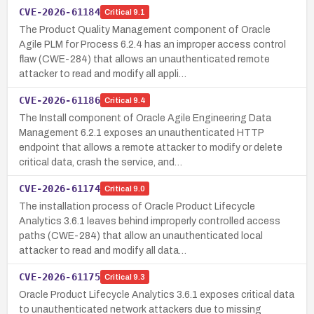
CVE-2026-61184
Critical
9.1
The Product Quality Management component of Oracle
Agile PLM for Process 6.2.4 has an improper access control
flaw (CWE-284) that allows an unauthenticated remote
attacker to read and modify all appli…
CVE-2026-61186
Critical
9.4
The Install component of Oracle Agile Engineering Data
Management 6.2.1 exposes an unauthenticated HTTP
endpoint that allows a remote attacker to modify or delete
critical data, crash the service, and…
CVE-2026-61174
Critical
9.0
The installation process of Oracle Product Lifecycle
Analytics 3.6.1 leaves behind improperly controlled access
paths (CWE-284) that allow an unauthenticated local
attacker to read and modify all data…
CVE-2026-61175
Critical
9.3
Oracle Product Lifecycle Analytics 3.6.1 exposes critical data
to unauthenticated network attackers due to missing