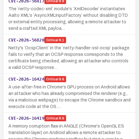
CVE-2026-56817
Critical
9.8
The `netty-codec-xml` module's `XmlDecoder` instantiates
Aalto XML's `AsyncXMLInputFactory` without disabling DTD
or external entity processing, allowing a remote attacker to
send a crafted XML payloa…
CVE-2026-56820
Critical
9.1
Netty's `OcspClient` in the `netty-handler-ssl-ocsp` package
fails to verify that an OCSP response corresponds to the
certificate being checked, allowing an attacker who controls
a valid OCSP response…
CVE-2026-16424
Critical
9.6
A use-after-free in Chrome's GPU process on Android allows
an attacker who has already compromised the renderer (e.g.,
via a malicious webpage) to escape the Chrome sandbox and
execute code at the OS …
CVE-2026-16419
Critical
9.6
A memory corruption flaw in ANGLE (Chrome's OpenGL ES
translation layer) on Android allows a remote attacker to