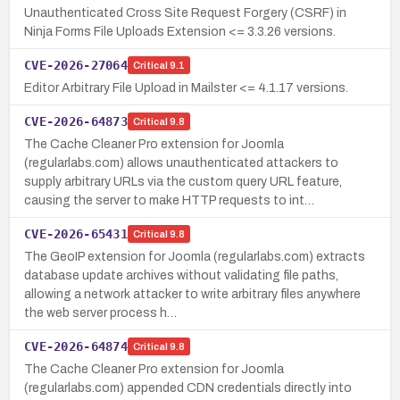
Unauthenticated Cross Site Request Forgery (CSRF) in
Ninja Forms File Uploads Extension <= 3.3.26 versions.
CVE-2026-27064
Critical
9.1
Editor Arbitrary File Upload in Mailster <= 4.1.17 versions.
CVE-2026-64873
Critical
9.8
The Cache Cleaner Pro extension for Joomla
(regularlabs.com) allows unauthenticated attackers to
supply arbitrary URLs via the custom query URL feature,
causing the server to make HTTP requests to int…
CVE-2026-65431
Critical
9.8
The GeoIP extension for Joomla (regularlabs.com) extracts
database update archives without validating file paths,
allowing a network attacker to write arbitrary files anywhere
the web server process h…
CVE-2026-64874
Critical
9.8
The Cache Cleaner Pro extension for Joomla
(regularlabs.com) appended CDN credentials directly into