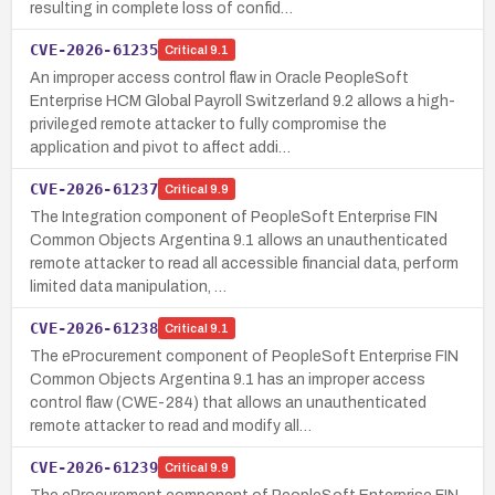
resulting in complete loss of confid…
CVE-2026-61235
Critical
9.1
An improper access control flaw in Oracle PeopleSoft
Enterprise HCM Global Payroll Switzerland 9.2 allows a high-
privileged remote attacker to fully compromise the
application and pivot to affect addi…
CVE-2026-61237
Critical
9.9
The Integration component of PeopleSoft Enterprise FIN
Common Objects Argentina 9.1 allows an unauthenticated
remote attacker to read all accessible financial data, perform
limited data manipulation, …
CVE-2026-61238
Critical
9.1
The eProcurement component of PeopleSoft Enterprise FIN
Common Objects Argentina 9.1 has an improper access
control flaw (CWE-284) that allows an unauthenticated
remote attacker to read and modify all…
CVE-2026-61239
Critical
9.9