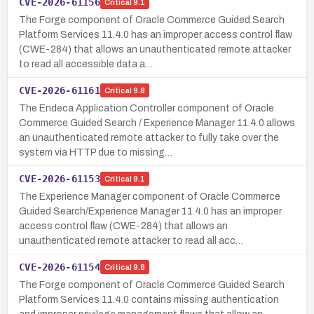
CVE-2026-61156
Critical
9.1
The Forge component of Oracle Commerce Guided Search
Platform Services 11.4.0 has an improper access control flaw
(CWE-284) that allows an unauthenticated remote attacker
to read all accessible data a…
CVE-2026-61161
Critical
9.8
The Endeca Application Controller component of Oracle
Commerce Guided Search / Experience Manager 11.4.0 allows
an unauthenticated remote attacker to fully take over the
system via HTTP due to missing…
CVE-2026-61153
Critical
9.1
The Experience Manager component of Oracle Commerce
Guided Search/Experience Manager 11.4.0 has an improper
access control flaw (CWE-284) that allows an
unauthenticated remote attacker to read all acc…
CVE-2026-61154
Critical
9.8
The Forge component of Oracle Commerce Guided Search
Platform Services 11.4.0 contains missing authentication