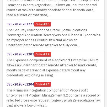
The eProcurement component of PeopleSoft Enterprise FIN
Common Objects Argentina 9.1 allows an unauthenticated
remote attacker to modify or delete critical financial data,
read a subset of that data, …
CVE-2026-61223
Critical
9.0
The Security component of Oracle Communications
Converged Application Server (versions 8.2 and 8.3) contains
an improper access control flaw that allows an
unauthenticated remote attacker to fully com…
CVE-2026-61203
Critical
9.4
The Expenses component of PeopleSoft Enterprise FIN 9.2
allows an unauthenticated remote attacker to read, create,
modify, or delete financial expense data without any
credentials, exploiting missing …
CVE-2026-61204
Critical
9.0
The Primavera Integration component of PeopleSoft
Enterprise FIN Program Management 9.2 contains a stored or
reflected cross-site request forgery / privilege escalation flaw
that allows a low-privileg…