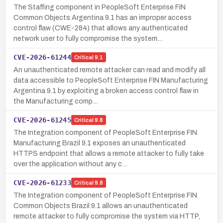
The Staffing component in PeopleSoft Enterprise FIN
Common Objects Argentina 9.1 has an improper access
control flaw (CWE-284) that allows any authenticated
network user to fully compromise the system…
CVE-2026-61244
Critical
9.1
An unauthenticated remote attacker can read and modify all
data accessible to PeopleSoft Enterprise FIN Manufacturing
Argentina 9.1 by exploiting a broken access control flaw in
the Manufacturing comp…
CVE-2026-61245
Critical
9.8
The Integration component of PeopleSoft Enterprise FIN
Manufacturing Brazil 9.1 exposes an unauthenticated
HTTPS endpoint that allows a remote attacker to fully take
over the application without any c…
CVE-2026-61233
Critical
9.8
The Integration component of PeopleSoft Enterprise FIN
Common Objects Brazil 9.1 allows an unauthenticated
remote attacker to fully compromise the system via HTTP,