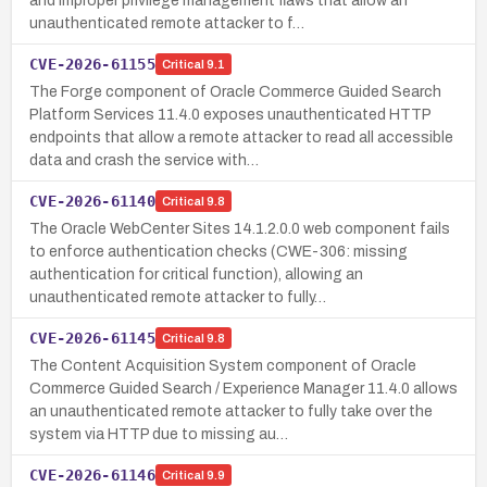
and improper privilege management flaws that allow an
unauthenticated remote attacker to f…
CVE-2026-61155
Critical
9.1
The Forge component of Oracle Commerce Guided Search
Platform Services 11.4.0 exposes unauthenticated HTTP
endpoints that allow a remote attacker to read all accessible
data and crash the service with…
CVE-2026-61140
Critical
9.8
The Oracle WebCenter Sites 14.1.2.0.0 web component fails
to enforce authentication checks (CWE-306: missing
authentication for critical function), allowing an
unauthenticated remote attacker to fully…
CVE-2026-61145
Critical
9.8
The Content Acquisition System component of Oracle
Commerce Guided Search / Experience Manager 11.4.0 allows
an unauthenticated remote attacker to fully take over the
system via HTTP due to missing au…
CVE-2026-61146
Critical
9.9