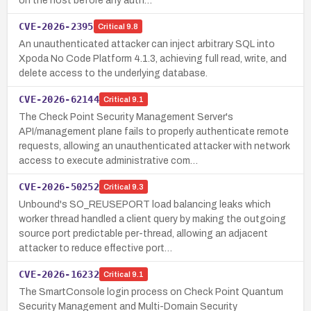
on the host before any auth…
CVE-2026-2395
Critical
9.8
An unauthenticated attacker can inject arbitrary SQL into
Xpoda No Code Platform 4.1.3, achieving full read, write, and
delete access to the underlying database.
CVE-2026-62144
Critical
9.1
The Check Point Security Management Server's
API/management plane fails to properly authenticate remote
requests, allowing an unauthenticated attacker with network
access to execute administrative com…
CVE-2026-50252
Critical
9.3
Unbound's SO_REUSEPORT load balancing leaks which
worker thread handled a client query by making the outgoing
source port predictable per-thread, allowing an adjacent
attacker to reduce effective port…
CVE-2026-16232
Critical
9.1
The SmartConsole login process on Check Point Quantum
Security Management and Multi-Domain Security