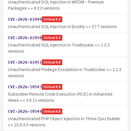
Unauthenticated SQL Injection in WPDM – Premium
Packages <= 6.2.0 versions.
CVE-2026-61949
Critical
9.3
Unauthenticated SQL Injection in Bookly <= 27.7 versions.
CVE-2026-61950
Critical
9.3
Unauthenticated SQL Injection in TrueBooker <= 1.2.3
versions.
CVE-2026-61951
Critical
9.8
Unauthenticated Privilege Escalation in TrueBooker <= 1.2.3
versions.
CVE-2026-59543
Critical
9.9
Subscriber Remote Code Execution (RCE) in Advanced
Views <= 3.8.11 versions.
CVE-2026-59544
Critical
9.8
Unauthenticated PHP Object Injection in Thrive Quiz Builder
<= 10.9.3.0 versions.