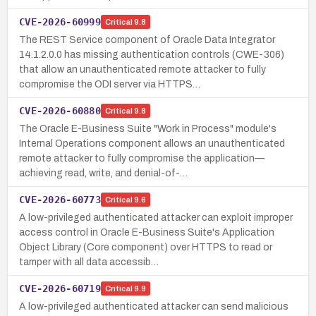
CVE-2026-60999
Critical
9.8
The REST Service component of Oracle Data Integrator
14.1.2.0.0 has missing authentication controls (CWE-306)
that allow an unauthenticated remote attacker to fully
compromise the ODI server via HTTPS…
CVE-2026-60880
Critical
9.8
The Oracle E-Business Suite "Work in Process" module's
Internal Operations component allows an unauthenticated
remote attacker to fully compromise the application—
achieving read, write, and denial-of-…
CVE-2026-60773
Critical
9.6
A low-privileged authenticated attacker can exploit improper
access control in Oracle E-Business Suite's Application
Object Library (Core component) over HTTPS to read or
tamper with all data accessib…
CVE-2026-60719
Critical
9.9
A low-privileged authenticated attacker can send malicious