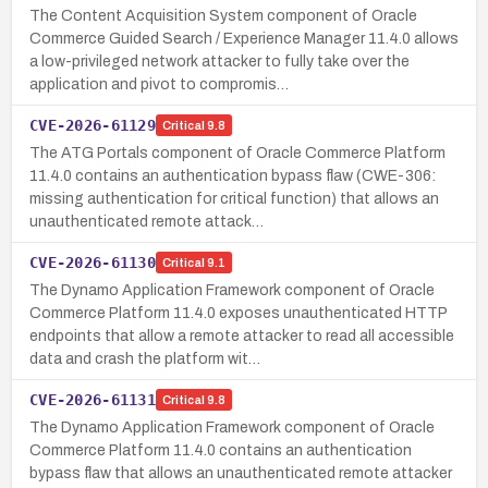
The Content Acquisition System component of Oracle
Commerce Guided Search / Experience Manager 11.4.0 allows
a low-privileged network attacker to fully take over the
application and pivot to compromis…
CVE-2026-61129
Critical
9.8
The ATG Portals component of Oracle Commerce Platform
11.4.0 contains an authentication bypass flaw (CWE-306:
missing authentication for critical function) that allows an
unauthenticated remote attack…
CVE-2026-61130
Critical
9.1
The Dynamo Application Framework component of Oracle
Commerce Platform 11.4.0 exposes unauthenticated HTTP
endpoints that allow a remote attacker to read all accessible
data and crash the platform wit…
CVE-2026-61131
Critical
9.8
The Dynamo Application Framework component of Oracle
Commerce Platform 11.4.0 contains an authentication
bypass flaw that allows an unauthenticated remote attacker