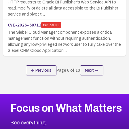
HTTP requests to Oracle BI Publisher's Web Service API to
read, modify, or delete all data accessible to the BI Publisher
service and pivot t…
CVE-2026-60711
Critical
9.9
The Siebel Cloud Manager component exposes a critical
management function without requiring authentication,
allowing any low-privileged network user to fully take over the
Siebel CRM Cloud Application…
← Previous
Page
6
of
10
Next →
Focus on What Matters
See everything.