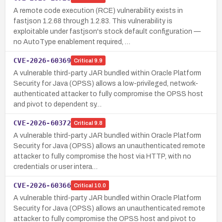
A remote code execution (RCE) vulnerability exists in
fastjson 1.2.68 through 1.2.83. This vulnerability is
exploitable under fastjson's stock default configuration —
no AutoType enablement required, …
CVE-2026-60369
Critical
9.9
A vulnerable third-party JAR bundled within Oracle Platform
Security for Java (OPSS) allows a low-privileged, network-
authenticated attacker to fully compromise the OPSS host
and pivot to dependent sy…
CVE-2026-60372
Critical
9.8
A vulnerable third-party JAR bundled within Oracle Platform
Security for Java (OPSS) allows an unauthenticated remote
attacker to fully compromise the host via HTTP, with no
credentials or user intera…
CVE-2026-60366
Critical
10.0
A vulnerable third-party JAR bundled within Oracle Platform
Security for Java (OPSS) allows an unauthenticated remote
attacker to fully compromise the OPSS host and pivot to