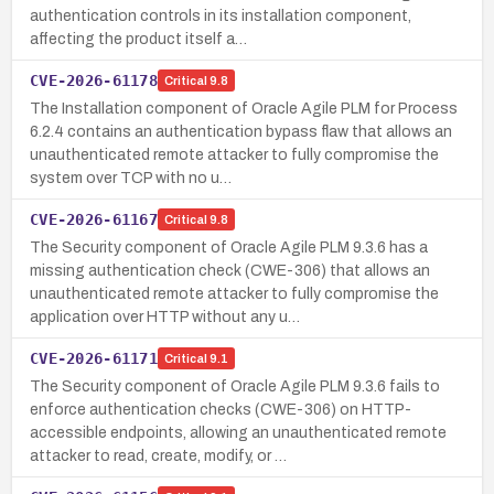
authentication controls in its installation component,
affecting the product itself a…
CVE-2026-61178
Critical
9.8
The Installation component of Oracle Agile PLM for Process
6.2.4 contains an authentication bypass flaw that allows an
unauthenticated remote attacker to fully compromise the
system over TCP with no u…
CVE-2026-61167
Critical
9.8
The Security component of Oracle Agile PLM 9.3.6 has a
missing authentication check (CWE-306) that allows an
unauthenticated remote attacker to fully compromise the
application over HTTP without any u…
CVE-2026-61171
Critical
9.1
The Security component of Oracle Agile PLM 9.3.6 fails to
enforce authentication checks (CWE-306) on HTTP-
accessible endpoints, allowing an unauthenticated remote
attacker to read, create, modify, or …