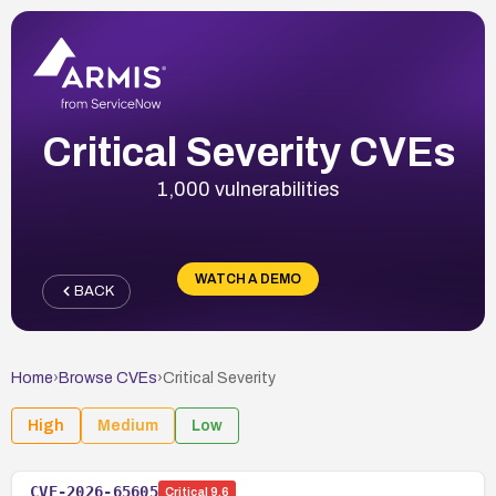
Critical Severity CVEs
1,000 vulnerabilities
WATCH A DEMO
BACK
Home
›
Browse CVEs
›
Critical
Severity
High
Medium
Low
CVE-2026-65605
Critical
9.6