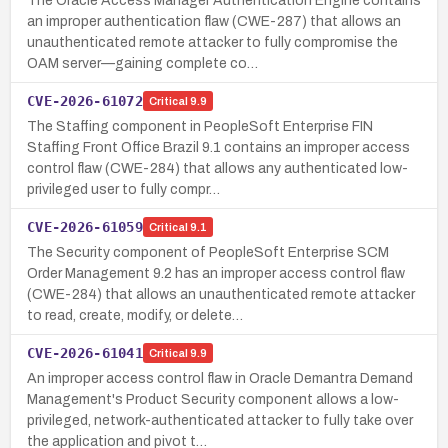
The Oracle Access Manager Authentication Engine contains
an improper authentication flaw (CWE-287) that allows an
unauthenticated remote attacker to fully compromise the
OAM server—gaining complete co…
CVE-2026-61072
Critical
9.9
The Staffing component in PeopleSoft Enterprise FIN
Staffing Front Office Brazil 9.1 contains an improper access
control flaw (CWE-284) that allows any authenticated low-
privileged user to fully compr…
CVE-2026-61059
Critical
9.1
The Security component of PeopleSoft Enterprise SCM
Order Management 9.2 has an improper access control flaw
(CWE-284) that allows an unauthenticated remote attacker
to read, create, modify, or delete…
CVE-2026-61041
Critical
9.9
An improper access control flaw in Oracle Demantra Demand
Management's Product Security component allows a low-
privileged, network-authenticated attacker to fully take over
the application and pivot t…