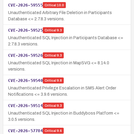
CVE-2026-59555
Critical
10.0
Unauthenticated Arbitrary File Deletion in Participants
Database <= 2.7.8.3 versions.
CVE-2026-59525
Critical
9.3
Unauthenticated SQL Injection in Participants Database <=
2.7.8.3 versions.
CVE-2026-59526
Critical
9.3
Unauthenticated SQL Injection in MapSVG <= 8.14.0
versions.
CVE-2026-59540
Critical
9.8
Unauthenticated Privilege Escalation in SMS Alert Order
Notifications <= 3.9.6 versions.
CVE-2026-59514
Critical
9.3
Unauthenticated SQL Injection in Buddyboss Platform <=
3.0.5 versions.
CVE-2026-57784
Critical
9.6