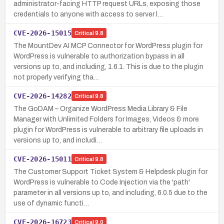
administrator-facing HTTP request URLs, exposing those
credentials to anyone with access to server l…
CVE-2026-15015
Critical
9.8
The MountDev AI MCP Connector for WordPress plugin for
WordPress is vulnerable to authorization bypass in all
versions up to, and including, 1.6.1. This is due to the plugin
not properly verifying tha…
CVE-2026-14282
Critical
9.8
The GoDAM – Organize WordPress Media Library & File
Manager with Unlimited Folders for Images, Videos & more
plugin for WordPress is vulnerable to arbitrary file uploads in
versions up to, and includi…
CVE-2026-15011
Critical
9.8
The Customer Support Ticket System & Helpdesk plugin for
WordPress is vulnerable to Code Injection via the 'path'
parameter in all versions up to, and including, 6.0.5 due to the
use of dynamic functi…
CVE-2026-16723
Critical
9.0