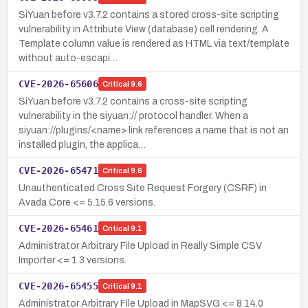
SiYuan before v3.7.2 contains a stored cross-site scripting
vulnerability in Attribute View (database) cell rendering. A
Template column value is rendered as HTML via text/template
without auto-escapi…
CVE-2026-65606
Critical
9.6
SiYuan before v3.7.2 contains a cross-site scripting
vulnerability in the siyuan:// protocol handler. When a
siyuan://plugins/<name> link references a name that is not an
installed plugin, the applica…
CVE-2026-65471
Critical
9.6
Unauthenticated Cross Site Request Forgery (CSRF) in
Avada Core <= 5.15.6 versions.
CVE-2026-65461
Critical
9.1
Administrator Arbitrary File Upload in Really Simple CSV
Importer <= 1.3 versions.
CVE-2026-65455
Critical
9.1
Administrator Arbitrary File Upload in MapSVG <= 8.14.0