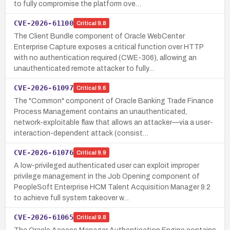
to fully compromise the platform ove…
CVE-2026-61100
Critical
9.8
The Client Bundle component of Oracle WebCenter
Enterprise Capture exposes a critical function over HTTP
with no authentication required (CWE-306), allowing an
unauthenticated remote attacker to fully…
CVE-2026-61097
Critical
9.6
The "Common" component of Oracle Banking Trade Finance
Process Management contains an unauthenticated,
network-exploitable flaw that allows an attacker—via a user-
interaction-dependent attack (consist…
CVE-2026-61076
Critical
9.9
A low-privileged authenticated user can exploit improper
privilege management in the Job Opening component of
PeopleSoft Enterprise HCM Talent Acquisition Manager 9.2
to achieve full system takeover w…
CVE-2026-61065
Critical
9.8