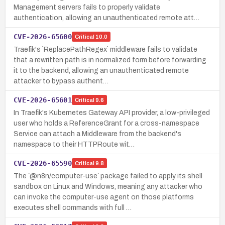
Management servers fails to properly validate
authentication, allowing an unauthenticated remote att…
CVE-2026-65600
Critical
10.0
Traefik's `ReplacePathRegex` middleware fails to validate
that a rewritten path is in normalized form before forwarding
it to the backend, allowing an unauthenticated remote
attacker to bypass authent…
CVE-2026-65601
Critical
9.6
In Traefik's Kubernetes Gateway API provider, a low-privileged
user who holds a ReferenceGrant for a cross-namespace
Service can attach a Middleware from the backend's
namespace to their HTTPRoute wit…
CVE-2026-65590
Critical
9.8
The `@n8n/computer-use` package failed to apply its shell
sandbox on Linux and Windows, meaning any attacker who
can invoke the computer-use agent on those platforms
executes shell commands with full …