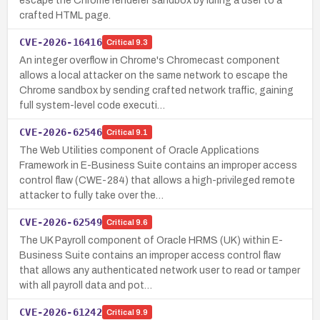
escape the Chrome renderer sandbox by luring a user to a
crafted HTML page.
CVE-2026-16416
Critical
9.3
An integer overflow in Chrome's Chromecast component
allows a local attacker on the same network to escape the
Chrome sandbox by sending crafted network traffic, gaining
full system-level code executi…
CVE-2026-62546
Critical
9.1
The Web Utilities component of Oracle Applications
Framework in E-Business Suite contains an improper access
control flaw (CWE-284) that allows a high-privileged remote
attacker to fully take over the…
CVE-2026-62549
Critical
9.6
The UK Payroll component of Oracle HRMS (UK) within E-
Business Suite contains an improper access control flaw
that allows any authenticated network user to read or tamper
with all payroll data and pot…
CVE-2026-61242
Critical
9.9