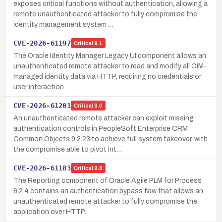
exposes critical functions without authentication, allowing a
remote unauthenticated attacker to fully compromise the
identity management system …
CVE-2026-61197
Critical
9.1
The Oracle Identity Manager Legacy UI component allows an
unauthenticated remote attacker to read and modify all OIM-
managed identity data via HTTP, requiring no credentials or
user interaction.
CVE-2026-61201
Critical
9.0
An unauthenticated remote attacker can exploit missing
authentication controls in PeopleSoft Enterprise CRM
Common Objects 9.2.23 to achieve full system takeover, with
the compromise able to pivot int…
CVE-2026-61183
Critical
9.8
The Reporting component of Oracle Agile PLM for Process
6.2.4 contains an authentication bypass flaw that allows an
unauthenticated remote attacker to fully compromise the
application over HTTP.