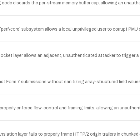
code discards the per-stream memory buffer cap, allowing an unauth
s `perf/core` subsystem allows a local unprivileged user to corrupt PMU
ocket layer allows an adjacent, unauthenticated attacker to trigger a
 Form 7 submissions without sanitizing array-structured field values,
properly enforce flow-control and framing limits, allowing an unauthe
lation layer fails to properly frame HTTP/2 origin trailers in chunke