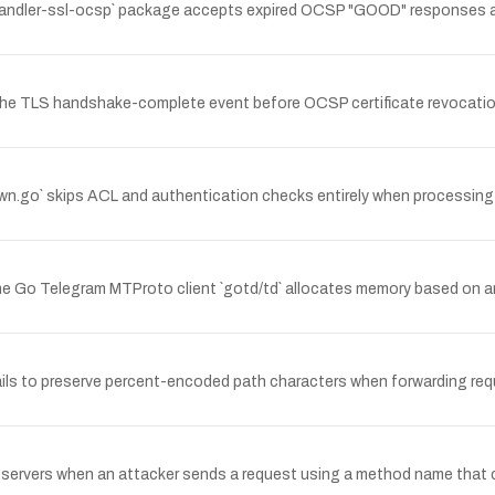
-handler-ssl-ocsp` package accepts expired OCSP "GOOD" responses as v
he TLS handshake-complete event before OCSP certificate revocation v
wn.go` skips ACL and authentication checks entirely when processing 
 Go Telegram MTProto client `gotd/td` allocates memory based on an 
ails to preserve percent-encoded path characters when forwarding req
servers when an attacker sends a request using a method name that co