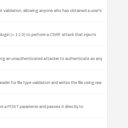
 validation, allowing anyone who has obtained a user's
gin (< 1.1.0) to perform a CSRF attack that injects
wing an unauthenticated attacker to authenticate as any
er for file type validation and writes the file using raw
m a POST parameter and passes it directly to