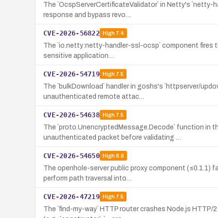
The `OcspServerCertificateValidator` in Netty's `netty
response and bypass revo…
CVE-2026-56822
High
7.4
The `io.netty:netty-handler-ssl-ocsp` component fires t
sensitive application…
CVE-2026-54719
High
7.5
The `bulkDownload` handler in goshs's `httpserver/updo
unauthenticated remote attac…
CVE-2026-54638
High
7.5
The `proto.UnencryptedMessage.Decode` function in the
unauthenticated packet before validating …
CVE-2026-54650
High
8.6
The openhole-server public proxy component (≤0.1.1) f
perform path traversal into…
CVE-2026-47219
High
7.5
The `find-my-way` HTTP router crashes Node.js HTTP/2 