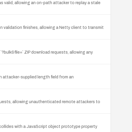
alid, allowing an on-path attacker to replay a stale
alidation finishes, allowing a Netty client to transmit
`?bulk&file=` ZIP download requests, allowing any
attacker-supplied length field from an
uests, allowing unauthenticated remote attackers to
llides with a JavaScript object prototype property