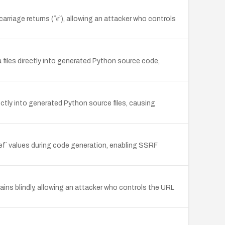
rriage returns (`\r`), allowing an attacker who controls
files directly into generated Python source code,
ctly into generated Python source files, causing
 values during code generation, enabling SSRF
hains blindly, allowing an attacker who controls the URL