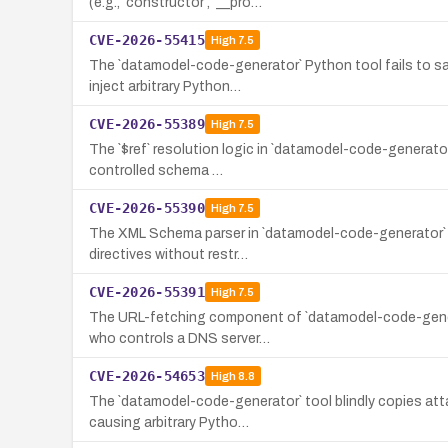
(e.g., `constructor`, `__pro…
CVE-2026-55415
High
7.5
The `datamodel-code-generator` Python tool fails to sa
inject arbitrary Python…
CVE-2026-55389
High
7.5
The `$ref` resolution logic in `datamodel-code-generator`
controlled schema …
CVE-2026-55390
High
7.5
The XML Schema parser in `datamodel-code-generator` (ver
directives without restr…
CVE-2026-55391
High
7.5
The URL-fetching component of `datamodel-code-generato
who controls a DNS server…
CVE-2026-54653
High
8.8
The `datamodel-code-generator` tool blindly copies att
causing arbitrary Pytho…