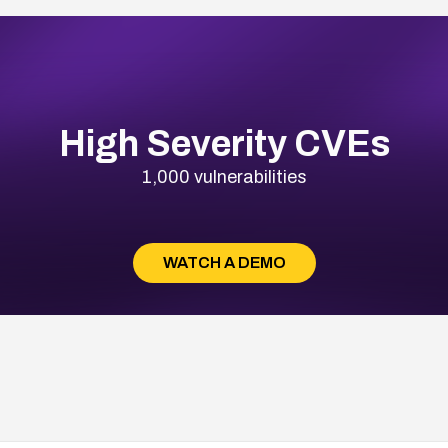
High Severity CVEs
1,000 vulnerabilities
WATCH A DEMO