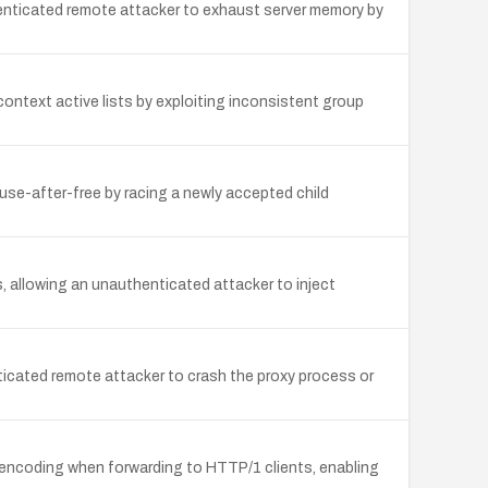
enticated remote attacker to exhaust server memory by
 context active lists by exploiting inconsistent group
 use-after-free by racing a newly accepted child
 allowing an unauthenticated attacker to inject
nticated remote attacker to crash the proxy process or
d encoding when forwarding to HTTP/1 clients, enabling