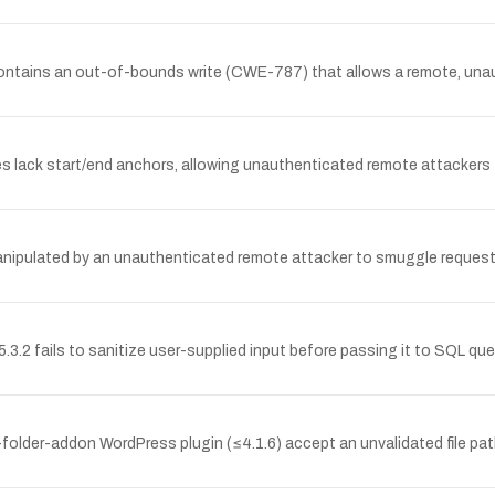
ontains an out-of-bounds write (CWE-787) that allows a remote, unaut
es lack start/end anchors, allowing unauthenticated remote attackers
anipulated by an unauthenticated remote attacker to smuggle requests
.2 fails to sanitize user-supplied input before passing it to SQL quer
lder-addon WordPress plugin (≤4.1.6) accept an unvalidated file pat