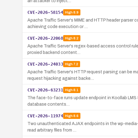
an attacker to inject…
CVE-2026-58154
High
8.9
Apache Traffic Server's MIME and HTTP header parser c
achieving code execution or …
CVE-2026-22068
High
8.2
Apache Traffic Server's regex-based access control rul
proxied backend content…
CVE-2026-24033
High
7.2
Apache Traffic Server's HTTP request parsing can be m
request hijacking against backe…
CVE-2026-63231
High
8.1
The face-to-face runs update endpoint in Koollab LMS 5.3
database contents…
CVE-2026-11974
High
8.6
Two unauthenticated AJAX endpoints in the wp-media-fo
read arbitrary files from …