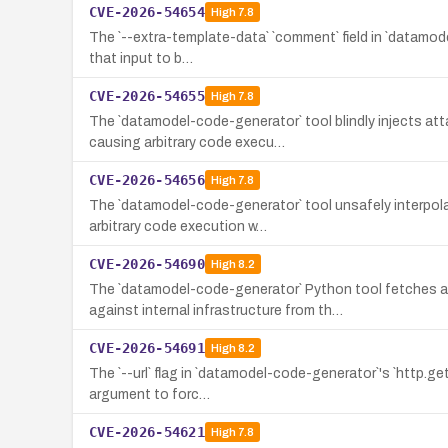
CVE-2026-54654
High
7.8
The `--extra-template-data` `comment` field in `datamodel
that input to b…
CVE-2026-54655
High
7.8
The `datamodel-code-generator` tool blindly injects at
causing arbitrary code execu…
CVE-2026-54656
High
7.8
The `datamodel-code-generator` tool unsafely interpolat
arbitrary code execution w…
CVE-2026-54690
High
8.2
The `datamodel-code-generator` Python tool fetches 
against internal infrastructure from th…
CVE-2026-54691
High
8.2
The `--url` flag in `datamodel-code-generator`'s `http.g
argument to forc…
CVE-2026-54621
High
7.8