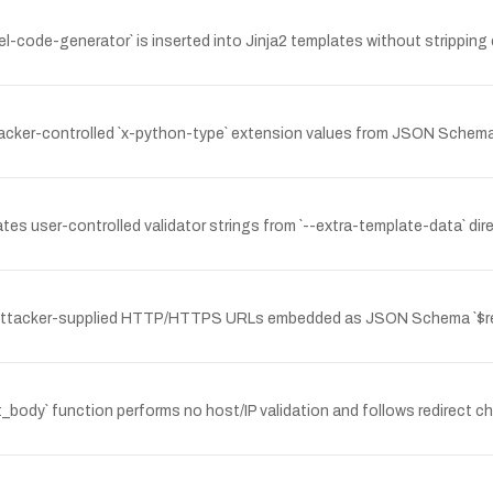
-code-generator` is inserted into Jinja2 templates without stripping ca
tacker-controlled `x-python-type` extension values from JSON Schema 
es user-controlled validator strings from `--extra-template-data` dire
attacker-supplied HTTP/HTTPS URLs embedded as JSON Schema `$ref`
et_body` function performs no host/IP validation and follows redirect c