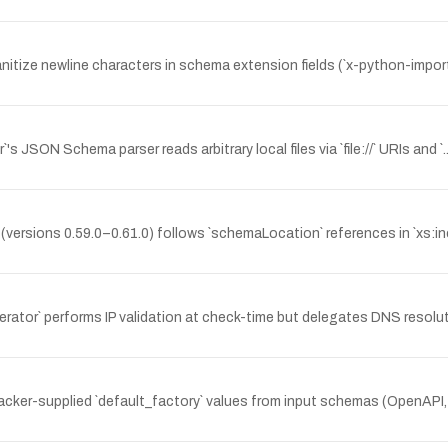
nitize newline characters in schema extension fields (`x-python-impor
's JSON Schema parser reads arbitrary local files via `file://` URIs and
sions 0.59.0–0.61.0) follows `schemaLocation` references in `xs:include
r` performs IP validation at check-time but delegates DNS resolutio
acker-supplied `default_factory` values from input schemas (OpenAPI,