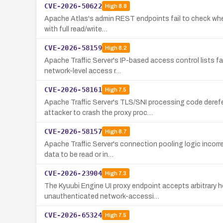
CVE-2026-50622
High
8.8
Apache Atlas's admin REST endpoints fail to check wheth
with full read/write…
CVE-2026-58159
High
8.2
Apache Traffic Server's IP-based access control lists f
network-level access r…
CVE-2026-58161
High
7.5
Apache Traffic Server's TLS/SNI processing code deref
attacker to crash the proxy proc…
CVE-2026-58157
High
8.7
Apache Traffic Server's connection pooling logic incorr
data to be read or in…
CVE-2026-23904
High
7.3
The Kyuubi Engine UI proxy endpoint accepts arbitrary ho
unauthenticated network-accessi…
CVE-2026-65324
High
7.5