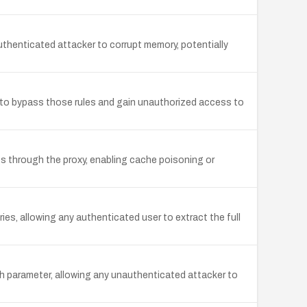
henticated attacker to corrupt memory, potentially
 to bypass those rules and gain unauthorized access to
 through the proxy, enabling cache poisoning or
ies, allowing any authenticated user to extract the full
h parameter, allowing any unauthenticated attacker to