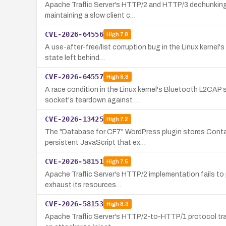
Apache Traffic Server's HTTP/2 and HTTP/3 dechunking 
maintaining a slow client c…
CVE-2026-64556
High
7.8
A use-after-free/list corruption bug in the Linux kernel'
state left behind…
CVE-2026-64557
High
8.8
A race condition in the Linux kernel's Bluetooth L2CAP s
socket's teardown against …
CVE-2026-13425
High
7.2
The "Database for CF7" WordPress plugin stores Contact
persistent JavaScript that ex…
CVE-2026-58151
High
7.5
Apache Traffic Server's HTTP/2 implementation fails to 
exhaust its resources…
CVE-2026-58153
High
8.3
Apache Traffic Server's HTTP/2-to-HTTP/1 protocol trans