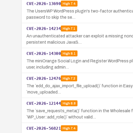
CVE-2026-13690
High
7.4
The UsersWP WordPress plugin's two-factor authenticati
password to skip the se…
CVE-2026-14234
High
7.1
An unauthenticated attacker can exploit a missing nonc
persistent malicious JavaS…
CVE-2026-14300
High
8.1
The miniOrange Social Login and Register WordPress plu
user, including admin…
CVE-2026-12476
High
7.2
The `edd_do_ajax_import_file_upload()` function in Easy D
`move_uploaded…
CVE-2026-12144
High
8.8
The `save_requests_meta()` function in the Wholesale 
`WP_User::add_role()` without valid…
CVE-2026-56821
High
7.4