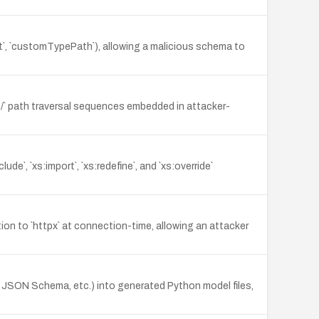
t`, `customTypePath`), allowing a malicious schema to
 `../` path traversal sequences embedded in attacker-
`, `xs:import`, `xs:redefine`, and `xs:override`
n to `httpx` at connection-time, allowing an attacker
 JSON Schema, etc.) into generated Python model files,