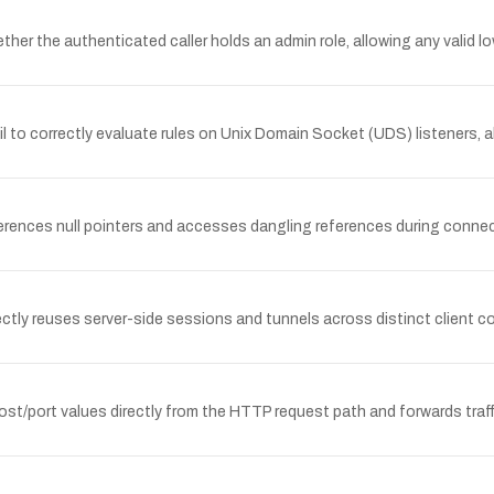
er the authenticated caller holds an admin role, allowing any valid lo
ail to correctly evaluate rules on Unix Domain Socket (UDS) listeners
erences null pointers and accesses dangling references during conne
ectly reuses server-side sessions and tunnels across distinct client c
st/port values directly from the HTTP request path and forwards traff