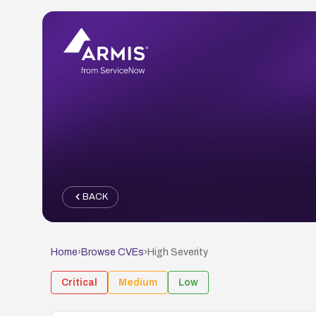
BACK
Home
›
Browse CVEs
›
High
Severity
Critical
Medium
Low