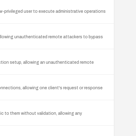
w-privileged user to execute administrative operations
, allowing unauthenticated remote attackers to bypass
ction setup, allowing an unauthenticated remote
onnections, allowing one client's request or response
ic to them without validation, allowing any