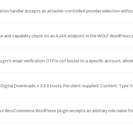
on handler accepts an attacker-controlled provider selection without
e and capability check on an AJAX endpoint in the WOLF WordPress plu
gin's email-verification OTP is not bound to a specific account, allo
igital Downloads ≤ 3.6.9 trusts the client-supplied `Content-Type` head
for WooCommerce WordPress plugin accepts an arbitrary role name fro