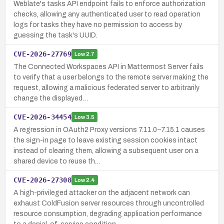
Weblate's tasks API endpoint fails to enforce authorization
checks, allowing any authenticated user to read operation
logs for tasks they have no permission to access by
guessing the task's UUID.
CVE-2026-27769
Low
2.7
The Connected Workspaces API in Mattermost Server fails
to verify that a user belongs to the remote server making the
request, allowing a malicious federated server to arbitrarily
change the displayed…
CVE-2026-34454
Low
3.5
A regression in OAuth2 Proxy versions 7.11.0–7.15.1 causes
the sign-in page to leave existing session cookies intact
instead of clearing them, allowing a subsequent user on a
shared device to reuse th…
CVE-2026-27308
Low
2.4
A high-privileged attacker on the adjacent network can
exhaust ColdFusion server resources through uncontrolled
resource consumption, degrading application performance