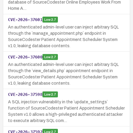
database of SourceCodester Online Employees Work From
Home A…
CVE-2026-37601
Low
2.7
An authenticated admin-level user can inject arbitrary SQL
through the `manage_appointment.php` endpoint in
SourceCodester Patient Appointment Scheduler System
v1.0, leaking database contents.
CVE-2026-37600
Low
2.7
An authenticated admin-level user can inject arbitrary SQL
through the `view_details.php` appointment endpoint in
SourceCodester Patient Appointment Scheduler System
v1.0, leaking database contents.
CVE-2026-37598
Low
2.7
A SQL injection vulnerability in the `update_settings`
function of SourceCodester Patient Appointment Scheduler
System v1.0 allows a high-privileged authenticated attacker
to execute arbitrary SQL com…
CVE-2026-37592
Low
2.7