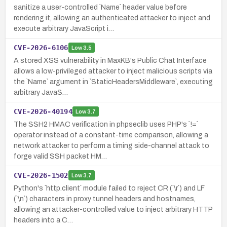
sanitize a user-controlled `Name` header value before
rendering it, allowing an authenticated attacker to inject and
execute arbitrary JavaScript i…
CVE-2026-6106
Low
3.5
A stored XSS vulnerability in MaxKB's Public Chat Interface
allows a low-privileged attacker to inject malicious scripts via
the `Name` argument in `StaticHeadersMiddleware`, executing
arbitrary JavaS…
CVE-2026-40194
Low
3.7
The SSH2 HMAC verification in phpseclib uses PHP's `!=`
operator instead of a constant-time comparison, allowing a
network attacker to perform a timing side-channel attack to
forge valid SSH packet HM…
CVE-2026-1502
Low
3.7
Python's `http.client` module failed to reject CR (`\r`) and LF
(`\n`) characters in proxy tunnel headers and hostnames,
allowing an attacker-controlled value to inject arbitrary HTTP
headers into a C…