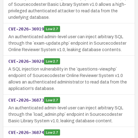
of Sourcecodester Basic Library System v1.0 allows a high-
privileged authenticated attacker to read data from the
underlying database.
CVE-2026-36919
Low
2.7
An authenticated admin-level user can inject arbitrary SQL
through the `exam-update.php` endpoint in Sourcecodester
Online Reviewer System v1.0, leaking database contents.
CVE-2026-36920
Low
2.7
A SQL injection vulnerability in the `questions-view.php`
endpoint of Sourcecodester Online Reviewer System v1.0
allows an authenticated administrator to read data from the
application's database.
CVE-2026-36873
Low
2.7
An authenticated admin-level user can inject arbitrary SQL
through the `load_admin.php` endpoint in Sourcecodester
Basic Library System v1.0, leaking database content.
CVE-2026-36874
Low
2.7