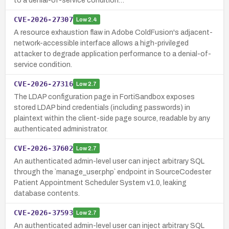
to a denial-of-service condition…
CVE-2026-27307
Low
2.4
A resource exhaustion flaw in Adobe ColdFusion's adjacent-
network-accessible interface allows a high-privileged
attacker to degrade application performance to a denial-of-
service condition.
CVE-2026-27316
Low
2.7
The LDAP configuration page in FortiSandbox exposes
stored LDAP bind credentials (including passwords) in
plaintext within the client-side page source, readable by any
authenticated administrator.
CVE-2026-37602
Low
2.7
An authenticated admin-level user can inject arbitrary SQL
through the `manage_user.php` endpoint in SourceCodester
Patient Appointment Scheduler System v1.0, leaking
database contents.
CVE-2026-37593
Low
2.7
An authenticated admin-level user can inject arbitrary SQL