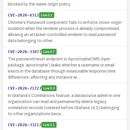
blocked by the same-origin policy…
CVE-2026-6312
Low
3.1
Chrome's Password component fails to enforce cross-origin
isolation when the renderer process is already compromised,
allowing an attacker-controlled renderer to read password
data belonging to other …
CVE-2026-33877
Low
3.7
The password reset endpoint in ApostropheCMS (npm
package `apostrophe`) leaks whether a username or email
exists in the database through measurable response time
differences, affecting any instance wi…
CVE-2026-21727
Low
3.3
In Grafana's Correlations feature, a datasource admin in one
organization can read and permanently delete legacy
correlation records (created before Grafana 10.2) belonging
to other organizations beca…
CVE-2026-33212
Low
3.1