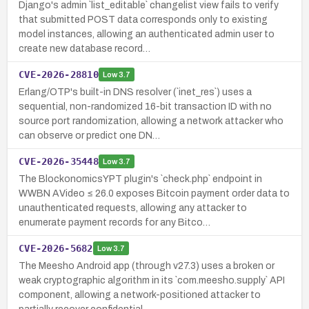
Django's admin `list_editable` changelist view fails to verify
that submitted POST data corresponds only to existing
model instances, allowing an authenticated admin user to
create new database record…
CVE-2026-28810
Low
3.7
Erlang/OTP's built-in DNS resolver (`inet_res`) uses a
sequential, non-randomized 16-bit transaction ID with no
source port randomization, allowing a network attacker who
can observe or predict one DN…
CVE-2026-35448
Low
3.7
The BlockonomicsYPT plugin's `check.php` endpoint in
WWBN AVideo ≤ 26.0 exposes Bitcoin payment order data to
unauthenticated requests, allowing any attacker to
enumerate payment records for any Bitco…
CVE-2026-5682
Low
3.7
The Meesho Android app (through v27.3) uses a broken or
weak cryptographic algorithm in its `com.meesho.supply` API
component, allowing a network-positioned attacker to