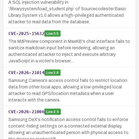
A SQL injection vulnerability in
`/librarysystem/load_student.php` of Sourcecodester Basic
Library System v1.0 allows a high-privileged authenticated
attacker to read data from the database.
CVE-2025-15632
Low
3.5
The MdPreview component in MaxKB's chat interface fails to
sanitize markdown input before rendering, allowing an
authenticated attacker to inject and execute arbitrary
JavaScript in a victim's browser…
CVE-2026-21014
Low
2.8
Samsung Camera's access control fails to restrict location
data from other local apps, allowing a low-privileged local
attacker to read GPS/location metadata when a user
interacts with the camera.
CVE-2026-21006
Low
2.4
Samsung DeX's notification access control fails to enforce
content-hiding settings on a connected external display,
allowing an unauthenticated person with physical access to