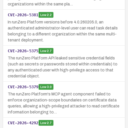
organizations within the same pla…
CVE-2026-5381
Low
2.2
In runZero Platform versions before 4.0.260205.0, an
authenticated administrator-level user can read task details
belonging to a different organization within the same multi-
tenant deployment.
CVE-2026-5375
Low
2.7
The runZero Platform API leaked sensitive credential fields
(such as secrets or passwords stored within credentials) to
any authenticated user with high-privilege access to that
credential object.
CVE-2026-5379
Low
3.0
The runZero Platform's MCP agent component failed to
enforce organization-scope boundaries on certificate data
queries, allowing a high-privileged attacker to read certificate
information belonging to…
CVE-2026-4292
Low
2.7