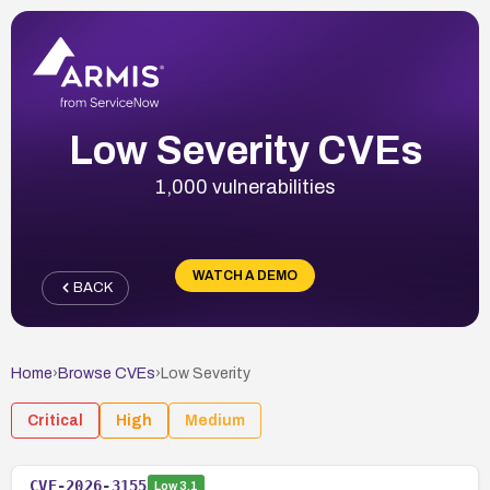
Low Severity CVEs
1,000 vulnerabilities
WATCH A DEMO
BACK
Home
›
Browse CVEs
›
Low
Severity
Critical
High
Medium
CVE-2026-3155
Low
3.1