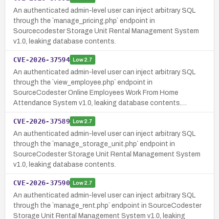
An authenticated admin-level user can inject arbitrary SQL
through the `manage_pricing.php` endpoint in
Sourcecodester Storage Unit Rental Management System
v1.0, leaking database contents.
CVE-2026-37594
Low
2.7
An authenticated admin-level user can inject arbitrary SQL
through the `view_employee.php` endpoint in
SourceCodester Online Employees Work From Home
Attendance System v1.0, leaking database contents.…
CVE-2026-37589
Low
2.7
An authenticated admin-level user can inject arbitrary SQL
through the `manage_storage_unit.php` endpoint in
SourceCodester Storage Unit Rental Management System
v1.0, leaking database contents.
CVE-2026-37590
Low
2.7
An authenticated admin-level user can inject arbitrary SQL
through the `manage_rent.php` endpoint in SourceCodester
Storage Unit Rental Management System v1.0, leaking