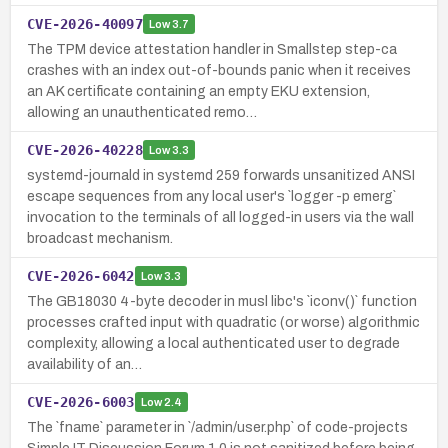
CVE-2026-40097
Low
3.7
The TPM device attestation handler in Smallstep step-ca
crashes with an index out-of-bounds panic when it receives
an AK certificate containing an empty EKU extension,
allowing an unauthenticated remo…
CVE-2026-40228
Low
3.3
systemd-journald in systemd 259 forwards unsanitized ANSI
escape sequences from any local user's `logger -p emerg`
invocation to the terminals of all logged-in users via the wall
broadcast mechanism.
CVE-2026-6042
Low
3.3
The GB18030 4-byte decoder in musl libc's `iconv()` function
processes crafted input with quadratic (or worse) algorithmic
complexity, allowing a local authenticated user to degrade
availability of an…
CVE-2026-6003
Low
2.4
The `fname` parameter in `/admin/user.php` of code-projects