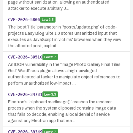
page without sanitization, allowing an authenticated
attacker to execute arbitrary J…
CVE-2026-5806
Low
3.5
The `postTitle` parameter in `/posts/update.php` of code-
projects Easy Blog Site 1.0 stores unsanitized input that
executes as JavaScript in victims' browsers when they view
the affected post, exploit…
CVE-2026-39510
Low
2.7
An IDOR vulnerability in the "Image Photo Gallery Final Tiles
Grid" WordPress plugin allows a high-privileged
authenticated attacker to manipulate object references to
perform unauthorized low-impact …
CVE-2026-34781
Low
3.3
Electron's `clipboard.readImage()` crashes the renderer
process when the system clipboard contains image data
that fails to decode, enabling a local denial of service
against any Electron app that rea…
CVE-2026-39349
Low
2.7