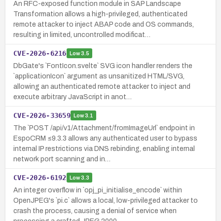
An RFC-exposed function module in SAP Landscape
Transformation allows a high-privileged, authenticated
remote attacker to inject ABAP code and OS commands,
resulting in limited, uncontrolled modificat…
CVE-2026-6216
Low
3.5
DbGate's `FontIcon.svelte` SVG icon handler renders the
`applicationIcon` argument as unsanitized HTML/SVG,
allowing an authenticated remote attacker to inject and
execute arbitrary JavaScript in anot…
CVE-2026-33659
Low
3.1
The `POST /api/v1/Attachment/fromImageUrl` endpoint in
EspoCRM ≤9.3.3 allows any authenticated user to bypass
internal IP restrictions via DNS rebinding, enabling internal
network port scanning and in…
CVE-2026-6192
Low
3.3
An integer overflow in `opj_pi_initialise_encode` within
OpenJPEG's `pi.c` allows a local, low-privileged attacker to
crash the process, causing a denial of service when