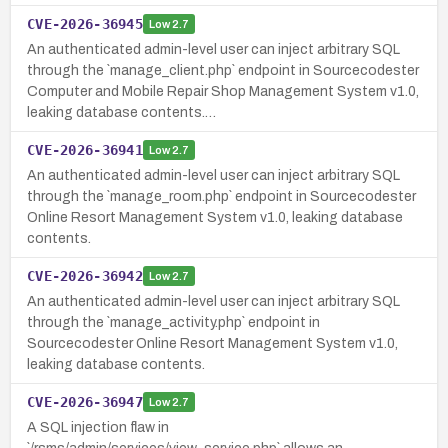
CVE-2026-36945
Low
2.7
An authenticated admin-level user can inject arbitrary SQL
through the `manage_client.php` endpoint in Sourcecodester
Computer and Mobile Repair Shop Management System v1.0,
leaking database contents.…
CVE-2026-36941
Low
2.7
An authenticated admin-level user can inject arbitrary SQL
through the `manage_room.php` endpoint in Sourcecodester
Online Resort Management System v1.0, leaking database
contents.
CVE-2026-36942
Low
2.7
An authenticated admin-level user can inject arbitrary SQL
through the `manage_activity.php` endpoint in
Sourcecodester Online Resort Management System v1.0,
leaking database contents.
CVE-2026-36947
Low
2.7
A SQL injection flaw in