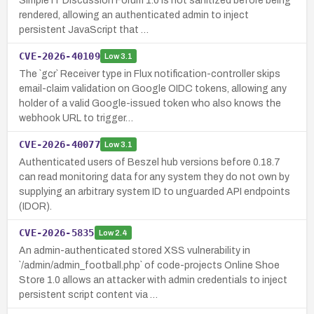
Simple IT Discussion Forum 1.0 is not sanitized before being
rendered, allowing an authenticated admin to inject
persistent JavaScript that …
CVE-2026-40109
Low
3.1
The `gcr` Receiver type in Flux notification-controller skips
email-claim validation on Google OIDC tokens, allowing any
holder of a valid Google-issued token who also knows the
webhook URL to trigger…
CVE-2026-40077
Low
3.1
Authenticated users of Beszel hub versions before 0.18.7
can read monitoring data for any system they do not own by
supplying an arbitrary system ID to unguarded API endpoints
(IDOR).
CVE-2026-5835
Low
2.4
An admin-authenticated stored XSS vulnerability in
`/admin/admin_football.php` of code-projects Online Shoe
Store 1.0 allows an attacker with admin credentials to inject
persistent script content via …