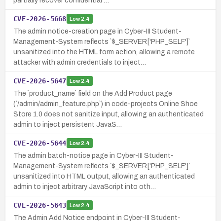
partially recover confidential …
CVE-2026-5668
Low
2.4
The admin notice-creation page in Cyber-III Student-
Management-System reflects `$_SERVER['PHP_SELF']`
unsanitized into the HTML form action, allowing a remote
attacker with admin credentials to inject…
CVE-2026-5647
Low
2.4
The `product_name` field on the Add Product page
(`/admin/admin_feature.php`) in code-projects Online Shoe
Store 1.0 does not sanitize input, allowing an authenticated
admin to inject persistent JavaS…
CVE-2026-5644
Low
2.4
The admin batch-notice page in Cyber-III Student-
Management-System reflects `$_SERVER['PHP_SELF']`
unsanitized into HTML output, allowing an authenticated
admin to inject arbitrary JavaScript into oth…
CVE-2026-5643
Low
2.4
The Admin Add Notice endpoint in Cyber-III Student-