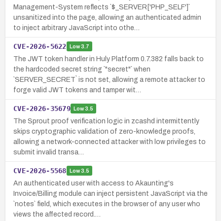
Management-System reflects `$_SERVER['PHP_SELF']`
unsanitized into the page, allowing an authenticated admin
to inject arbitrary JavaScript into othe…
CVE-2026-5622
Low
3.7
The JWT token handler in Huly Platform 0.7.382 falls back to
the hardcoded secret string `"secret"` when
`SERVER_SECRET` is not set, allowing a remote attacker to
forge valid JWT tokens and tamper wit…
CVE-2026-35679
Low
3.5
The Sprout proof verification logic in zcashd intermittently
skips cryptographic validation of zero-knowledge proofs,
allowing a network-connected attacker with low privileges to
submit invalid transa…
CVE-2026-5568
Low
3.5
An authenticated user with access to Akaunting's
Invoice/Billing module can inject persistent JavaScript via the
`notes` field, which executes in the browser of any user who
views the affected record.…