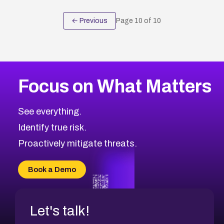
← Previous
Page
10
of
10
Focus on What Matters
See everything.
Identify true risk.
Proactively mitigate threats.
Book a Demo
Let's talk!