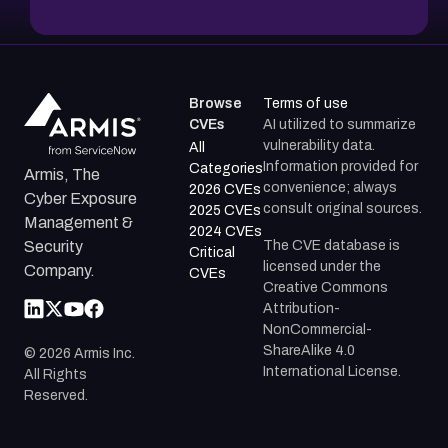
Browse
Terms of use
CVEs
AI utilized to summarize
vulnerability data.
All
Information provided for
Categories
Armis, The
convenience; always
2026 CVEs
Cyber Exposure
consult original sources.
2025 CVEs
Management &
2024 CVEs
The CVE database is
Security
Critical
licensed under the
Company.
CVEs
Creative Commons
Attribution-
NonCommercial-
ShareAlike 4.0
©
2026
Armis Inc.
International License.
All Rights
Reserved.