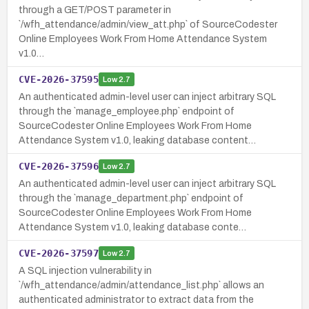
through a GET/POST parameter in
`/wfh_attendance/admin/view_att.php` of SourceCodester
Online Employees Work From Home Attendance System
v1.0…
CVE-2026-37595
Low
2.7
An authenticated admin-level user can inject arbitrary SQL
through the `manage_employee.php` endpoint of
SourceCodester Online Employees Work From Home
Attendance System v1.0, leaking database content…
CVE-2026-37596
Low
2.7
An authenticated admin-level user can inject arbitrary SQL
through the `manage_department.php` endpoint of
SourceCodester Online Employees Work From Home
Attendance System v1.0, leaking database conte…
CVE-2026-37597
Low
2.7
A SQL injection vulnerability in
`/wfh_attendance/admin/attendance_list.php` allows an
authenticated administrator to extract data from the