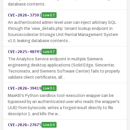
database contents.
CVE-2026-37591
Low
2.7
An authenticated admin-level user can inject arbitrary SQL
through the `view_details.php` tenant lookup endpoint in
Sourcecodester Storage Unit Rental Management System
v1.0, leaking database contents…
CVE-2025-40745
Low
3.7
The Analytics Service endpoint in multiple Siemens
engineering desktop applications (Solid Edge, Simcenter,
Tecnomatix, and Siemens Software Center) fails to properly
validate client certificates, all…
CVE-2026-39419
Low
3.1
MaxKB's Python sandbox tool-execution wrapper can be
bypassed by an authenticated user who reads the wrapper's
UUID from bytecode, writes a forged result directly to file
descriptor 1, and kills the w…
CVE-2026-27675
Low
2.0