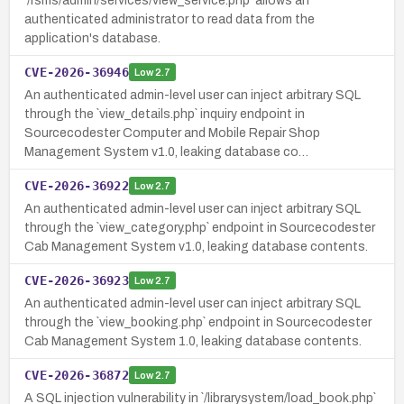
`/rsms/admin/services/view_service.php` allows an
authenticated administrator to read data from the
application's database.
CVE-2026-36946
Low
2.7
An authenticated admin-level user can inject arbitrary SQL
through the `view_details.php` inquiry endpoint in
Sourcecodester Computer and Mobile Repair Shop
Management System v1.0, leaking database co…
CVE-2026-36922
Low
2.7
An authenticated admin-level user can inject arbitrary SQL
through the `view_category.php` endpoint in Sourcecodester
Cab Management System v1.0, leaking database contents.
CVE-2026-36923
Low
2.7
An authenticated admin-level user can inject arbitrary SQL
through the `view_booking.php` endpoint in Sourcecodester
Cab Management System 1.0, leaking database contents.
CVE-2026-36872
Low
2.7
A SQL injection vulnerability in `/librarysystem/load_book.php`