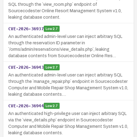
SQL through the `view_room.php` endpoint of
Sourcecodester Online Resort Management System v1.0,
leaking database content.
CVE-2026-36937
Low
2.7
An authenticated admin-level user can inject arbitrary SQL
through the reservation ID parameter in
`/orms/admin/reservations/view_details.php`, leaking
database contents from Sourcecodester Online Res…
CVE-2026-36943
Low
2.7
An authenticated admin-level user can inject arbitrary SQL
through the `manage_repair.php` endpoint in Sourcecodester
Computer and Mobile Repair Shop Management System v1.0,
leaking database contents.…
CVE-2026-36944
Low
2.7
An authenticated high-privilege user can inject arbitrary SQL
via the `view_details.php` endpoint in Sourcecodester
Computer and Mobile Repair Shop Management System v1.0,
leaking database contents.