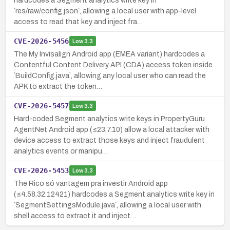
hardcodes a Segment analytics write key in
`res/raw/config.json`, allowing a local user with app-level
access to read that key and inject fra…
CVE-2026-5456
Low
3.3
The My Invisalign Android app (EMEA variant) hardcodes a
Contentful Content Delivery API (CDA) access token inside
`BuildConfig.java`, allowing any local user who can read the
APK to extract the token…
CVE-2026-5457
Low
3.3
Hard-coded Segment analytics write keys in PropertyGuru
AgentNet Android app (≤23.7.10) allow a local attacker with
device access to extract those keys and inject fraudulent
analytics events or manipu…
CVE-2026-5453
Low
3.3
The Rico só vantagem pra investir Android app
(≤4.58.32.12421) hardcodes a Segment analytics write key in
`SegmentSettingsModule.java`, allowing a local user with
shell access to extract it and inject…