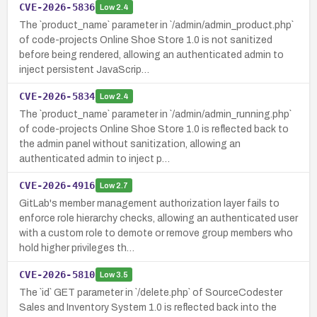
CVE-2026-5836
Low
2.4
The `product_name` parameter in `/admin/admin_product.php`
of code-projects Online Shoe Store 1.0 is not sanitized
before being rendered, allowing an authenticated admin to
inject persistent JavaScrip…
CVE-2026-5834
Low
2.4
The `product_name` parameter in `/admin/admin_running.php`
of code-projects Online Shoe Store 1.0 is reflected back to
the admin panel without sanitization, allowing an
authenticated admin to inject p…
CVE-2026-4916
Low
2.7
GitLab's member management authorization layer fails to
enforce role hierarchy checks, allowing an authenticated user
with a custom role to demote or remove group members who
hold higher privileges th…
CVE-2026-5810
Low
3.5
The `id` GET parameter in `/delete.php` of SourceCodester
Sales and Inventory System 1.0 is reflected back into the