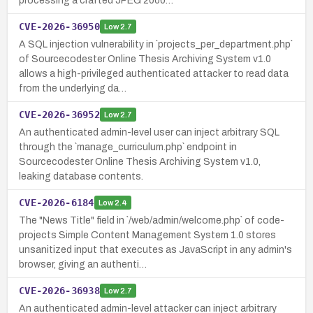
processing a crafted JPEG 2000…
CVE-2026-36950
Low
2.7
A SQL injection vulnerability in `projects_per_department.php`
of Sourcecodester Online Thesis Archiving System v1.0
allows a high-privileged authenticated attacker to read data
from the underlying da…
CVE-2026-36952
Low
2.7
An authenticated admin-level user can inject arbitrary SQL
through the `manage_curriculum.php` endpoint in
Sourcecodester Online Thesis Archiving System v1.0,
leaking database contents.
CVE-2026-6184
Low
2.4
The "News Title" field in `/web/admin/welcome.php` of code-
projects Simple Content Management System 1.0 stores
unsanitized input that executes as JavaScript in any admin's
browser, giving an authenti…
CVE-2026-36938
Low
2.7
An authenticated admin-level attacker can inject arbitrary