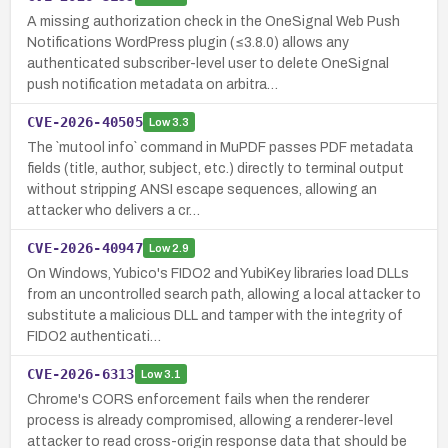
A missing authorization check in the OneSignal Web Push
Notifications WordPress plugin (≤3.8.0) allows any
authenticated subscriber-level user to delete OneSignal
push notification metadata on arbitra…
CVE-2026-40505
Low
3.3
The `mutool info` command in MuPDF passes PDF metadata
fields (title, author, subject, etc.) directly to terminal output
without stripping ANSI escape sequences, allowing an
attacker who delivers a cr…
CVE-2026-40947
Low
2.9
On Windows, Yubico's FIDO2 and YubiKey libraries load DLLs
from an uncontrolled search path, allowing a local attacker to
substitute a malicious DLL and tamper with the integrity of
FIDO2 authenticati…
CVE-2026-6313
Low
3.1
Chrome's CORS enforcement fails when the renderer
process is already compromised, allowing a renderer-level
attacker to read cross-origin response data that should be