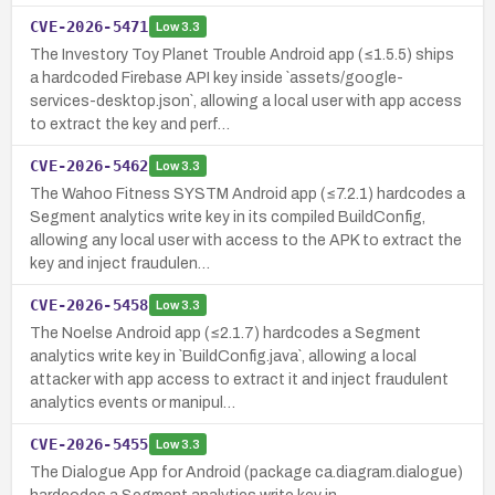
CVE-2026-5471
Low
3.3
The Investory Toy Planet Trouble Android app (≤1.5.5) ships
a hardcoded Firebase API key inside `assets/google-
services-desktop.json`, allowing a local user with app access
to extract the key and perf…
CVE-2026-5462
Low
3.3
The Wahoo Fitness SYSTM Android app (≤7.2.1) hardcodes a
Segment analytics write key in its compiled BuildConfig,
allowing any local user with access to the APK to extract the
key and inject fraudulen…
CVE-2026-5458
Low
3.3
The Noelse Android app (≤2.1.7) hardcodes a Segment
analytics write key in `BuildConfig.java`, allowing a local
attacker with app access to extract it and inject fraudulent
analytics events or manipul…
CVE-2026-5455
Low
3.3
The Dialogue App for Android (package ca.diagram.dialogue)