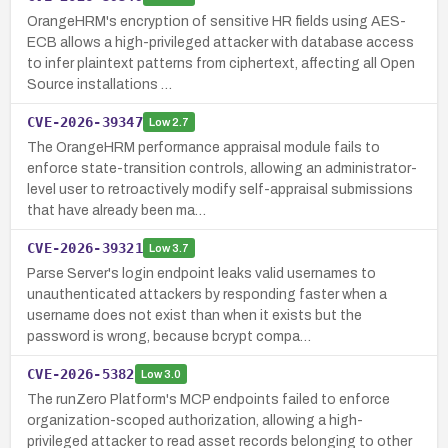
OrangeHRM's encryption of sensitive HR fields using AES-
ECB allows a high-privileged attacker with database access
to infer plaintext patterns from ciphertext, affecting all Open
Source installations …
CVE-2026-39347
Low
2.7
The OrangeHRM performance appraisal module fails to
enforce state-transition controls, allowing an administrator-
level user to retroactively modify self-appraisal submissions
that have already been ma…
CVE-2026-39321
Low
3.7
Parse Server's login endpoint leaks valid usernames to
unauthenticated attackers by responding faster when a
username does not exist than when it exists but the
password is wrong, because bcrypt compa…
CVE-2026-5382
Low
3.0
The runZero Platform's MCP endpoints failed to enforce
organization-scoped authorization, allowing a high-
privileged attacker to read asset records belonging to other