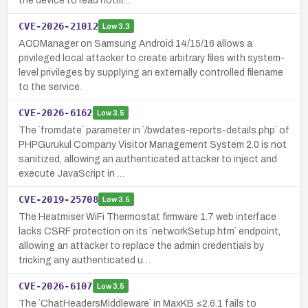
the device to read notifi…
CVE-2026-21012
Low
3.3
AODManager on Samsung Android 14/15/16 allows a
privileged local attacker to create arbitrary files with system-
level privileges by supplying an externally controlled filename
to the service.
CVE-2026-6162
Low
3.5
The `fromdate` parameter in `/bwdates-reports-details.php` of
PHPGurukul Company Visitor Management System 2.0 is not
sanitized, allowing an authenticated attacker to inject and
execute JavaScript in …
CVE-2019-25708
Low
3.5
The Heatmiser WiFi Thermostat firmware 1.7 web interface
lacks CSRF protection on its `networkSetup.htm` endpoint,
allowing an attacker to replace the admin credentials by
tricking any authenticated u…
CVE-2026-6107
Low
3.5
The `ChatHeadersMiddleware` in MaxKB ≤2.6.1 fails to