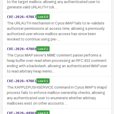
to the target mailbox, allowing any authenticated user to
generate valid URLAUTH tok…
CVE-2026-47087
Low
3.5
The URLAUTH mechanism in Cyrus IMAP fails to re-validate
authorizer permissions at access time, allowing a previously
authorized user whose mailbox access has since been
revoked to continue using pre-…
CVE-2026-47088
Low
3.1
The Cyrus IMAP server's MIME comment parser performs a
heap buffer over-read when processing an RFC 822 comment
ending with a backslash, allowing an authenticated IMAP user
to read arbitrary heap memo…
CVE-2026-47081
Low
3.1
The XAPPLEPUSHSERVICE command in Cyrus IMAP's imapd
process fails to enforce mailbox ownership checks, allowing
any authenticated user to enumerate whether arbitrary
mailboxes exist on other accounts …
CVE-2026-44969
Low
3.3