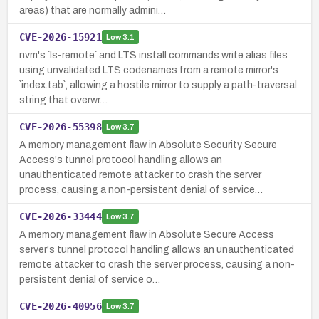
areas) that are normally admini…
CVE-2026-15921
Low
3.1
nvm's `ls-remote` and LTS install commands write alias files
using unvalidated LTS codenames from a remote mirror's
`index.tab`, allowing a hostile mirror to supply a path-traversal
string that overwr…
CVE-2026-55398
Low
3.7
A memory management flaw in Absolute Security Secure
Access's tunnel protocol handling allows an
unauthenticated remote attacker to crash the server
process, causing a non-persistent denial of service…
CVE-2026-33444
Low
3.7
A memory management flaw in Absolute Secure Access
server's tunnel protocol handling allows an unauthenticated
remote attacker to crash the server process, causing a non-
persistent denial of service o…
CVE-2026-40956
Low
3.7