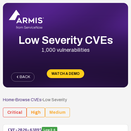
Low Severity CVEs
1,000 vulnerabilities
WATCH A DEMO
BACK
Home
›
Browse CVEs
›
Low
Severity
Critical
High
Medium
CVE-2026-63895
Low
2.4