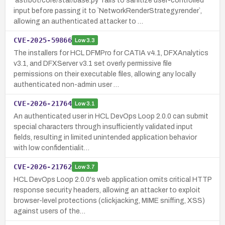
`astrbot/core/star/base.py` fails to sanitize user-controlled
input before passing it to `NetworkRenderStrategy.render`,
allowing an authenticated attacker to …
CVE-2025-59866
Low
3.3
The installers for HCL DFMPro for CATIA v4.1, DFXAnalytics
v3.1, and DFXServer v3.1 set overly permissive file
permissions on their executable files, allowing any locally
authenticated non-admin user …
CVE-2026-21764
Low
3.1
An authenticated user in HCL DevOps Loop 2.0.0 can submit
special characters through insufficiently validated input
fields, resulting in limited unintended application behavior
with low confidentialit…
CVE-2026-21762
Low
3.7
HCL DevOps Loop 2.0.0's web application omits critical HTTP
response security headers, allowing an attacker to exploit
browser-level protections (clickjacking, MIME sniffing, XSS)
against users of the…