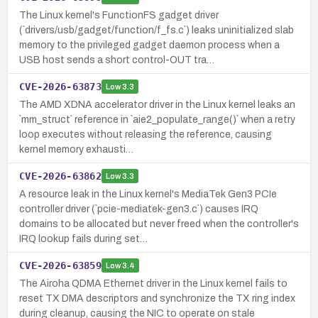
The Linux kernel's FunctionFS gadget driver
(`drivers/usb/gadget/function/f_fs.c`) leaks uninitialized slab
memory to the privileged gadget daemon process when a
USB host sends a short control-OUT tra…
CVE-2026-63873
Low
3.3
The AMD XDNA accelerator driver in the Linux kernel leaks an
`mm_struct` reference in `aie2_populate_range()` when a retry
loop executes without releasing the reference, causing
kernel memory exhausti…
CVE-2026-63862
Low
3.3
A resource leak in the Linux kernel's MediaTek Gen3 PCIe
controller driver (`pcie-mediatek-gen3.c`) causes IRQ
domains to be allocated but never freed when the controller's
IRQ lookup fails during set…
CVE-2026-63859
Low
3.4
The Airoha QDMA Ethernet driver in the Linux kernel fails to
reset TX DMA descriptors and synchronize the TX ring index
during cleanup, causing the NIC to operate on stale