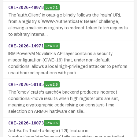
CVE-2026-48978
Low
3.1
The `auth.Client` in oras-go blindly follows the `realm` URL
from a registry's `WWW-Authenticate: Bearer` challenge,
allowing a malicious registry to redirect token fetch requests
to arbitrary interna…
CVE-2026-14971
Low
3.9
IBM PowerVM Novalink's API layer contains a security
misconfiguration (CWE-16) that, under non-default
conditions, allows a local high-privileged attacker to perform
unauthorized operations with parti…
CVE-2026-50185
Low
2.5
The `cmov` crate's aarch64 backend produces incorrect
conditional-move results when high register bits are set,
meaning cryptographic code relying on constant-time
selection on ARM64 hardware can sile…
CVE-2026-16073
Low
3.5
AstrBot's Text-to-Image (T2I) feature in