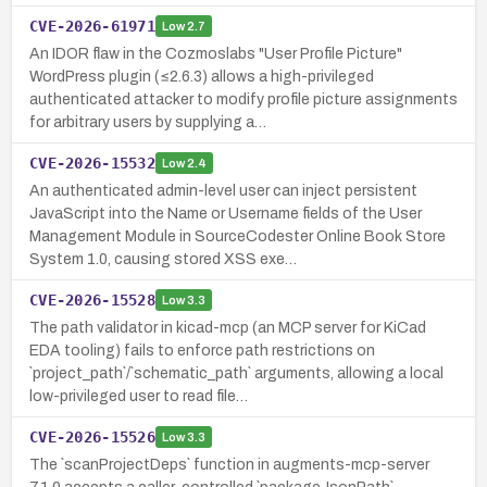
CVE-2026-61971
Low
2.7
An IDOR flaw in the Cozmoslabs "User Profile Picture"
WordPress plugin (≤2.6.3) allows a high-privileged
authenticated attacker to modify profile picture assignments
for arbitrary users by supplying a…
CVE-2026-15532
Low
2.4
An authenticated admin-level user can inject persistent
JavaScript into the Name or Username fields of the User
Management Module in SourceCodester Online Book Store
System 1.0, causing stored XSS exe…
CVE-2026-15528
Low
3.3
The path validator in kicad-mcp (an MCP server for KiCad
EDA tooling) fails to enforce path restrictions on
`project_path`/`schematic_path` arguments, allowing a local
low-privileged user to read file…
CVE-2026-15526
Low
3.3
The `scanProjectDeps` function in augments-mcp-server