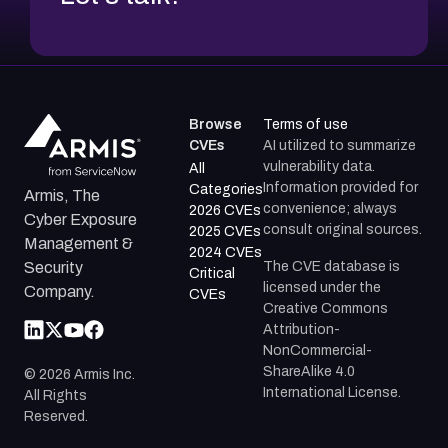
Browse
Terms of use
CVEs
AI utilized to summarize
vulnerability data.
All
Information provided for
Categories
Armis, The
convenience; always
2026 CVEs
Cyber Exposure
consult original sources.
2025 CVEs
Management &
2024 CVEs
The CVE database is
Security
Critical
licensed under the
Company.
CVEs
Creative Commons
Attribution-
NonCommercial-
ShareAlike 4.0
©
2026
Armis Inc.
International License.
All Rights
Reserved.