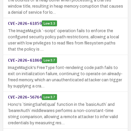
the bounds of a heap buffer when processing a crafted
window title, resulting in heap memory corruption that causes
a denial of service for lo…
CVE-2026-61859
Low
3.3
The ImageMagick `-script` operation fails to enforce the
configured security policy path restrictions, allowing a local
user with low privileges to read files from filesystem paths
that the policy is …
CVE-2026-61860
Low
3.7
ImageMagick's FreeType font-rendering code path fails to
exit on initialization failure, continuing to operate on already-
freed memory, which an unauthenticated attacker can trigger
by supplying a cra…
CVE-2026-56764
Low
3.7
Hono's `timingSafeEqual` function in the `basicAuth` and
`bearerAuth` middlewares performs a non-constant-time
string comparison, allowing a remote attacker to infer valid
credentials by measuring res…