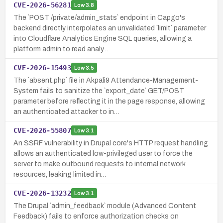
CVE-2026-56281
Low
3.8
The `POST /private/admin_stats` endpoint in Capgo's
backend directly interpolates an unvalidated `limit` parameter
into Cloudflare Analytics Engine SQL queries, allowing a
platform admin to read analy…
CVE-2026-15493
Low
3.5
The `absent.php` file in Akpali9 Attendance-Management-
System fails to sanitize the `export_date` GET/POST
parameter before reflecting it in the page response, allowing
an authenticated attacker to in…
CVE-2026-55807
Low
3.1
An SSRF vulnerability in Drupal core's HTTP request handling
allows an authenticated low-privileged user to force the
server to make outbound requests to internal network
resources, leaking limited in…
CVE-2026-13232
Low
3.1
The Drupal `admin_feedback` module (Advanced Content
Feedback) fails to enforce authorization checks on