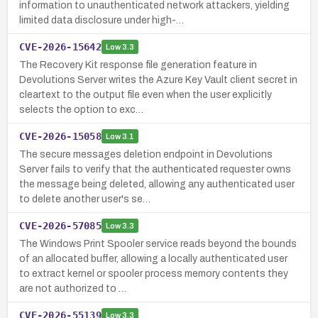
information to unauthenticated network attackers, yielding
limited data disclosure under high-…
CVE-2026-15642
Low
3.3
The Recovery Kit response file generation feature in
Devolutions Server writes the Azure Key Vault client secret in
cleartext to the output file even when the user explicitly
selects the option to exc…
CVE-2026-15058
Low
3.1
The secure messages deletion endpoint in Devolutions
Server fails to verify that the authenticated requester owns
the message being deleted, allowing any authenticated user
to delete another user's se…
CVE-2026-57085
Low
3.3
The Windows Print Spooler service reads beyond the bounds
of an allocated buffer, allowing a locally authenticated user
to extract kernel or spooler process memory contents they
are not authorized to …
CVE-2026-55139
Low
3.3