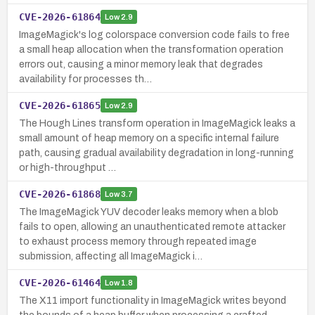
CVE-2026-61864
Low
2.9
ImageMagick's log colorspace conversion code fails to free
a small heap allocation when the transformation operation
errors out, causing a minor memory leak that degrades
availability for processes th…
CVE-2026-61865
Low
2.9
The Hough Lines transform operation in ImageMagick leaks a
small amount of heap memory on a specific internal failure
path, causing gradual availability degradation in long-running
or high-throughput …
CVE-2026-61868
Low
3.7
The ImageMagick YUV decoder leaks memory when a blob
fails to open, allowing an unauthenticated remote attacker
to exhaust process memory through repeated image
submission, affecting all ImageMagick i…
CVE-2026-61464
Low
1.8
The X11 import functionality in ImageMagick writes beyond