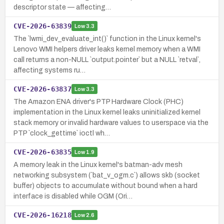
descriptor state — affecting…
CVE-2026-63839
Low
3.3
The `lwmi_dev_evaluate_int()` function in the Linux kernel's
Lenovo WMI helpers driver leaks kernel memory when a WMI
call returns a non-NULL `output.pointer` but a NULL `retval`,
affecting systems ru…
CVE-2026-63837
Low
3.3
The Amazon ENA driver's PTP Hardware Clock (PHC)
implementation in the Linux kernel leaks uninitialized kernel
stack memory or invalid hardware values to userspace via the
PTP `clock_gettime` ioctl wh…
CVE-2026-63835
Low
1.9
A memory leak in the Linux kernel's batman-adv mesh
networking subsystem (`bat_v_ogm.c`) allows skb (socket
buffer) objects to accumulate without bound when a hard
interface is disabled while OGM (Ori…
CVE-2026-16218
Low
2.6