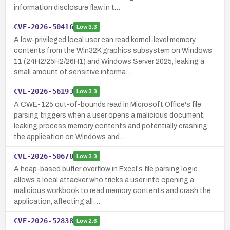
information disclosure flaw in t…
CVE-2026-50416
Low
3.3
A low-privileged local user can read kernel-level memory
contents from the Win32K graphics subsystem on Windows
11 (24H2/25H2/26H1) and Windows Server 2025, leaking a
small amount of sensitive informa…
CVE-2026-56193
Low
3.3
A CWE-125 out-of-bounds read in Microsoft Office's file
parsing triggers when a user opens a malicious document,
leaking process memory contents and potentially crashing
the application on Windows and…
CVE-2026-50678
Low
3.3
A heap-based buffer overflow in Excel's file parsing logic
allows a local attacker who tricks a user into opening a
malicious workbook to read memory contents and crash the
application, affecting all …
CVE-2026-52838
Low
2.6