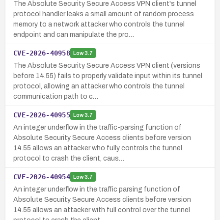
The Absolute Security Secure Access VPN client's tunnel
protocol handler leaks a small amount of random process
memory to a network attacker who controls the tunnel
endpoint and can manipulate the pro…
CVE-2026-40958
Low
3.7
The Absolute Security Secure Access VPN client (versions
before 14.55) fails to properly validate input within its tunnel
protocol, allowing an attacker who controls the tunnel
communication path to c…
CVE-2026-40955
Low
3.7
An integer underflow in the traffic-parsing function of
Absolute Security Secure Access clients before version
14.55 allows an attacker who fully controls the tunnel
protocol to crash the client, caus…
CVE-2026-40954
Low
3.7
An integer underflow in the traffic parsing function of
Absolute Security Secure Access clients before version
14.55 allows an attacker with full control over the tunnel