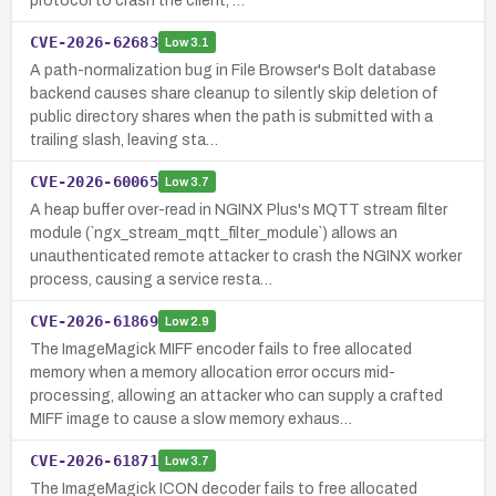
protocol to crash the client, …
CVE-2026-62683
Low
3.1
A path-normalization bug in File Browser's Bolt database
backend causes share cleanup to silently skip deletion of
public directory shares when the path is submitted with a
trailing slash, leaving sta…
CVE-2026-60065
Low
3.7
A heap buffer over-read in NGINX Plus's MQTT stream filter
module (`ngx_stream_mqtt_filter_module`) allows an
unauthenticated remote attacker to crash the NGINX worker
process, causing a service resta…
CVE-2026-61869
Low
2.9
The ImageMagick MIFF encoder fails to free allocated
memory when a memory allocation error occurs mid-
processing, allowing an attacker who can supply a crafted
MIFF image to cause a slow memory exhaus…
CVE-2026-61871
Low
3.7
The ImageMagick ICON decoder fails to free allocated