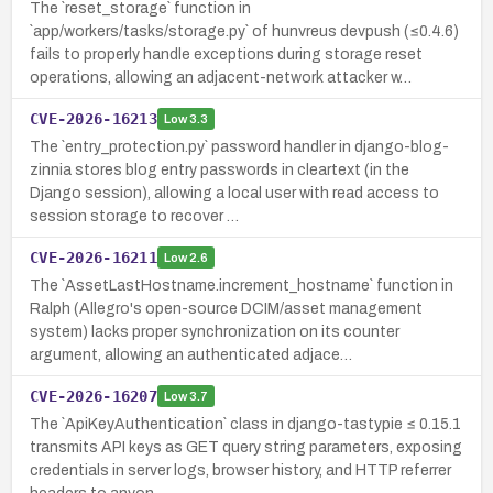
The `reset_storage` function in
`app/workers/tasks/storage.py` of hunvreus devpush (≤0.4.6)
fails to properly handle exceptions during storage reset
operations, allowing an adjacent-network attacker w…
CVE-2026-16213
Low
3.3
The `entry_protection.py` password handler in django-blog-
zinnia stores blog entry passwords in cleartext (in the
Django session), allowing a local user with read access to
session storage to recover …
CVE-2026-16211
Low
2.6
The `AssetLastHostname.increment_hostname` function in
Ralph (Allegro's open-source DCIM/asset management
system) lacks proper synchronization on its counter
argument, allowing an authenticated adjace…
CVE-2026-16207
Low
3.7
The `ApiKeyAuthentication` class in django-tastypie ≤ 0.15.1
transmits API keys as GET query string parameters, exposing
credentials in server logs, browser history, and HTTP referrer