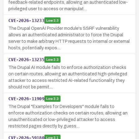
feedback-related endpoints, allowing an authenticated low-
privileged user to access or manipulat…
CVE-2026-13233
Low
3.3
The Drupal OpenAI Provider module's SSRF vulnerability
allows an authenticated administrator to force the Drupal
server to make arbitrary HTTP requests to internal or external
hosts, potentially expos…
CVE-2026-13235
Low
3.3
The Drupal AI module fails to enforce authorization checks
on certain routes, allowing an authenticated high-privileged
attacker to access restricted AI-related functionality they
should not be permit…
CVE-2026-11909
Low
3.3
The Drupal "Examples for Developers" module fails to
enforce authorization checks on certain routes, allowing an
unauthenticated or low-privileged attacker to access
restricted pages directly by guess…
CVE-2026-59180
Low
3.1