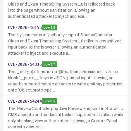
Class and Exam Timetabling System 1.0 is reflected back
into the page without sanitization, allowing an
authenticated attacker to inject and exe…
CVE-2026-16155
Low
3.5
The `sy` parameter in `/schoolyr.php` of SourceCodester
Class and Exam Timetabling System 1.0 reflects unsanitized
input back to the browser, allowing an authenticated
attacker to inject and execute a…
CVE-2026-54335
Low
3.7
The `_.merge()` function in `@feathersjs/commons` fails to
block `__proto__` keys in JSON-parsed input, allowing an
unauthenticated remote attacker to write arbitrary properties
onto `Object.prototype…
CVE-2026-54244
Low
3.5
The `PreviewController.php` Live Preview endpoint in Statamic
CMS accepts and renders attacker-supplied field values while
only checking view authorization, allowing a Control Panel
user with view-onl…