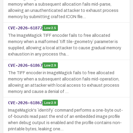
memory when a subsequent allocation fails mid-parse,
allowing an unauthenticated attacker to exhaust process
memory by submitting crafted ICON file…
CVE-2026-61872
Low
2.5
The ImageMagick TIFF encoder fails to free allocated
memory when a malformed `tiff:tile-geometry` parameter is
supplied, allowing a local attacker to cause gradual memory
exhaustion in any process tha…
CVE-2026-61867
Low
2.9
The TIFF encoder in ImageMagick fails to free allocated
memory when a subsequent allocation fails mid-operation,
allowing an attacker with local access to exhaust process
memory and cause a denial of …
CVE-2026-61862
Low
2.9
ImageMagick's `identify` command performs a one-byte out-
of-bounds read past the end of an embedded image profile
when debug output is enabled and the profile contains non-
printable bytes, leaking one…