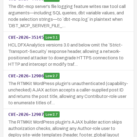
The dbt-mcp server's file logging feature writes raw tool call
arguments—including SQL queries, dbt variable values, and
node selection strings—to `dbt-mcp.log` in plaintext when
`DBT_MCP_SERVER_FILE_…
CVE-2026-35145
Low
3.1
HCL DFXAnalytics versions 3.0 and below omit the `Strict-
Transport-Security` response header, allowing a network-
positioned attacker to downgrade HTTPS connections to
HTTP and intercept or modify traf…
CVE-2026-12906
Low
2.7
The RTMKit WordPress plugin's unauthenticated (capability-
unchecked) AJAX action accepts a caller-supplied post ID
and returns the post title, allowing any Contributor-role user
to enumerate titles of…
CVE-2026-12907
Low
2.7
The RTMKit WordPress plugin's AJAX builder action skips
authorization checks, allowing any Author-role user to
deploy site-wide templates (header, footer, global layout