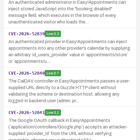
An authenticated administrator in Easy!Appointments can
inject stored JavaScript into the "booking disabled"
message field, which executes in the browser of every
unauthenticated visitor who loads the…
CVE-2026-52839
Low
3.3
An authenticated provider in Easy!Appointments can inject
appointments into any other provider's calendar by supplying
an arbitrary `id_users_provider` value in `appointments/store`
or `appointments/u…
CVE-2026-52840
Low
2.7
The CalDAV controller in Easy!Appointments passes a user-
supplied URL directly to a Guzzle HTTP client without
validating the scheme or destination host, allowing any
logged-in backend user (admin, pr…
CVE-2026-52841
Low
3.1
The Google OAuth callback in Easy!Appointments
(`application/controllers/Google.php`) accepts an attacker-
supplied `provider_id` from the URL without verifying