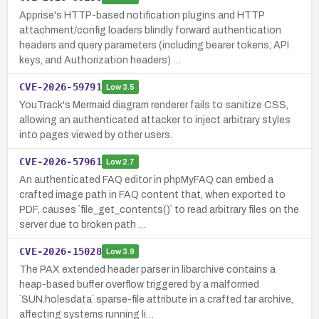
Apprise's HTTP-based notification plugins and HTTP
attachment/config loaders blindly forward authentication
headers and query parameters (including bearer tokens, API
keys, and Authorization headers) …
CVE-2026-59791
Low
3.5
YouTrack's Mermaid diagram renderer fails to sanitize CSS,
allowing an authenticated attacker to inject arbitrary styles
into pages viewed by other users.
CVE-2026-57961
Low
2.7
An authenticated FAQ editor in phpMyFAQ can embed a
crafted image path in FAQ content that, when exported to
PDF, causes `file_get_contents()` to read arbitrary files on the
server due to broken path …
CVE-2026-15028
Low
3.9
The PAX extended header parser in libarchive contains a
heap-based buffer overflow triggered by a malformed
`SUN.holesdata` sparse-file attribute in a crafted tar archive,
affecting systems running li…