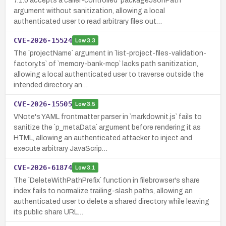
7.1.0 accepts a caller-controlled `packageJsonPath`
argument without sanitization, allowing a local
authenticated user to read arbitrary files out…
CVE-2026-15524
Low
3.3
The `projectName` argument in `list-project-files-validation-
factory.ts` of `memory-bank-mcp` lacks path sanitization,
allowing a local authenticated user to traverse outside the
intended directory an…
CVE-2026-15505
Low
3.5
VNote's YAML frontmatter parser in `markdownit.js` fails to
sanitize the `p_metaData` argument before rendering it as
HTML, allowing an authenticated attacker to inject and
execute arbitrary JavaScrip…
CVE-2026-61874
Low
3.1
The `DeleteWithPathPrefix` function in filebrowser's share
index fails to normalize trailing-slash paths, allowing an
authenticated user to delete a shared directory while leaving
its public share URL…