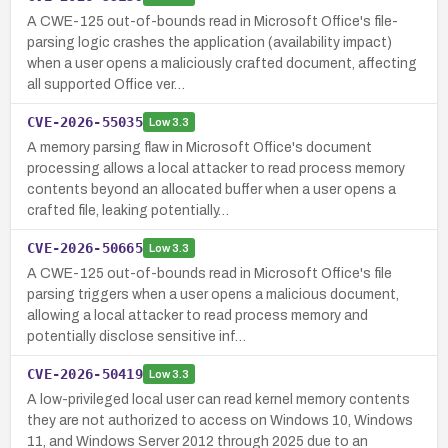
A CWE-125 out-of-bounds read in Microsoft Office's file-
parsing logic crashes the application (availability impact)
when a user opens a maliciously crafted document, affecting
all supported Office ver…
CVE-2026-55035
Low
3.3
A memory parsing flaw in Microsoft Office's document
processing allows a local attacker to read process memory
contents beyond an allocated buffer when a user opens a
crafted file, leaking potentially…
CVE-2026-50665
Low
3.3
A CWE-125 out-of-bounds read in Microsoft Office's file
parsing triggers when a user opens a malicious document,
allowing a local attacker to read process memory and
potentially disclose sensitive inf…
CVE-2026-50419
Low
3.3
A low-privileged local user can read kernel memory contents
they are not authorized to access on Windows 10, Windows
11, and Windows Server 2012 through 2025 due to an