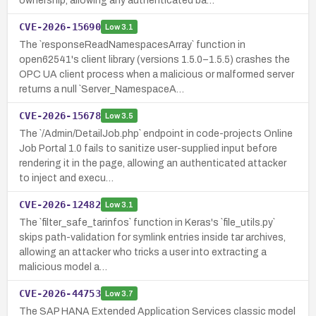
ownership, allowing any authenticated ba…
CVE-2026-15690
Low
3.1
The `responseReadNamespacesArray` function in
open62541's client library (versions 1.5.0–1.5.5) crashes the
OPC UA client process when a malicious or malformed server
returns a null `Server_NamespaceA…
CVE-2026-15678
Low
3.5
The `/Admin/DetailJob.php` endpoint in code-projects Online
Job Portal 1.0 fails to sanitize user-supplied input before
rendering it in the page, allowing an authenticated attacker
to inject and execu…
CVE-2026-12482
Low
3.1
The `filter_safe_tarinfos` function in Keras's `file_utils.py`
skips path-validation for symlink entries inside tar archives,
allowing an attacker who tricks a user into extracting a
malicious model a…
CVE-2026-44753
Low
3.7
The SAP HANA Extended Application Services classic model