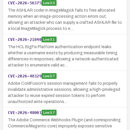
CVE-2026-56375
Low
3.3
The ASHLAR coder in ImageMagick fails to free allocated
memory when an image-processing action errors out,
allowing an attacker who can supply a crafted ASHLAR file to
a local ImageMagick process to e…
CVE-2026-21840
Low
3.1
The HCL BigFix Platform authentication endpoint leaks
whether a username exists by producing measurable timing
differences in responses, allowing a network-authenticated
attacker to enumerate valid ac…
CVE-2026-48329
Low
2.7
Adobe ColdFusion's session management fails to properly
invalidate administrative sessions, allowing a high-privileged
attacker to reuse expired session tokens to perform
unauthorized write operations…
CVE-2026-48001
Low
3.7
The Adobe Commerce Webhooks Plugin (and corresponding
Commerce/Magento core) improperly exposes sensitive