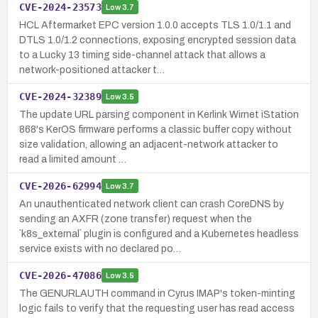
CVE-2024-23573
Low
3.7
HCL Aftermarket EPC version 1.0.0 accepts TLS 1.0/1.1 and
DTLS 1.0/1.2 connections, exposing encrypted session data
to a Lucky 13 timing side-channel attack that allows a
network-positioned attacker t…
CVE-2024-32389
Low
3.5
The update URL parsing component in Kerlink Wirnet iStation
868's KerOS firmware performs a classic buffer copy without
size validation, allowing an adjacent-network attacker to
read a limited amount …
CVE-2026-62994
Low
3.7
An unauthenticated network client can crash CoreDNS by
sending an AXFR (zone transfer) request when the
`k8s_external` plugin is configured and a Kubernetes headless
service exists with no declared po…
CVE-2026-47086
Low
3.5
The GENURLAUTH command in Cyrus IMAP's token-minting
logic fails to verify that the requesting user has read access