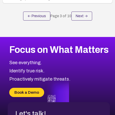
← Previous
Page
3
of
10
Next →
Focus on What Matters
See everything.
Identify true risk.
Proactively mitigate threats.
Book a Demo
Let's talk!