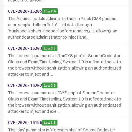
headers to anyon…
CVE-2026-16205
Low
2.4
The Albums module admin interface in Pluck CMS passes
user-supplied album "Info" field data through
`htmlspecialchars_decode` before rendering it, allowing an
authenticated administrator to inject and…
CVE-2026-16203
Low
3.5
The `course` parameter in `/forCYS.php` of SourceCodester
Class and Exam Timetabling System 1.0 is reflected back to
the browser without sanitization, allowing an authenticated
attacker to inject and …
CVE-2026-16202
Low
3.5
The `course` parameter in `/CYS.php` of SourceCodester
Class and Exam Timetabling System 1.0 is reflected back to
the browser without sanitization, allowing an authenticated
attacker to inject and exe…
CVE-2026-16156
Low
3.5
The `day` parameter in `/forexam.php` of SourceCodester