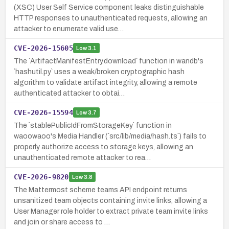
(XSC) User Self Service component leaks distinguishable
HTTP responses to unauthenticated requests, allowing an
attacker to enumerate valid use…
CVE-2026-15605
Low
3.1
The `ArtifactManifestEntry.download` function in wandb's
`hashutil.py` uses a weak/broken cryptographic hash
algorithm to validate artifact integrity, allowing a remote
authenticated attacker to obtai…
CVE-2026-15594
Low
3.7
The `stablePublicIdFromStorageKey` function in
waoowaoo's Media Handler (`src/lib/media/hash.ts`) fails to
properly authorize access to storage keys, allowing an
unauthenticated remote attacker to rea…
CVE-2026-9820
Low
3.8
The Mattermost scheme teams API endpoint returns
unsanitized team objects containing invite links, allowing a
User Manager role holder to extract private team invite links
and join or share access to …