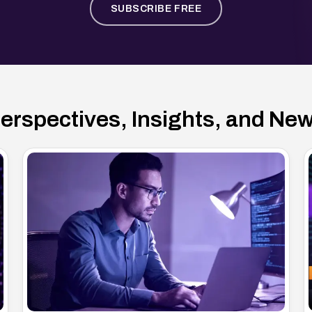
SUBSCRIBE FREE
erspectives, Insights, and Ne