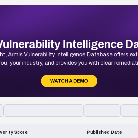
ulnerability Intelligence 
t, Armis Vulnerability Intelligence Database offers ext
ou, your industry, and provides you with clear remediat
WATCH A DEMO
verity Score
Published Date