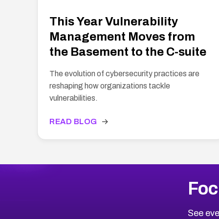
This Year Vulnerability
Management Moves from
the Basement to the C-suite
The evolution of cybersecurity practices are
reshaping how organizations tackle
vulnerabilities.
READ BLOG
→
Foc
See eve