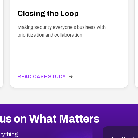
Closing the Loop
Making security everyone's business with
prioritization and collaboration.
READ CASE STUDY
→
us on What Matters
rything.