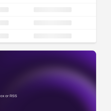
box or RSS