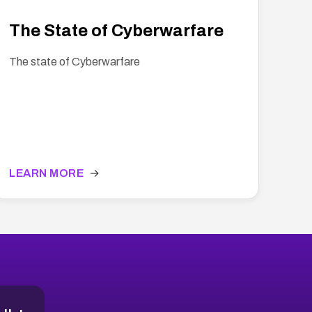
The State of Cyberwarfare
The state of Cyberwarfare
LEARN MORE
→