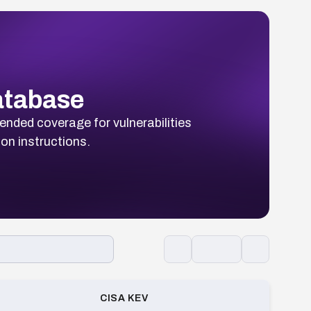
Database
ended coverage for vulnerabilities
ion instructions.
CISA KEV