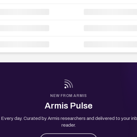
NEW FROM ARMIS
Armis Pulse
Every day. Curated by Armis researchers and delivered to your in
reader.