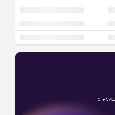
One CVE. 