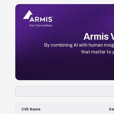
Armis V
By combining AI with human insigh
that matter to y
Loading CVE list…
CVE Name
Se