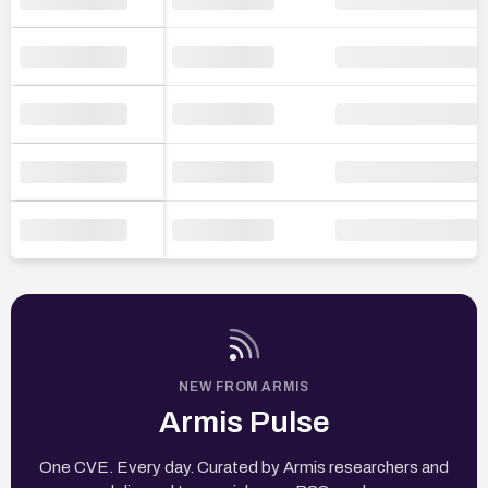
NEW FROM ARMIS
Armis Pulse
One CVE. Every day. Curated by Armis researchers and