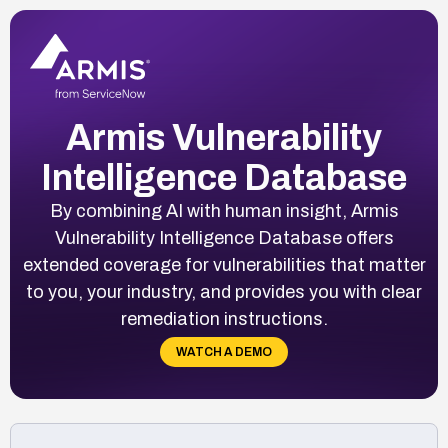
Armis Vulnerability
Intelligence Database
By combining AI with human insight, Armis
Vulnerability Intelligence Database offers
extended coverage for vulnerabilities that matter
to you, your industry, and provides you with clear
remediation instructions.
WATCH A DEMO