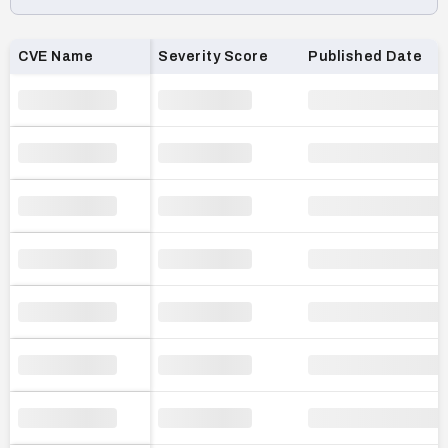
Loading CVE list…
CVE Name
Severity Score
Published Date