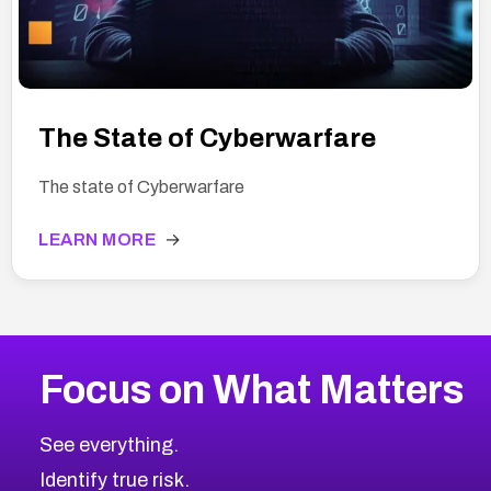
The State of Cyberwarfare
The state of Cyberwarfare
LEARN MORE
→
Focus on What Matters
See everything.
Identify true risk.