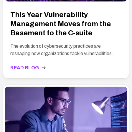
This Year Vulnerability
Management Moves from the
Basement to the C-suite
The evolution of cybersecurity practices are
reshaping how organizations tackle vulnerabilities.
READ BLOG
→