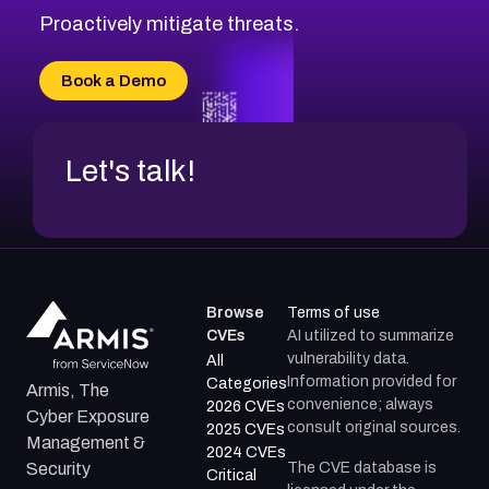
Proactively mitigate threats.
Book a Demo
Let's talk!
Browse
Terms of use
CVEs
AI utilized to summarize
vulnerability data.
All
Information provided for
Categories
Armis, The
convenience; always
2026 CVEs
Cyber Exposure
consult original sources.
2025 CVEs
Management &
2024 CVEs
The CVE database is
Security
Critical