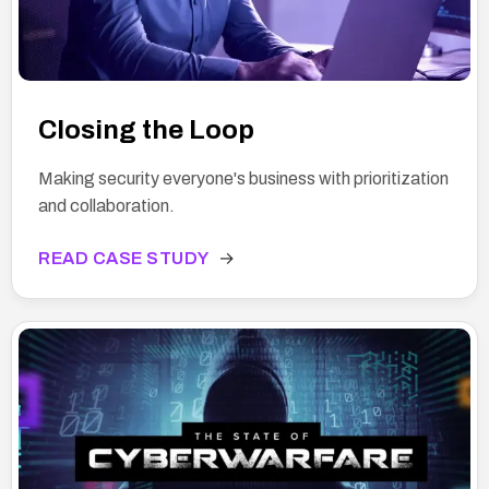
Closing the Loop
Making security everyone's business with prioritization
and collaboration.
READ CASE STUDY
→