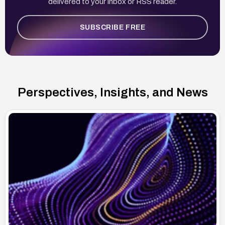
delivered to your inbox or RSS reader.
SUBSCRIBE FREE
Perspectives, Insights, and News