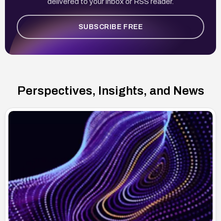
delivered to your inbox or RSS reader.
SUBSCRIBE FREE
Perspectives, Insights, and News