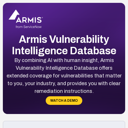
Armis Vulnerability
Intelligence Database
By combining AI with human insight, Armis
Vulnerability Intelligence Database offers
extended coverage for vulnerabilities that matter
to you, your industry, and provides you with clear
remediation instructions.
WATCH A DEMO