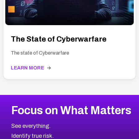
The State of Cyberwarfare
The state of Cyberwarfare
LEARN MORE
→
Focus on What Matters
See everything.
Identify true risk.