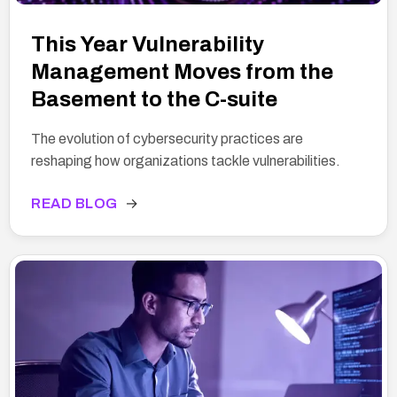
This Year Vulnerability
Management Moves from the
Basement to the C-suite
The evolution of cybersecurity practices are
reshaping how organizations tackle vulnerabilities.
READ BLOG
→