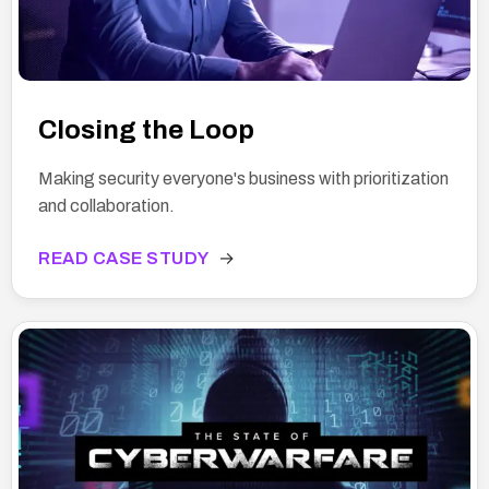
Closing the Loop
Making security everyone's business with prioritization
and collaboration.
READ CASE STUDY
→