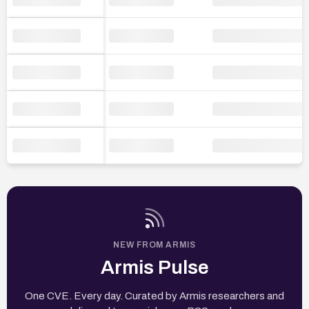
NEW FROM ARMIS
Armis Pulse
One CVE. Every day. Curated by Armis researchers and