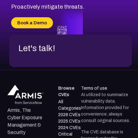
Proactively mitigate threats.
Book a Demo
Let's talk!
Browse
Terms of use
CVEs
AI utilized to summarize
vulnerability data.
All
Information provided for
Categories
Armis, The
convenience; always
2026 CVEs
Cyber Exposure
consult original sources.
2025 CVEs
Management &
2024 CVEs
The CVE database is
Security
Critical