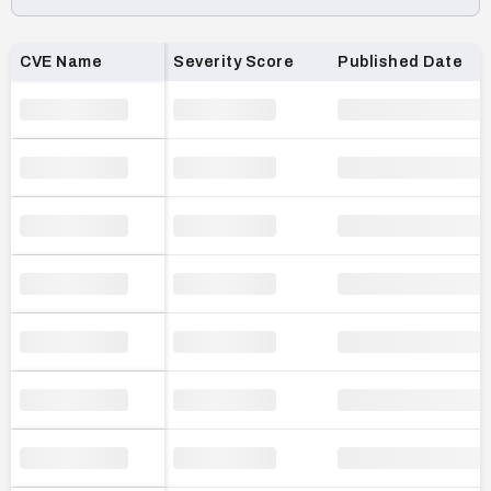
Loading CVE list…
CVE Name
Severity Score
Published Date