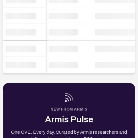
NEW FROM ARMIS
Armis Pulse
One CVE. Every day. Curated by Armis researchers and