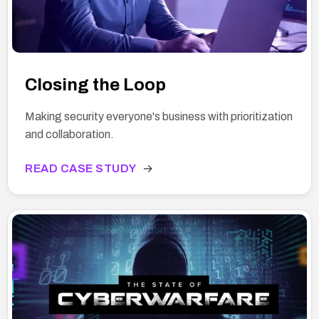
Closing the Loop
Making security everyone's business with prioritization
and collaboration.
READ CASE STUDY
→