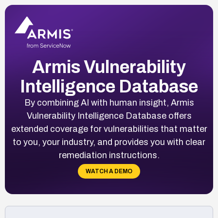
Armis Vulnerability
Intelligence Database
By combining AI with human insight, Armis
Vulnerability Intelligence Database offers
extended coverage for vulnerabilities that matter
to you, your industry, and provides you with clear
remediation instructions.
WATCH A DEMO