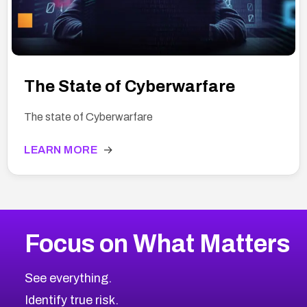
The State of Cyberwarfare
The state of Cyberwarfare
LEARN MORE
→
Focus on What Matters
See everything.
Identify true risk.