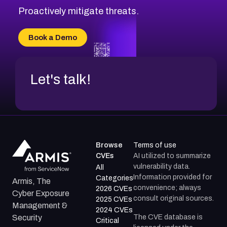
Proactively mitigate threats.
Book a Demo
Let's talk!
Browse
Terms of use
CVEs
AI utilized to summarize
vulnerability data.
All
Information provided for
Categories
Armis, The
convenience; always
2026 CVEs
Cyber Exposure
consult original sources.
2025 CVEs
Management &
2024 CVEs
The CVE database is
Security
Critical