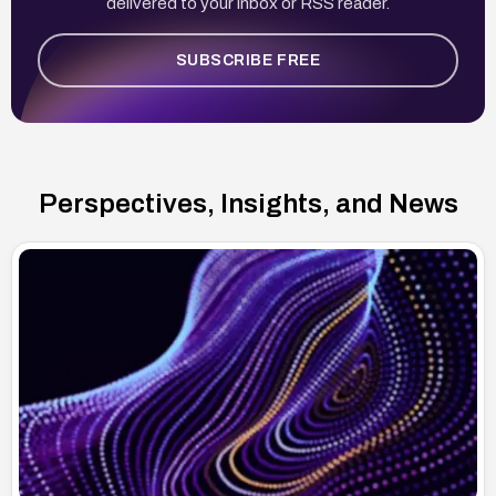
delivered to your inbox or RSS reader.
SUBSCRIBE FREE
Perspectives, Insights, and News