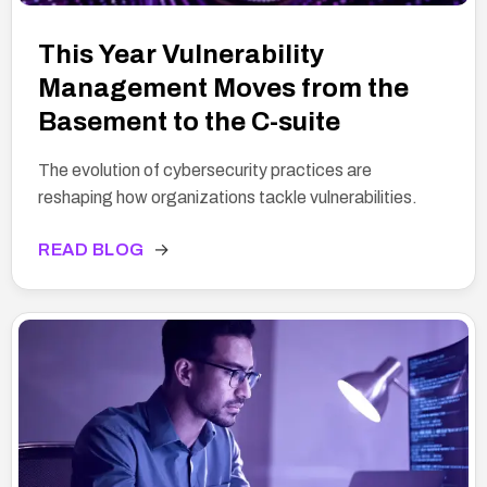
This Year Vulnerability
Management Moves from the
Basement to the C-suite
The evolution of cybersecurity practices are
reshaping how organizations tackle vulnerabilities.
READ BLOG
→