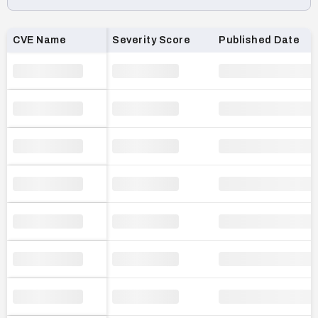
Loading CVE list…
CVE Name
Severity Score
Published Date