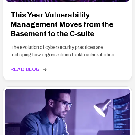
This Year Vulnerability
Management Moves from the
Basement to the C-suite
The evolution of cybersecurity practices are
reshaping how organizations tackle vulnerabilities.
READ BLOG
→