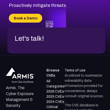
Proactively mitigate threats.
Book a Demo
Let's talk!
Browse
Terms of use
CVEs
AI utilized to summarize
vulnerability data.
All
Information provided for
Categories
Armis, The
convenience; always
2026 CVEs
Cyber Exposure
consult original sources.
2025 CVEs
Management &
2024 CVEs
The CVE database is
Security
Critical