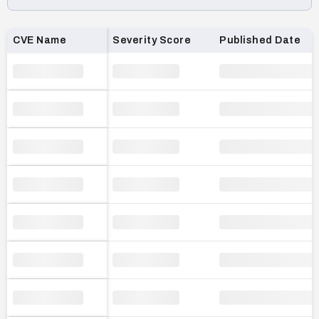
Loading CVE list…
CVE Name
Severity Score
Published Date