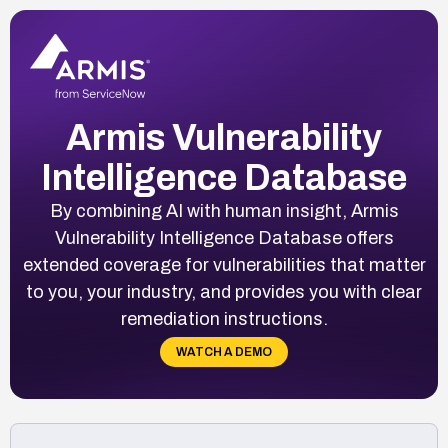
Armis Vulnerability
Intelligence Database
By combining AI with human insight, Armis
Vulnerability Intelligence Database offers
extended coverage for vulnerabilities that matter
to you, your industry, and provides you with clear
remediation instructions.
WATCH A DEMO