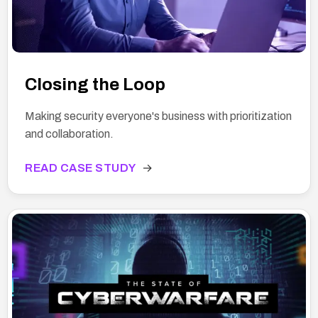
Closing the Loop
Making security everyone's business with prioritization
and collaboration.
READ CASE STUDY
→