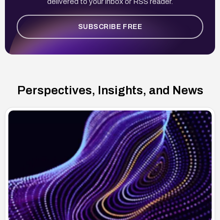
delivered to your inbox or RSS reader.
SUBSCRIBE FREE
Perspectives, Insights, and News