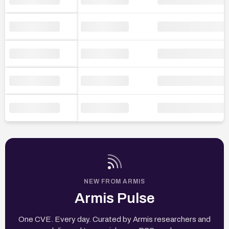
NEW FROM ARMIS
Armis Pulse
One CVE. Every day. Curated by Armis researchers and