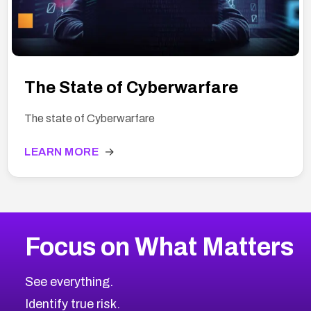
The State of Cyberwarfare
The state of Cyberwarfare
LEARN MORE
→
Focus on What Matters
See everything.
Identify true risk.